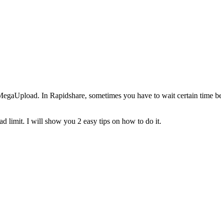
egaUpload. In Rapidshare, sometimes you have to wait certain time b
 limit. I will show you 2 easy tips on how to do it.