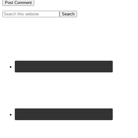
Primary
Search
this
Sidebar
website