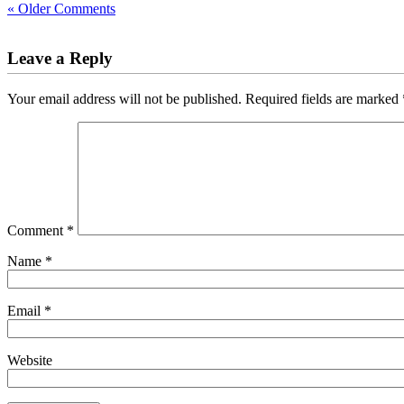
« Older Comments
Leave a Reply
Your email address will not be published.
Required fields are marked
Comment
*
Name
*
Email
*
Website