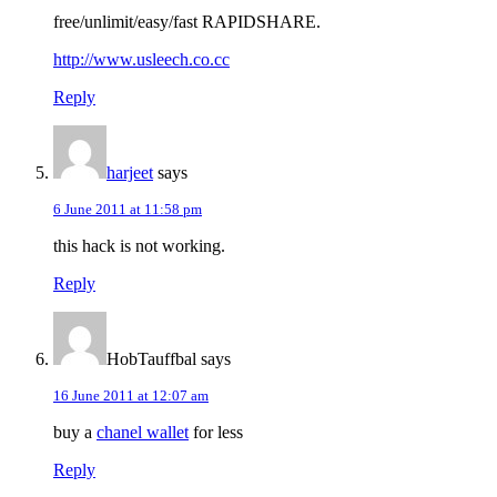
free/unlimit/easy/fast RAPIDSHARE.
http://www.usleech.co.cc
Reply
harjeet
says
6 June 2011 at 11:58 pm
this hack is not working.
Reply
HobTauffbal
says
16 June 2011 at 12:07 am
buy a
chanel wallet
for less
Reply