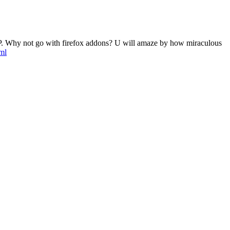
tic IP. Why not go with firefox addons? U will amaze by how miraculous
ml