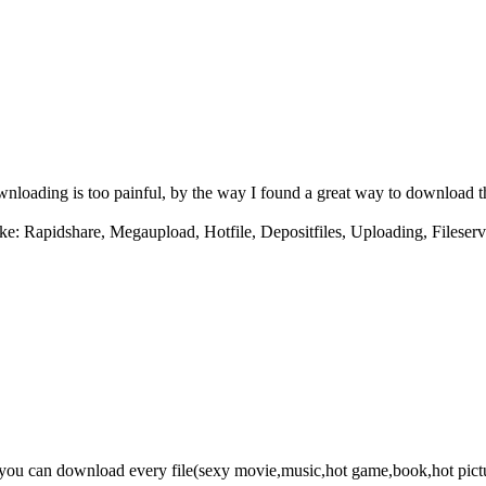
downloading is too painful, by the way I found a great way to download 
ke: Rapidshare, Megaupload, Hotfile, Depositfiles, Uploading, Fileserv
e you can download every file(sexy movie,music,hot game,book,hot pict