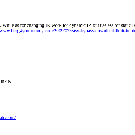
 min. While as for changing IP, work for dynamic IP, but useless for sta
//www.blog4yourmoney.com/2009/07/easy-bypass-download-limit-in.ht
link &
site.com/