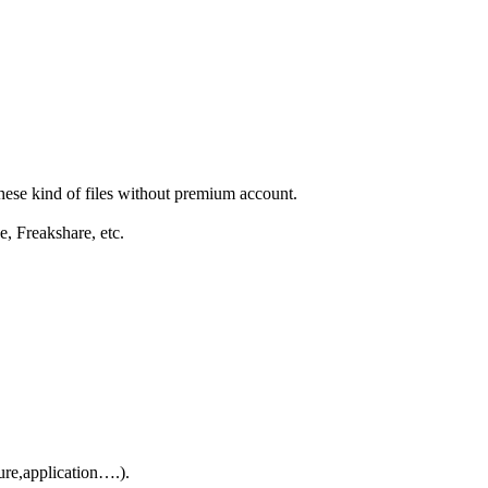
these kind of files without premium account.
e, Freakshare, etc.
ure,application….).