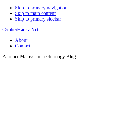
Skip to primary navigation
Skip to main content
Skip to primary sidebar
CypherHackz.Net
About
Contact
Another Malaysian Technology Blog