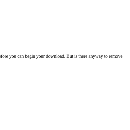
efore you can begin your download. But is there anyway to remove