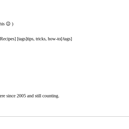
is 😉 )
ecipes] [tags]tips, tricks, how-to[/tags]
e since 2005 and still counting.