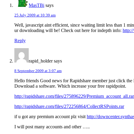
MasTBi
says
25 July 2009 at 10:39 am
Well, javascript aint efficient, since waiting limit less than 1
ur downloading will be! Check out here for indepth info:
http:
Reply
rapid_holder
says
8 September 2009 at 3:07 am
Hello friends Good news for Rapidshare member just click the 
Download a software. Which increase your free rapidpoint.
http://rapidshare.com/files/275896229/Premium_account_all.rar
http://rapidshare.com/files/272256864/CollectRSPoints.rar
if u got any premium account plz visit
http://downcenter.syntha
I will post many accounts and other …..