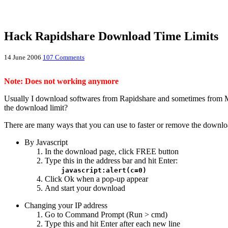
Hack Rapidshare Download Time Limits
14 June 2006
107 Comments
Note: Does not working anymore
Usually I download softwares from Rapidshare and sometimes from M
the download limit?
There are many ways that you can use to faster or remove the download
By Javascript
In the download page, click FREE button
Type this in the address bar and hit Enter:
javascript:alert(c=0)
Click Ok when a pop-up appear
And start your download
Changing your IP address
Go to Command Prompt (Run > cmd)
Type this and hit Enter after each new line