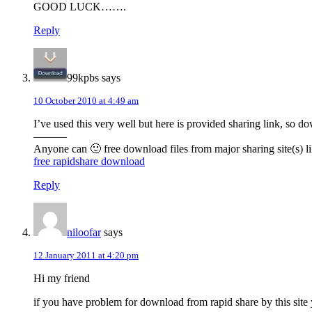
GOOD LUCK…….
Reply
99kpbs
says
10 October 2010 at 4:49 am
I’ve used this very well but here is provided sharing link, so 
———
Anyone can 🙂 free download files from major sharing site(s) li
free rapidshare download
Reply
niloofar
says
12 January 2011 at 4:20 pm
Hi my friend
if you have problem for download from rapid share by this sit