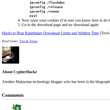
ipconfig /flushdns
ipconfig /release
ipconfig /renew
exit
Now erase your cookies (I’m sure you know how to do th
Go to the download page and try download again
Hacks to Beat Rapidshare Download Limits and Waiting Time
[Tech-R
Filed Under:
Tips & Tricks
About
CypherHackz
Another Malaysian technology blogger who has been in the blogospher
Reader
Comments
Interactions