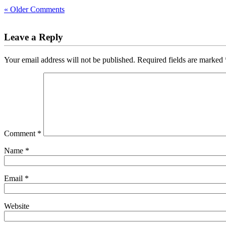
« Older Comments
Leave a Reply
Your email address will not be published.
Required fields are marked
Comment
*
Name
*
Email
*
Website