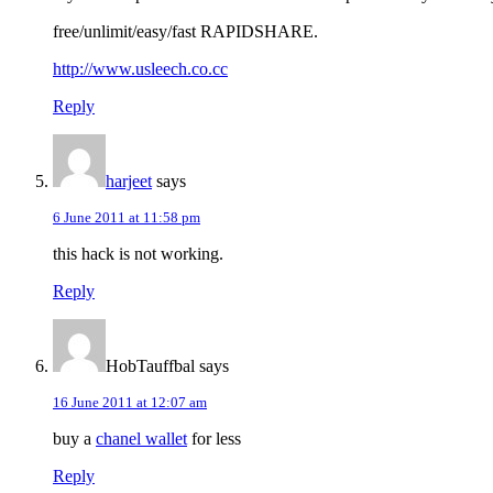
free/unlimit/easy/fast RAPIDSHARE.
http://www.usleech.co.cc
Reply
harjeet
says
6 June 2011 at 11:58 pm
this hack is not working.
Reply
HobTauffbal
says
16 June 2011 at 12:07 am
buy a
chanel wallet
for less
Reply