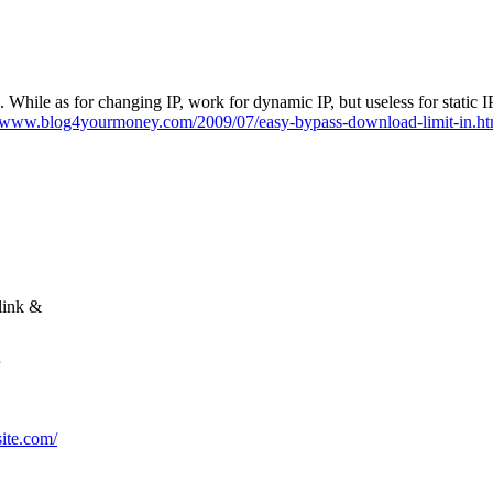
 min. While as for changing IP, work for dynamic IP, but useless for sta
//www.blog4yourmoney.com/2009/07/easy-bypass-download-limit-in.ht
link &
site.com/