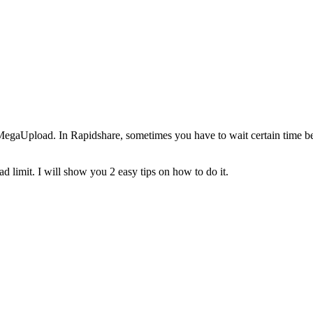
egaUpload. In Rapidshare, sometimes you have to wait certain time b
 limit. I will show you 2 easy tips on how to do it.