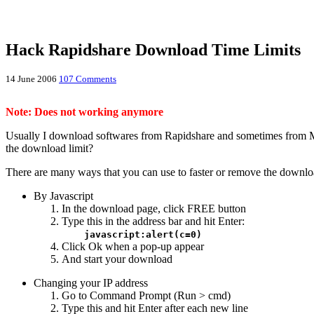
Hack Rapidshare Download Time Limits
14 June 2006
107 Comments
Note: Does not working anymore
Usually I download softwares from Rapidshare and sometimes from M
the download limit?
There are many ways that you can use to faster or remove the download
By Javascript
In the download page, click FREE button
Type this in the address bar and hit Enter:
javascript:alert(c=0)
Click Ok when a pop-up appear
And start your download
Changing your IP address
Go to Command Prompt (Run > cmd)
Type this and hit Enter after each new line