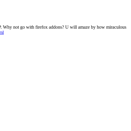
tic IP. Why not go with firefox addons? U will amaze by how miraculous
ml