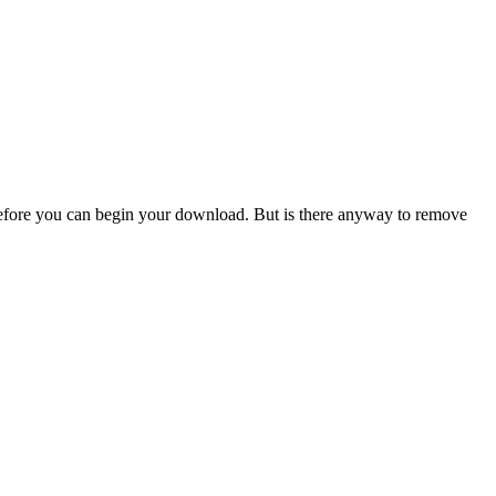
efore you can begin your download. But is there anyway to remove