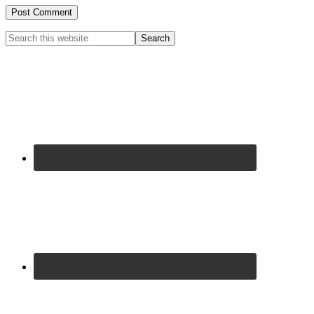
Primary
Search
this
Sidebar
website