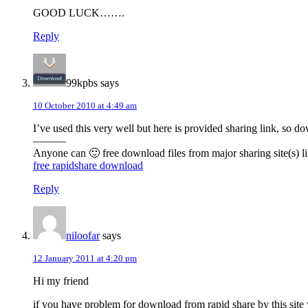
GOOD LUCK…….
Reply
99kpbs
says
10 October 2010 at 4:49 am
I’ve used this very well but here is provided sharing link, so 
———
Anyone can 🙂 free download files from major sharing site(s) li
free rapidshare download
Reply
niloofar
says
12 January 2011 at 4:20 pm
Hi my friend
if you have problem for download from rapid share by this sit