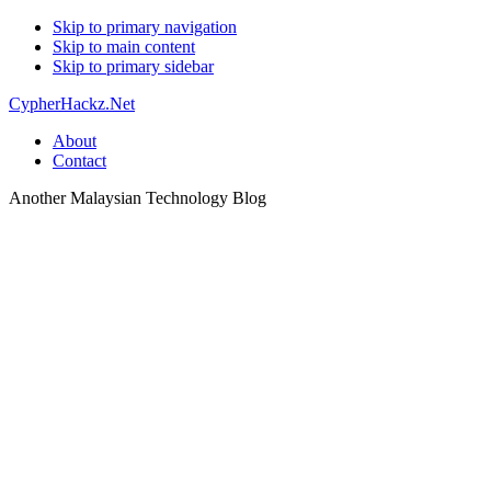
Skip to primary navigation
Skip to main content
Skip to primary sidebar
CypherHackz.Net
About
Contact
Another Malaysian Technology Blog