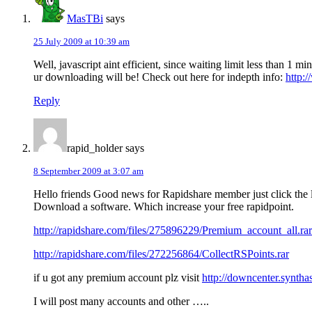
MasTBi
says
25 July 2009 at 10:39 am
Well, javascript aint efficient, since waiting limit less than 1
ur downloading will be! Check out here for indepth info:
http:
Reply
rapid_holder
says
8 September 2009 at 3:07 am
Hello friends Good news for Rapidshare member just click the 
Download a software. Which increase your free rapidpoint.
http://rapidshare.com/files/275896229/Premium_account_all.rar
http://rapidshare.com/files/272256864/CollectRSPoints.rar
if u got any premium account plz visit
http://downcenter.syntha
I will post many accounts and other …..