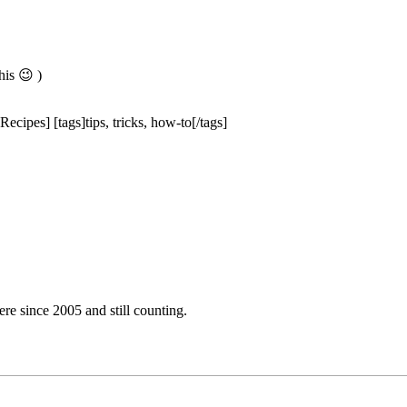
is 😉 )
ecipes] [tags]tips, tricks, how-to[/tags]
e since 2005 and still counting.