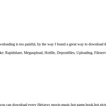
downloading is too painful, by the way I found a great way to download 
ke: Rapidshare, Megaupload, Hotfile, Depositfiles, Uploading, Fileserv
e you can download every file(sexy movie,music,hot game,book,hot pict