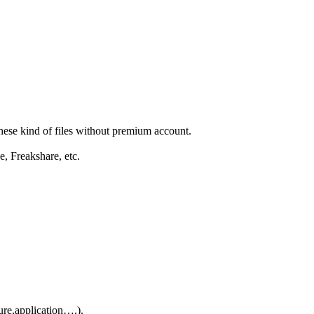
these kind of files without premium account.
e, Freakshare, etc.
ure,application….).