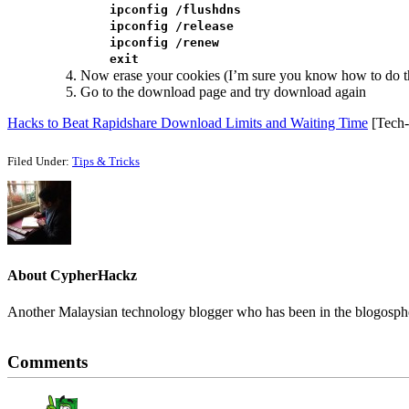
ipconfig /flushdns
ipconfig /release
ipconfig /renew
exit
Now erase your cookies (I’m sure you know how to do th
Go to the download page and try download again
Hacks to Beat Rapidshare Download Limits and Waiting Time
[Tech-R
Filed Under:
Tips & Tricks
About
CypherHackz
Another Malaysian technology blogger who has been in the blogospher
Reader
Comments
Interactions