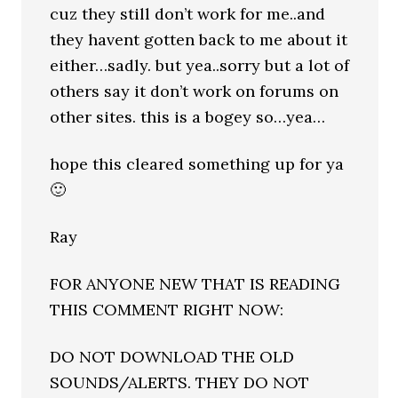
cuz they still don’t work for me..and
they havent gotten back to me about it
either…sadly. but yea..sorry but a lot of
others say it don’t work on forums on
other sites. this is a bogey so…yea…
hope this cleared something up for ya
🙂
Ray
FOR ANYONE NEW THAT IS READING
THIS COMMENT RIGHT NOW:
DO NOT DOWNLOAD THE OLD
SOUNDS/ALERTS. THEY DO NOT