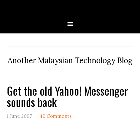
Skip
Skip
Skip
to
to
to
primary
main
primary
navigation
content
sidebar
Another Malaysian Technology Blog
Get the old Yahoo! Messenger
sounds back
1 June 2007
40 Comments