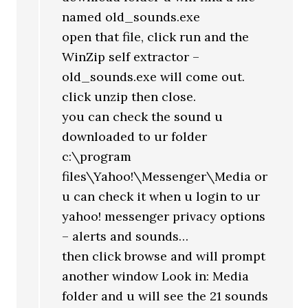
named old_sounds.exe
open that file, click run and the
WinZip self extractor –
old_sounds.exe will come out.
click unzip then close.
you can check the sound u
downloaded to ur folder
c:\program
files\Yahoo!\Messenger\Media or
u can check it when u login to ur
yahoo! messenger privacy options
– alerts and sounds…
then click browse and will prompt
another window Look in: Media
folder and u will see the 21 sounds