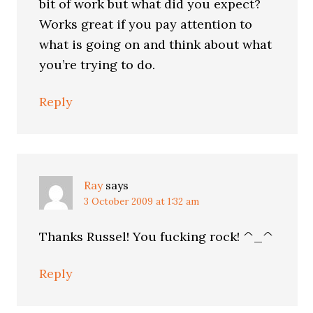
bit of work but what did you expect?
Works great if you pay attention to
what is going on and think about what
you’re trying to do.
Reply
Ray
says
3 October 2009 at 1:32 am
Thanks Russel! You fucking rock! ^_^
Reply