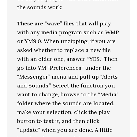
the sounds work:
These are “wave” files that will play
with any media program such as WMP
or YM9.0. When unzipping, if you are
asked whether to replace a new file
with an older one, answer “YES.” Then
go into YM “Preferences” under the
“Messenger” menu and pull up “Alerts
and Sounds.” Select the function you
want to change, browse to the “Media”
folder where the sounds are located,
make your selection, click the play
button to test it, and then click
“update” when you are done. A little