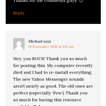
Thanks for the comments guys. 🙂
Reply
Michael
says
14 September 2008 at 9:35 am
Hey, you ROCK! Thank you so much
for posting this. My computer recently
died and I had to re-install everything.
The new Yahoo Messenger sounds
aren’t nearly as good. The old ones are
perfect (especially ‘Pow’). Thank you
so much for having this resource