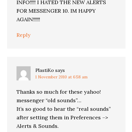
INFO!!!!! I HATED THE NEW ALERTS
FOR MESSENGER 10. IM HAPPY
AGAIN!!!!!!
Reply
PlastiKo
says
1 November 2010 at 6:58 am
Thanks so much for these yahoo!
messenger “old sounds”…
It’s so good to hear the “real sounds”
after setting them in Preferences –>
Alerts & Sounds.