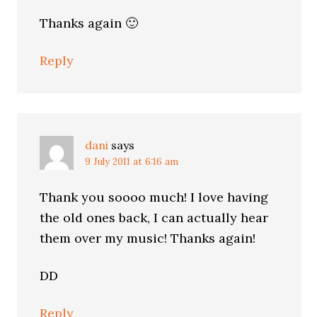
Thanks again 🙂
Reply
dani
says
9 July 2011 at 6:16 am
Thank you soooo much! I love having
the old ones back, I can actually hear
them over my music! Thanks again!
DD
Reply