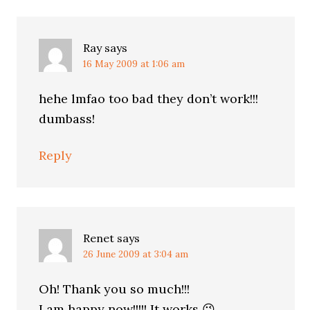
Ray
says
16 May 2009 at 1:06 am
hehe lmfao too bad they don’t work!!!
dumbass!
Reply
Renet
says
26 June 2009 at 3:04 am
Oh! Thank you so much!!!
I am happy now!!!!! It works 😉