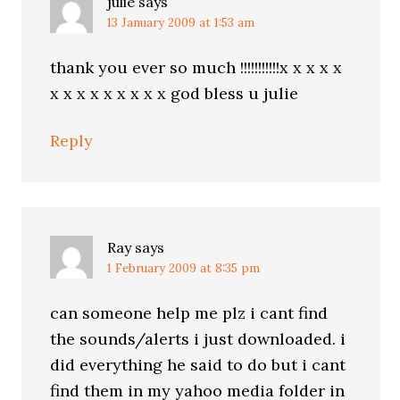
julie
says
13 January 2009 at 1:53 am
thank you ever so much !!!!!!!!!!!x x x x x
x x x x x x x x x god bless u julie
Reply
Ray
says
1 February 2009 at 8:35 pm
can someone help me plz i cant find
the sounds/alerts i just downloaded. i
did everything he said to do but i cant
find them in my yahoo media folder in