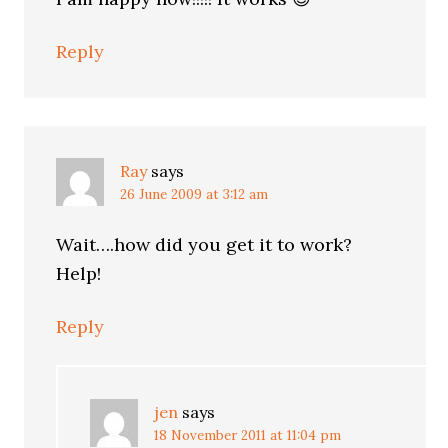
Reply
Ray
says
26 June 2009 at 3:12 am
Wait….how did you get it to work?
Help!
Reply
jen
says
18 November 2011 at 11:04 pm