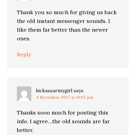
Thank you so much for giving us back
the old instant messenger sounds. I
like them far better than the newer
ones.
Reply
kickassarmygirl
says
4 November 2007 at 10:03 pm
Thanks sooo much for posting this
info. I agree…the old sounds are far
better.