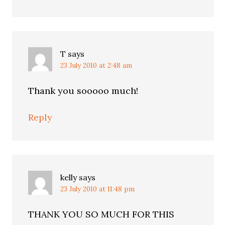
T
says
23 July 2010 at 2:48 am
Thank you sooooo much!
Reply
kelly
says
23 July 2010 at 11:48 pm
THANK YOU SO MUCH FOR THIS