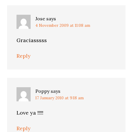
Jose
says
4 November 2009 at 11:08 am
Graciasssss
Reply
Poppy
says
17 January 2010 at 9:18 am
Love ya !!!!!
Reply