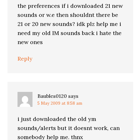
the preferences if i downloaded 21 new
sounds or w.e then shouldnt there be
21 or 20 new sounds? idk plz help me i
need my old IM sounds back i hate the
new ones
Reply
Baubles0120
says
5 May 2009 at 8:58 am
i just downloaded the old ym
sounds/alerts but it doesnt work, can
somebody help me. thnx