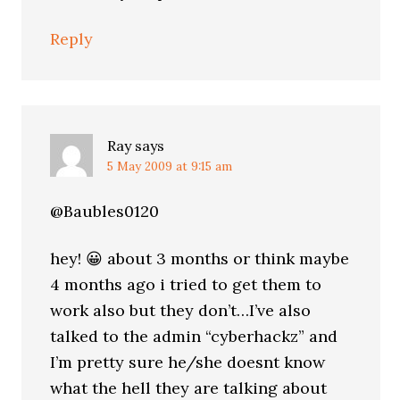
Reply
Ray
says
5 May 2009 at 9:15 am
@Baubles0120
hey! 😀 about 3 months or think maybe
4 months ago i tried to get them to
work also but they don’t…I’ve also
talked to the admin “cyberhackz” and
I’m pretty sure he/she doesnt know
what the hell they are talking about