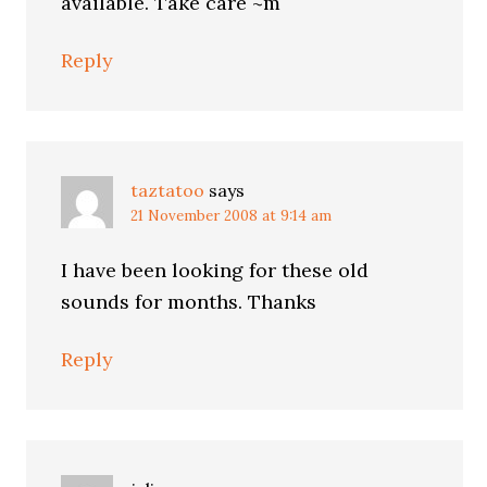
available. Take care ~m
Reply
taztatoo
says
21 November 2008 at 9:14 am
I have been looking for these old
sounds for months. Thanks
Reply