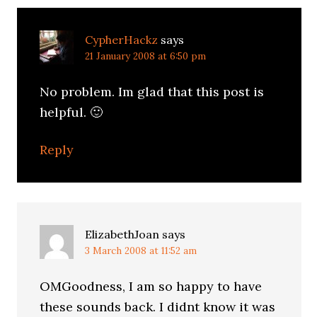
CypherHackz
says
21 January 2008 at 6:50 pm
No problem. Im glad that this post is
helpful. 🙂
Reply
ElizabethJoan
says
3 March 2008 at 11:52 am
OMGoodness, I am so happy to have
these sounds back. I didnt know it was