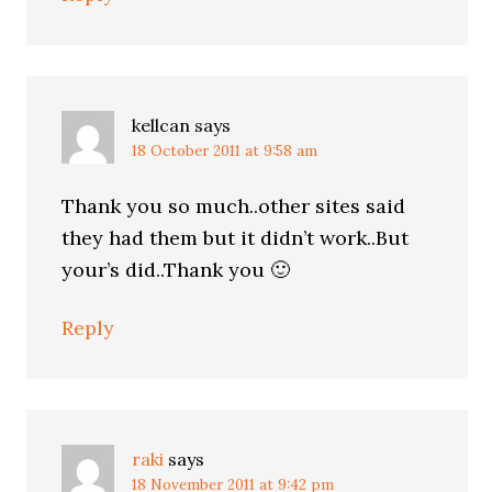
kellcan
says
18 October 2011 at 9:58 am
Thank you so much..other sites said
they had them but it didn’t work..But
your’s did..Thank you 🙂
Reply
raki
says
18 November 2011 at 9:42 pm