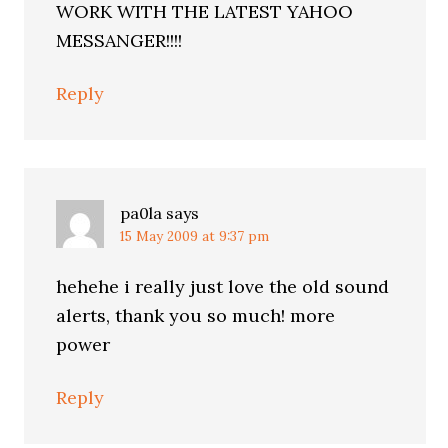
WORK WITH THE LATEST YAHOO
MESSANGER!!!!
Reply
pa0la
says
15 May 2009 at 9:37 pm
hehehe i really just love the old sound
alerts, thank you so much! more
power
Reply