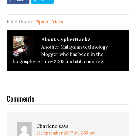
Filed Under:
Tips & Tricks
About
CypherHackz
Another Malaysian technology
blogger who has been in the
blogosphere since 2005 and still counting.
Reader
Interactions
Comments
Charlene
says
21 September 2007 at 12:55 pm