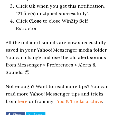
Click
Ok
when you get this notification,
“21 file(s) unzipped successfully”.
Click
Close
to close WinZip Self-
Extractor
All the old alert sounds are now successfully
saved in your Yahoo! Messenger media folder.
You can change and use the old alert sounds
from Messenger > Preferences > Alerts &
Sounds. 🙂
Not enough? Want to read more tips? You can
read more Yahoo! Messenger tips and tricks
from
here
or from my
Tips & Tricks archive
.
Share
Share