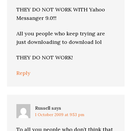
THEY DO NOT WORK WITH Yahoo
Messanger 9.0!!!
All you people who keep trying are
just downloading to download lol
THEY DO NOT WORK!
Reply
Russell
says
1 October 2009 at 9:53 pm
To all you people who don’t think that