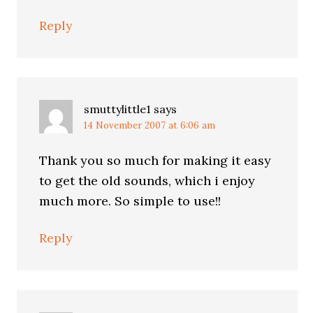
Reply
smuttylittle1
says
14 November 2007 at 6:06 am
Thank you so much for making it easy
to get the old sounds, which i enjoy
much more. So simple to use!!
Reply