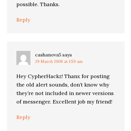
possible. Thanks.
Reply
cashanova5
says
29 March 2008 at 1:59 am
Hey CypherHackz! Thanx for posting
the old alert sounds, don’t know why
they’re not included in newer versions
of messenger. Excellent job my friend!
Reply