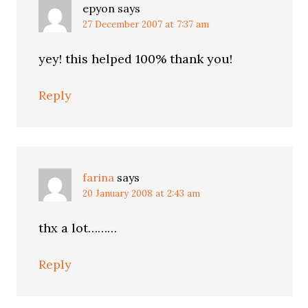
epyon
says
27 December 2007 at 7:37 am
yey! this helped 100% thank you!
Reply
farina
says
20 January 2008 at 2:43 am
thx a lot………
Reply