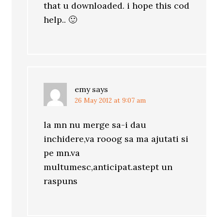
that u downloaded. i hope this cod
help.. 🙂
emy
says
26 May 2012 at 9:07 am
la mn nu merge sa-i dau
inchidere,va rooog sa ma ajutati si
pe mn.va
multumesc,anticipat.astept un
raspuns