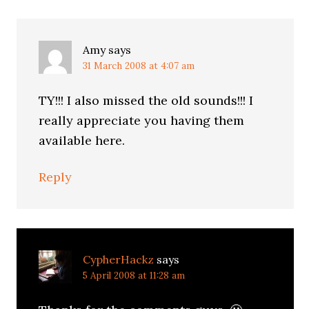
Amy
says
31 March 2008 at 4:07 am
TY!!! I also missed the old sounds!!! I
really appreciate you having them
available here.
Reply
CypherHackz
says
5 April 2008 at 11:28 am