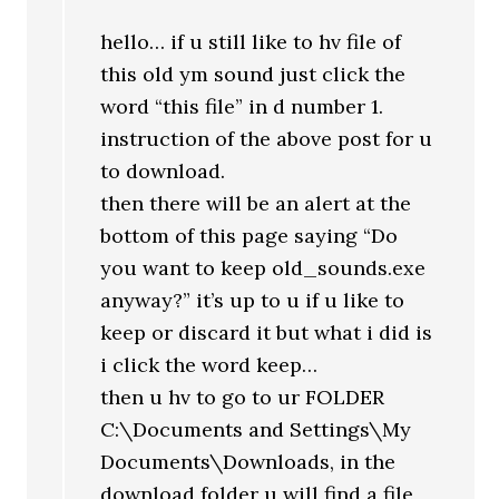
hello… if u still like to hv file of
this old ym sound just click the
word “this file” in d number 1.
instruction of the above post for u
to download.
then there will be an alert at the
bottom of this page saying “Do
you want to keep old_sounds.exe
anyway?” it’s up to u if u like to
keep or discard it but what i did is
i click the word keep…
then u hv to go to ur FOLDER
C:\Documents and Settings\My
Documents\Downloads, in the
download folder u will find a file