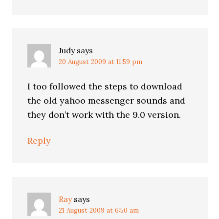
Judy
says
20 August 2009 at 11:59 pm
I too followed the steps to download
the old yahoo messenger sounds and
they don’t work with the 9.0 version.
Reply
Ray
says
21 August 2009 at 6:50 am