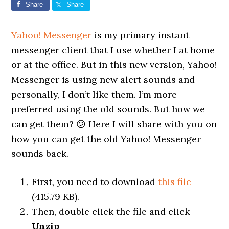
Share
Share
Yahoo! Messenger
is my primary instant
messenger client that I use whether I at home
or at the office. But in this new version, Yahoo!
Messenger is using new alert sounds and
personally, I don’t like them. I’m more
preferred using the old sounds. But how we
can get them? 😕 Here I will share with you on
how you can get the old Yahoo! Messenger
sounds back.
First, you need to download
this file
(415.79 KB).
Then, double click the file and click
Unzip