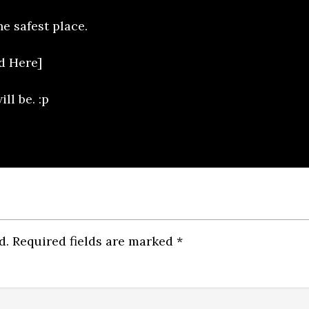
he safest place.
d Here]
l be. :p
d.
Required fields are marked
*