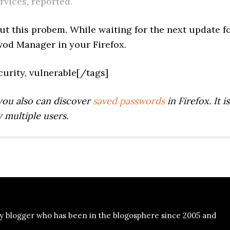
rvices, reported.
t this probem. While waiting for the next update f
swod Manager in your Firefox.
security, vulnerable[/tags]
you also can discover
saved passwords
in Firefox. It is
 multiple users.
y blogger who has been in the blogosphere since 2005 and