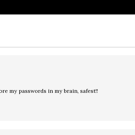
ore my passwords in my brain, safest!!