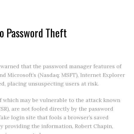
to Password Theft
s warned that the password manager features of
and Microsoft’s (Nasdaq: MSFT), Internet Explorer
d, placing unsuspecting users at risk.
of which may be vulnerable to the attack known
SR), are not fooled directly by the password
 fake login site that fools a browser’s saved
y providing the information, Robert Chapin,