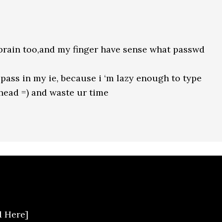
brain too,and my finger have sense what passwd
pass in my ie, because i ‘m lazy enough to type
ahead =) and waste ur time
d Here]