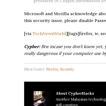
president of Chapin Information Se
Microsoft and Mozilla acknowledge abou
this security issue, please disable Pas
[via
TechNewsWorld
][tags]firefox, ie, 
Cypher:
Btw incase you don’t know yet, 
really dangerous if your computer use by
Filed Under:
Firefox
,
Security
About
CypherHackz
Another Malaysian technolog
still counting.