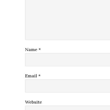
Name
*
Email
*
Website