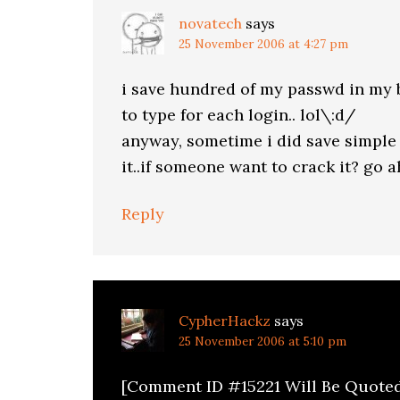
novatech
says
25 November 2006 at 4:27 pm
i save hundred of my passwd in my 
to type for each login.. lol\:d/
anyway, sometime i did save simple 
it..if someone want to crack it? go 
Reply
CypherHackz
says
25 November 2006 at 5:10 pm
[Comment ID #15221 Will Be Quote