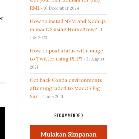
RM1
10 December 2024
or
How to install NVM and Node.js
in macOS using HomeBrew?
1
July 2023
How to post status with image
to Twitter using PHP?
31 August
2021
Get back Conda environments
after upgraded to MacOS Big
Sur
2 June 2021
RECOMMENDED