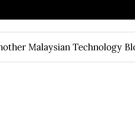
nother Malaysian Technology Bl