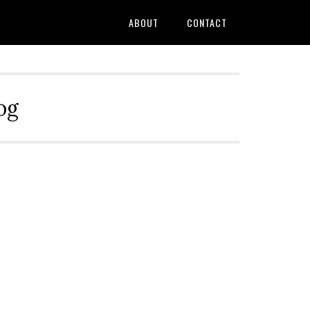
ABOUT
CONTACT
og