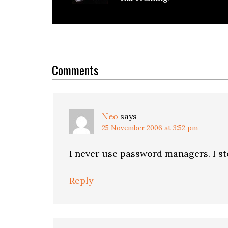
Reader
Interactions
Comments
Neo
says
25 November 2006 at 3:52 pm
I never use password managers. I st
Reply