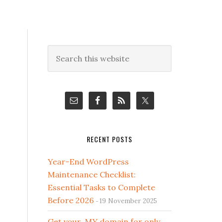
Primary
Search
this
Sidebar
website
RECENT POSTS
Year-End WordPress
Maintenance Checklist:
Essential Tasks to Complete
Before 2026
19 November 2025
Get your .MY domain for only