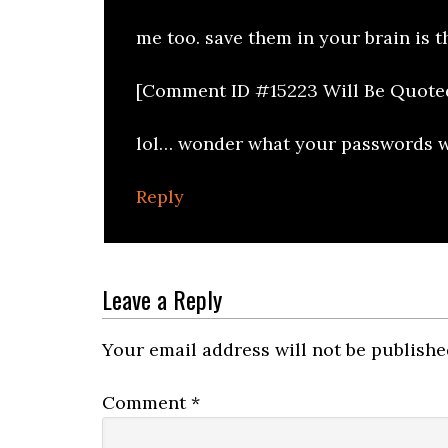
me too. save them in your brain is t
[Comment ID #15223 Will Be Quote
lol… wonder what your passwords wil
Reply
Leave a Reply
Your email address will not be publishe
Comment
*