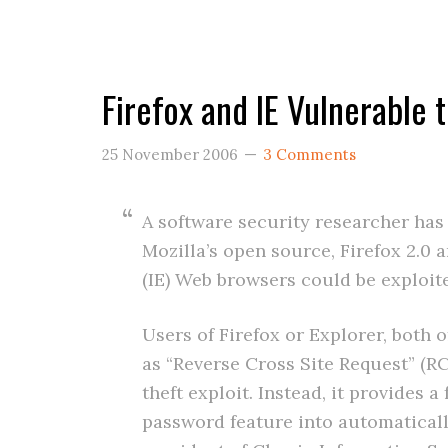
Firefox and IE Vulnerable 
25 November 2006
3 Comments
A software security researcher ha
Mozilla’s open source, Firefox 2.0 
(IE) Web browsers could be exploite
Users of Firefox or Explorer, both 
as “Reverse Cross Site Request” (RC
theft exploit. Instead, it provides a
password feature into automaticall