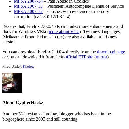
MFSA 2007-14
– Path Abuse in Cookies
MFSA 2007-13
– Persistent Autocomplete Denial of Service
MFSA 2007-12
– Crashes with evidence of memory
corruption (rv:1.8.0.12/1.8.1.4)
Besides that, Firefox 2.0.0.4 also includes more enhancements and
fixes for Windows Vista (
more about Vista
). Two new languages,
Afrikaans (af) and Belarusian (be) are also available in this new
version.
You can download Firefox 2.0.0.4 directly from the
download page
or you can download it from their
official FTP site
(
mirror
).
Filed Under:
Firefox
About
CypherHackz
Another Malaysian technology blogger who has been in the
blogosphere since 2005 and still counting.