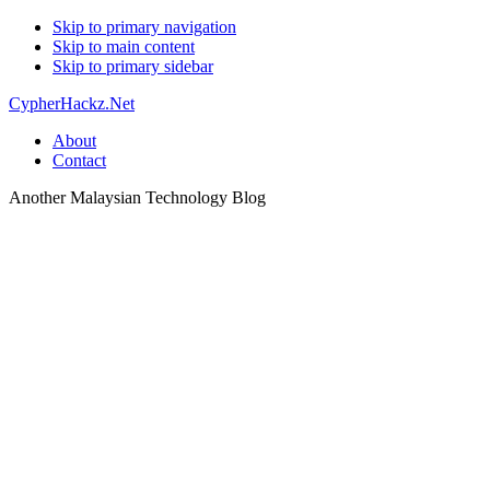
Skip to primary navigation
Skip to main content
Skip to primary sidebar
CypherHackz.Net
About
Contact
Another Malaysian Technology Blog