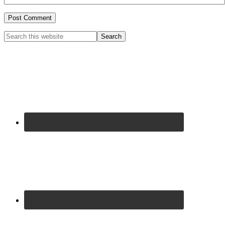
Primary
Search
this
Sidebar
website