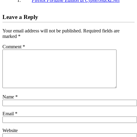
Firefox Portable Edition at CypherHackz.Net
Leave a Reply
Your email address will not be published.
Required fields are
marked
*
Comment
*
Name
*
Email
*
Website