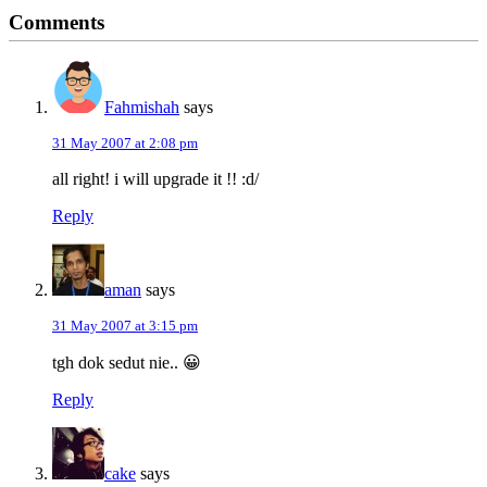
Reader
Comments
Interactions
Fahmishah
says
31 May 2007 at 2:08 pm
all right! i will upgrade it !! :d/
Reply
aman
says
31 May 2007 at 3:15 pm
tgh dok sedut nie.. 😀
Reply
cake
says