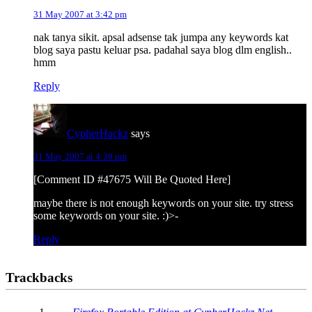
31 May 2007 at 3:42 pm
nak tanya sikit. apsal adsense tak jumpa any keywords kat
blog saya pastu keluar psa. padahal saya blog dlm english..
hmm
Reply
CypherHackz
says
31 May 2007 at 4:30 pm
[Comment ID #47675 Will Be Quoted Here]
maybe there is not enough keywords on your site. try stress
some keywords on your site. :)>-
Reply
Trackbacks