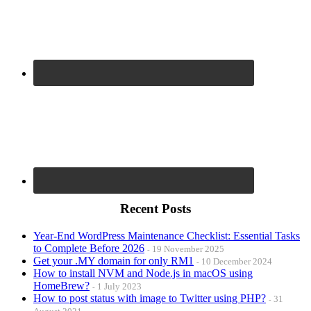
Recent Posts
Year-End WordPress Maintenance Checklist: Essential Tasks
to Complete Before 2026
19 November 2025
Get your .MY domain for only RM1
10 December 2024
How to install NVM and Node.js in macOS using
HomeBrew?
1 July 2023
How to post status with image to Twitter using PHP?
31