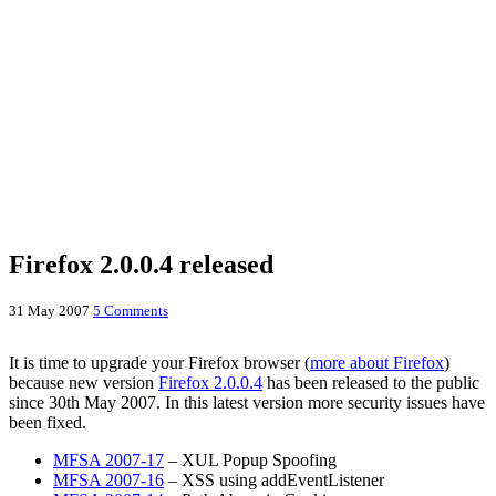
Firefox 2.0.0.4 released
31 May 2007
5 Comments
It is time to upgrade your Firefox browser (
more about Firefox
)
because new version
Firefox 2.0.0.4
has been released to the public
since 30th May 2007. In this latest version more security issues have
been fixed.
MFSA 2007-17
– XUL Popup Spoofing
MFSA 2007-16
– XSS using addEventListener