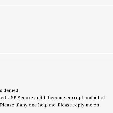
ss denied,
lled USB Secure and it become corrupt and all of
 Please if any one help me. Please reply me on