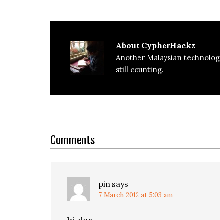
About
CypherHackz
Another Malaysian technolog
still counting.
Reader
Interactions
Comments
pin
says
7 March 2012 at 5:03 am
hi der