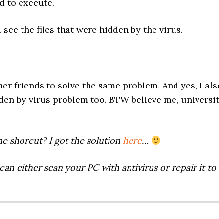
 to execute.
see the files that were hidden by the virus.
er friends to solve the same problem. And yes, I als
dden by virus problem too. BTW believe me, universi
me shorcut? I got the solution
here
…
can either scan your PC with antivirus or repair it to