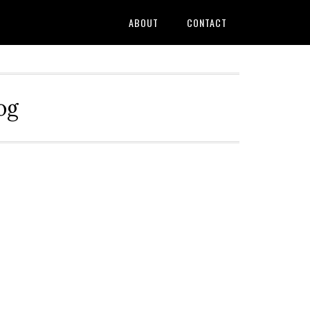
ABOUT
CONTACT
og