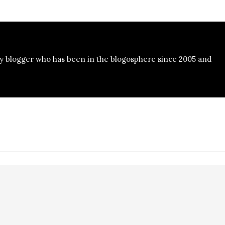
y blogger who has been in the blogosphere since 2005 and