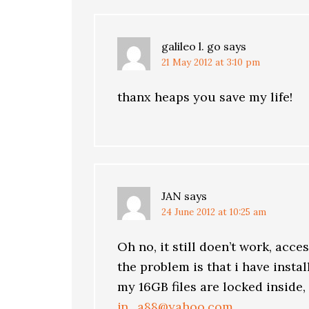
galileo l. go
says
21 May 2012 at 3:10 pm
thanx heaps you save my life!
JAN
says
24 June 2012 at 10:25 am
Oh no, it still doen’t work, acce
the problem is that i have insta
my 16GB files are locked inside,
jn_a88@yahoo.com