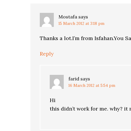
Mostafa
says
15 March 2012 at 3:18 pm
Thanks a lot.I’m from Isfahan.You S
Reply
farid
says
16 March 2012 at 5:54 pm
Hi
this didn’t work for me. why? i