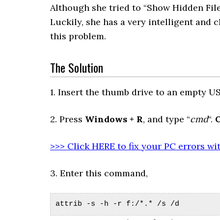
Although she tried to “Show Hidden File
Luckily, she has a very intelligent and
this problem.
The Solution
1. Insert the thumb drive to an empty USB
2. Press
Windows + R
, and type “
cmd
“.
>>> Click HERE to fix your PC errors wi
3. Enter this command,
attrib -s -h -r f:/*.* /s /d