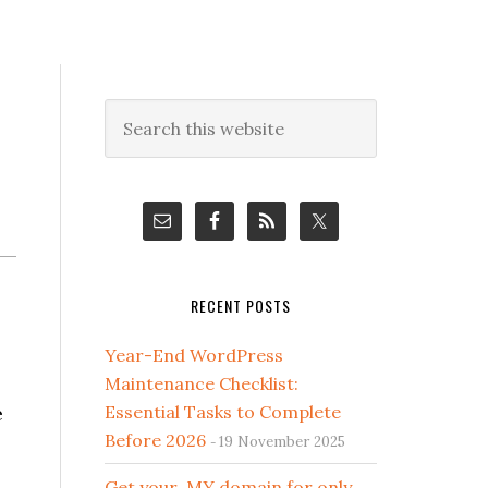
Primary
Search
this
Sidebar
website
RECENT POSTS
Year-End WordPress
Maintenance Checklist:
e
Essential Tasks to Complete
Before 2026
19 November 2025
Get your .MY domain for only