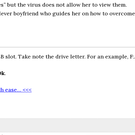
s” but the virus does not allow her to view them.
 clever boyfriend who guides her on how to overcome
 slot. Take note the drive letter. For an example, F:
Ok
.
th ease… <<<