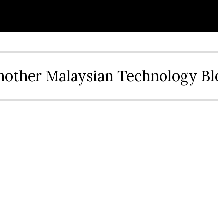
nother Malaysian Technology Bl