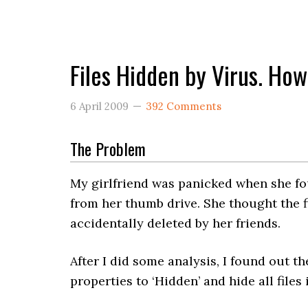
Files Hidden by Virus. Ho
6 April 2009
392 Comments
The Problem
My girlfriend was panicked when she fou
from her thumb drive. She thought the f
accidentally deleted by her friends.
After I did some analysis, I found out the
properties to ‘Hidden’ and hide all files