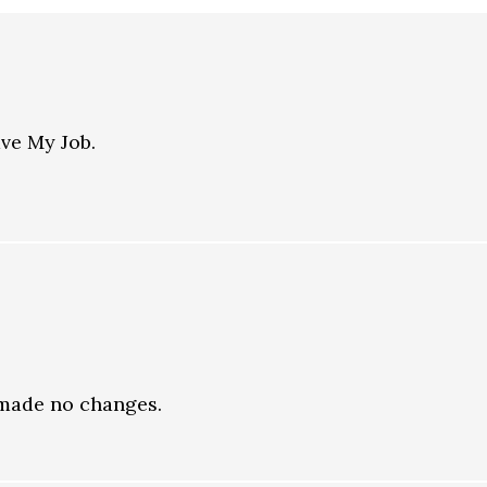
ave My Job.
t made no changes.