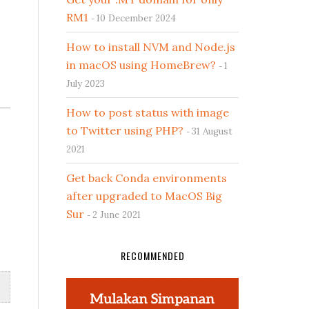
RM1
10 December 2024
How to install NVM and Node.js
in macOS using HomeBrew?
1
July 2023
How to post status with image
.
to Twitter using PHP?
31 August
2021
Get back Conda environments
after upgraded to MacOS Big
Sur
2 June 2021
RECOMMENDED