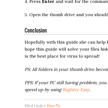
4. Press
Enter
and wait for the command
5. Open the thumb drive and you should 
Conclusion
Hopefully with this guide she can help h
hope this guide will solve your files hi
is the best place for virus to spread!
PS: All folders in your thumb drive beco
PPS: If your PC still having problem, you 
speed up by using
Registry Easy
.
Filed Under:
How To