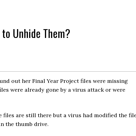
w to Unhide Them?
nd out her Final Year Project files were missing
iles were already gone by a virus attack or were
 files are still there but a virus had modified the fil
 in the thumb drive.