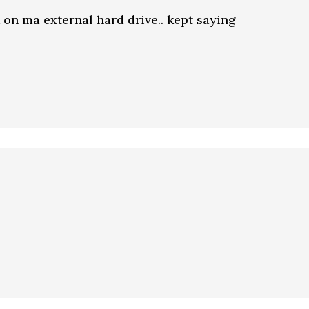
k on ma external hard drive.. kept saying