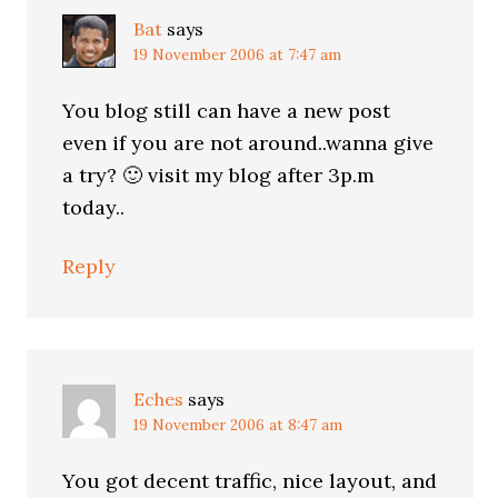
Bat
says
19 November 2006 at 7:47 am
You blog still can have a new post
even if you are not around..wanna give
a try? 🙂 visit my blog after 3p.m
today..
Reply
Eches
says
19 November 2006 at 8:47 am
You got decent traffic, nice layout, and