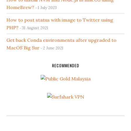
HomeBrew?
1 July 2023
How to post status with image to Twitter using
PHP?
31 August 2021
Get back Conda environments after upgraded to
MacOS Big Sur
2 June 2021
RECOMMENDED