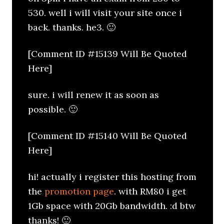
530. well i will visit your site once i
back. thanks. he3. 🙂
[Comment ID #15139 Will Be Quoted
Here]
sure. i will renew it as soon as
possible. 🙂
[Comment ID #15140 Will Be Quoted
Here]
hi! actually i register this hosting from
the
promotion page
. with RM80 i get
1Gb space with 20Gb bandwidth. :d btw
thanks! 🙂