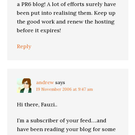
a PR6 blog! A lot of efforts surely have
been put into realising them. Keep up
the good work and renew the hosting
before it expires!
Reply
andrew
says
19 November 2006 at 9:47 am
Hi there, Fauzi..
I’m a subscriber of your feed….and
have been reading your blog for some