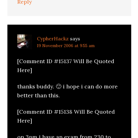
Reply
CypherHackz
says
19 November 2006 at 9:55 am
[Comment ID #15137 Will Be Quoted
Here]
thanks buddy. 🙂 i hope i can do more
better than this.
[Comment ID #15138 Will Be Quoted
Here]
on 3pm i have an exam from 230 to