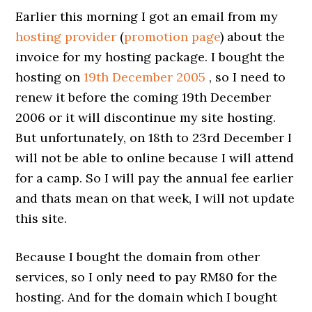
Earlier this morning I got an email from my
hosting provider
(
promotion page
) about the
invoice for my hosting package. I bought the
hosting on
19th December 2005
, so I need to
renew it before the coming 19th December
2006 or it will discontinue my site hosting.
But unfortunately, on 18th to 23rd December I
will not be able to online because I will attend
for a camp. So I will pay the annual fee earlier
and thats mean on that week, I will not update
this site.
Because I bought the domain from other
services, so I only need to pay RM80 for the
hosting. And for the domain which I bought