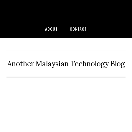
Skip
Skip
Skip
to
to
to
primary
main
primary
navigation
content
sidebar
ABOUT
CONTACT
Another Malaysian Technology Blog