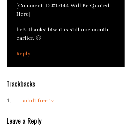
[Comment ID #15144 Will Be Quoted
Here]
he3. thanks! btw it is still one month
earlier. 🙂
Reply
Trackbacks
adult free tv
Leave a Reply