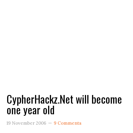
CypherHackz.Net will become
one year old
19 November 2006
9 Comments