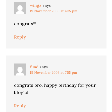
wingz
says
19 November 2006 at 4:35 pm
congrats!!!
Reply
fuad
says
19 November 2006 at 7:55 pm
congrats bro. happy birthday for your
blog :d
Reply