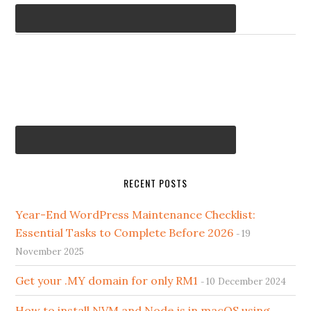
RECENT POSTS
Year-End WordPress Maintenance Checklist:
Essential Tasks to Complete Before 2026
19
November 2025
Get your .MY domain for only RM1
10 December 2024
How to install NVM and Node.js in macOS using