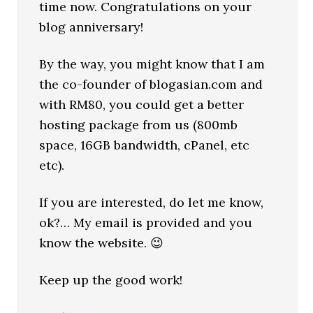
time now. Congratulations on your
blog anniversary!
By the way, you might know that I am
the co-founder of blogasian.com and
with RM80, you could get a better
hosting package from us (800mb
space, 16GB bandwidth, cPanel, etc
etc).
If you are interested, do let me know,
ok?… My email is provided and you
know the website. 😉
Keep up the good work!