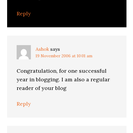
Reply
Ashok
says
19 November 2006 at 10:01 am
Congratulation, for one successful
year in blogging. I am also a regular
reader of your blog
Reply