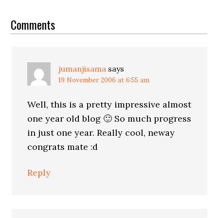
Reader
Interactions
Comments
jumanjisama
says
19 November 2006 at 6:55 am
Well, this is a pretty impressive almost
one year old blog 🙂 So much progress
in just one year. Really cool, neway
congrats mate :d
Reply