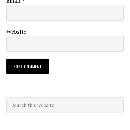
Email
*
Website
Primary
Search
this
Sidebar
website