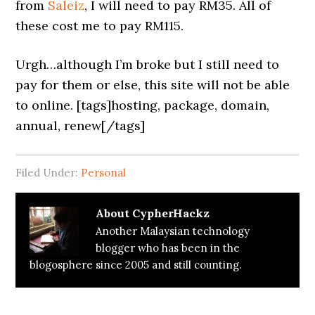
from
Saleiz
, I will need to pay RM35. All of
these cost me to pay RM115.
Urgh…although I’m broke but I still need to
pay for them or else, this site will not be able
to online. [tags]hosting, package, domain,
annual, renew[/tags]
Filed Under:
Personal
About
CypherHackz
Another Malaysian technology
blogger who has been in the
blogosphere since 2005 and still counting.