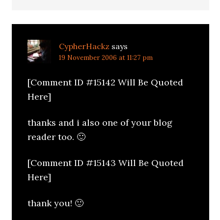
CypherHackz
says
19 November 2006 at 11:27 pm
[Comment ID #15142 Will Be Quoted
Here]
thanks and i also one of your blog
reader too. 🙂
[Comment ID #15143 Will Be Quoted
Here]
thank you! 🙂