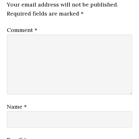
Your email address will not be published.
Required fields are marked
*
Comment
*
Name
*