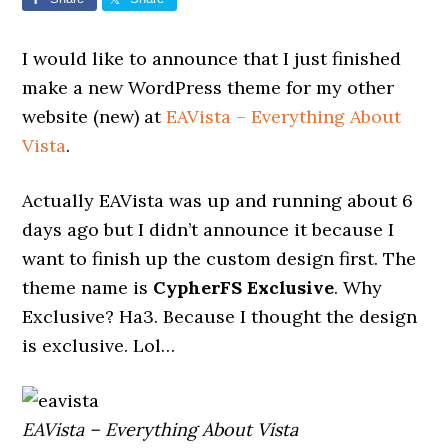
I would like to announce that I just finished
make a new WordPress theme for my other
website (new) at
EAVista – Everything About
Vista
.
Actually EAVista was up and running about 6
days ago but I didn’t announce it because I
want to finish up the custom design first. The
theme name is
CypherFS Exclusive
. Why
Exclusive? Ha3. Because I thought the design
is exclusive. Lol…
EAVista – Everything About Vista