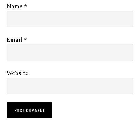
Name
*
Email
*
Website