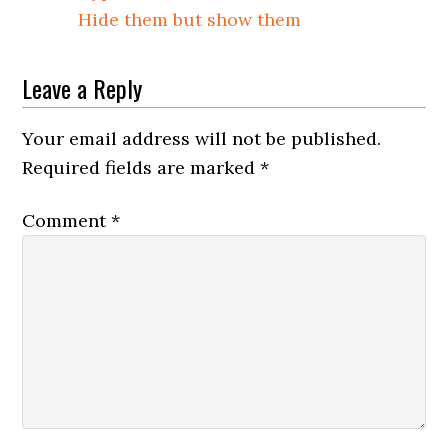
Hide them but show them
Leave a Reply
Your email address will not be published.
Required fields are marked
*
Comment
*