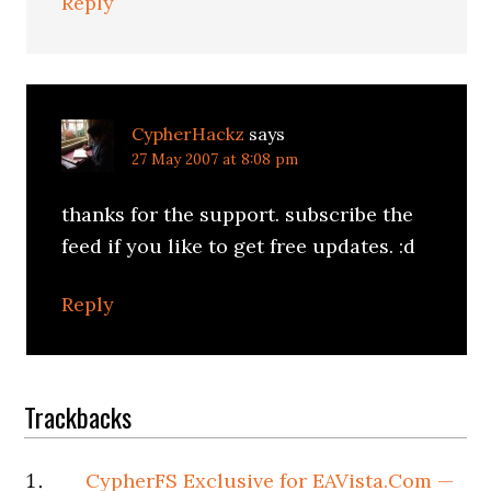
Reply
CypherHackz
says
27 May 2007 at 8:08 pm
thanks for the support. subscribe the
feed if you like to get free updates. :d
Reply
Trackbacks
CypherFS Exclusive for EAVista.Com —