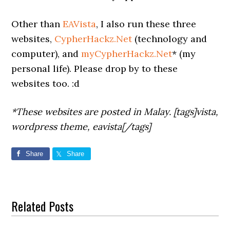
Other than
EAVista
, I also run these three
websites,
CypherHackz.Net
(technology and
computer), and
myCypherHackz.Net
* (my
personal life). Please drop by to these
websites too. :d
*These websites are posted in Malay. [tags]vista,
wordpress theme, eavista[/tags]
Share
Share
Related Posts