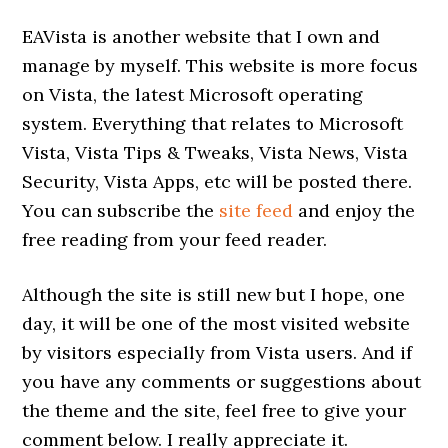
EAVista is another website that I own and
manage by myself. This website is more focus
on Vista, the latest Microsoft operating
system. Everything that relates to Microsoft
Vista, Vista Tips & Tweaks, Vista News, Vista
Security, Vista Apps, etc will be posted there.
You can subscribe the
site feed
and enjoy the
free reading from your feed reader.
Although the site is still new but I hope, one
day, it will be one of the most visited website
by visitors especially from Vista users. And if
you have any comments or suggestions about
the theme and the site, feel free to give your
comment below. I really appreciate it.