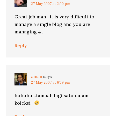
27 May 2007 at 2:00 pm
Great job man , it is very difficult to
manage a single blog and you are
managing 4 .
Reply
aman
says
27 May 2007 at 6:59 pm
huhuhu…tambah lagi satu dalam
koleksi..