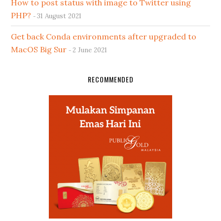
How to post status with image to Twitter using
PHP?
31 August 2021
Get back Conda environments after upgraded to
MacOS Big Sur
2 June 2021
RECOMMENDED