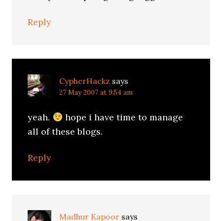
Reply
CypherHackz
says
27 May 2007 at 9:54 am
yeah.
hope i have time to manage
all of these blogs.
Reply
Madhur Kapoor
says