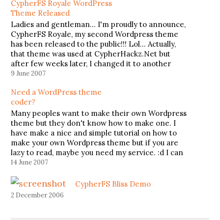
CypherFS Royale WordPress
Theme Released
Ladies and gentleman... I'm proudly to announce,
CypherFS Royale, my second Wordpress theme
has been released to the public!!! Lol... Actually,
that theme was used at CypherHackz.Net but
after few weeks later, I changed it to another
theme, CypherFS Kay2 (theme that I'm currently
9 June 2007
using). CypherFS Royale supports widget and…
Need a WordPress theme
coder?
Many peoples want to make their own Wordpress
theme but they don't know how to make one. I
have make a nice and simple tutorial on how to
make your own Wordpress theme but if you are
lazy to read, maybe you need my service. :d I can
help you…
14 June 2007
CypherFS Bliss Demo
2 December 2006