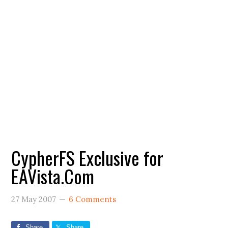
CypherFS Exclusive for
EAVista.Com
27 May 2007
6 Comments
Share
Share