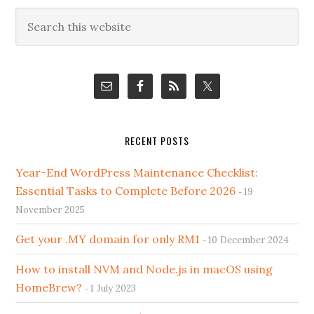
Primary
Search
this
Sidebar
website
RECENT POSTS
Year-End WordPress Maintenance Checklist:
Essential Tasks to Complete Before 2026
19
November 2025
Get your .MY domain for only RM1
10 December 2024
How to install NVM and Node.js in macOS using
HomeBrew?
1 July 2023