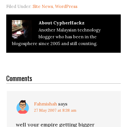
Filed Under:
Site News
,
WordPress
About
CypherHackz
Another Malaysian technology
blogger who has been in the
blogosphere since 2005 and still counting.
Reader
Interactions
Comments
Fahmishah
says
27 May 2007 at 8:38 am
well your empire getting bigger