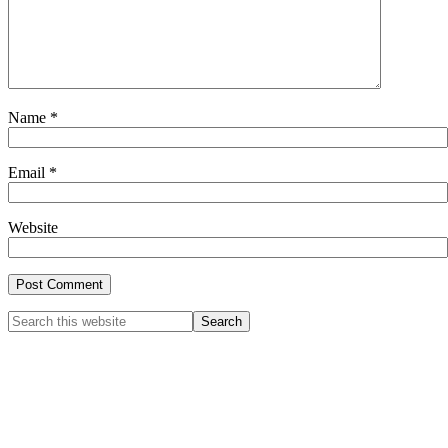
Name
*
Email
*
Website
Primary
Search
this
Sidebar
website