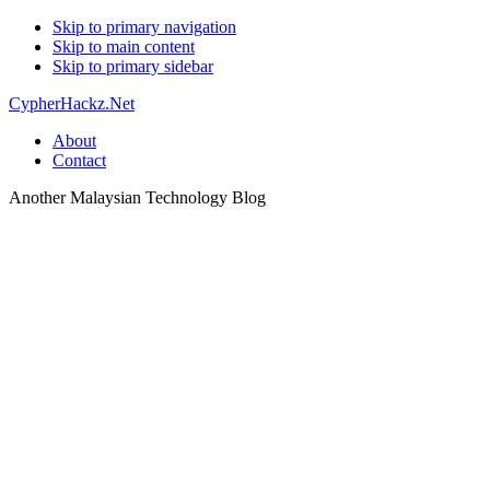
Skip to primary navigation
Skip to main content
Skip to primary sidebar
CypherHackz.Net
About
Contact
Another Malaysian Technology Blog