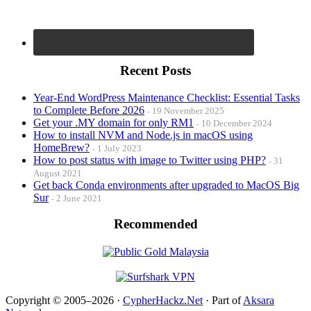
Recent Posts
Year-End WordPress Maintenance Checklist: Essential Tasks
to Complete Before 2026
19 November 2025
Get your .MY domain for only RM1
10 December 2024
How to install NVM and Node.js in macOS using
HomeBrew?
1 July 2023
How to post status with image to Twitter using PHP?
31
August 2021
Get back Conda environments after upgraded to MacOS Big
Sur
2 June 2021
Recommended
Copyright © 2005–2026 ·
CypherHackz.Net
· Part of
Aksara