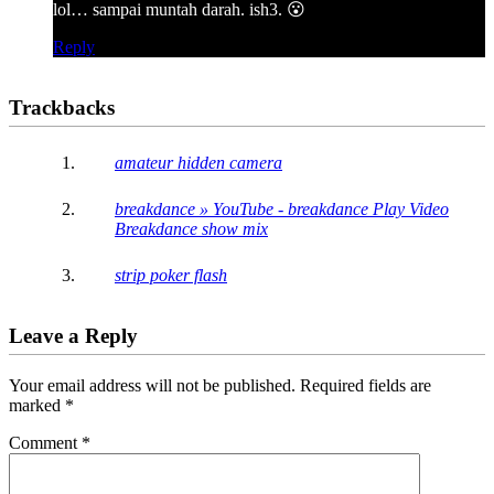
lol… sampai muntah darah. ish3. 😮
Reply
Trackbacks
amateur hidden camera
breakdance » YouTube - breakdance Play Video
Breakdance show mix
strip poker flash
Leave a Reply
Your email address will not be published.
Required fields are
marked
*
Comment
*