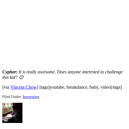
Cypher:
It is really awesome. Does anyone interested to challenge
this kid? 😕
[via
Vincent Chow
] [tags]youtube, breakdance, baby, video[/tags]
Filed Under:
Interesting