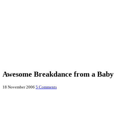
Awesome Breakdance from a Baby
18 November 2006
5 Comments