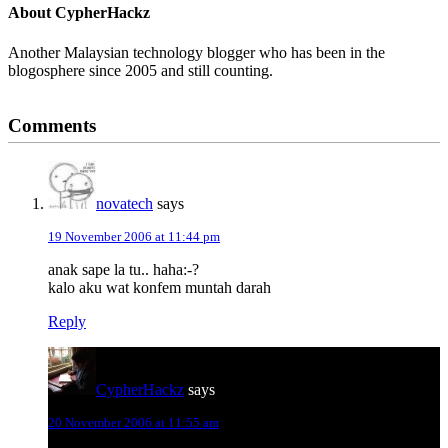
About
CypherHackz
Another Malaysian technology blogger who has been in the
blogosphere since 2005 and still counting.
Reader
Comments
Interactions
novatech
says
19 November 2006 at 11:44 pm
anak sape la tu.. haha:-?
kalo aku wat konfem muntah darah
Reply
CypherHackz
says
20 November 2006 at 11:55 am