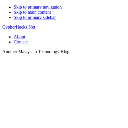
Skip to primary navigation
Skip to main content
Skip to primary sidebar
CypherHackz.Net
About
Contact
Another Malaysian Technology Blog