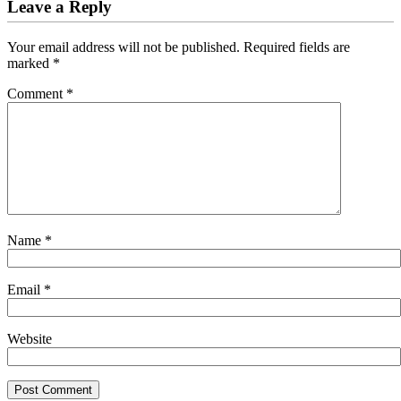
Leave a Reply
Your email address will not be published.
Required fields are
marked
*
Comment
*
Name
*
Email
*
Website