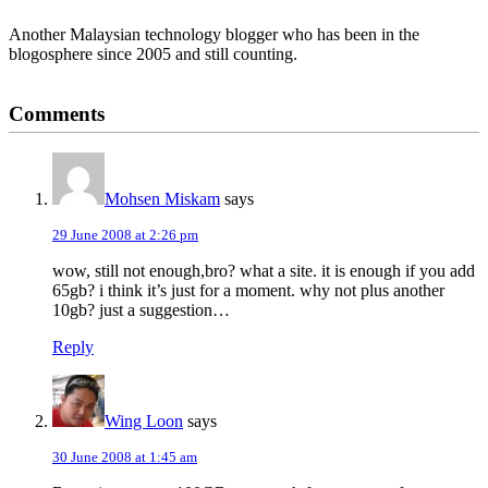
Another Malaysian technology blogger who has been in the
blogosphere since 2005 and still counting.
Reader
Comments
Interactions
Mohsen Miskam
says
29 June 2008 at 2:26 pm
wow, still not enough,bro? what a site. it is enough if you add
65gb? i think it’s just for a moment. why not plus another
10gb? just a suggestion…
Reply
Wing Loon
says
30 June 2008 at 1:45 am