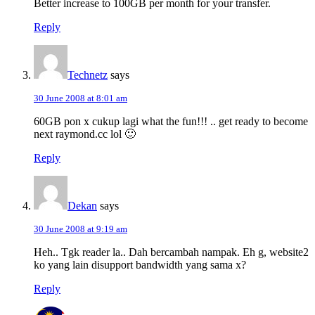
Better increase to 100GB per month for your transfer.
Reply
Technetz
says
30 June 2008 at 8:01 am
60GB pon x cukup lagi what the fun!!! .. get ready to become
next raymond.cc lol 🙂
Reply
Dekan
says
30 June 2008 at 9:19 am
Heh.. Tgk reader la.. Dah bercambah nampak. Eh g, website2
ko yang lain disupport bandwidth yang sama x?
Reply