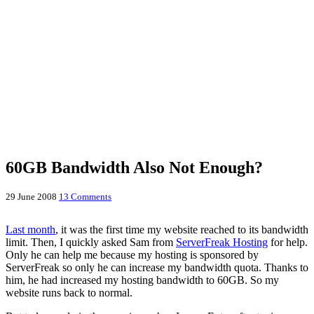
60GB Bandwidth Also Not Enough?
29 June 2008
13 Comments
Last month
, it was the first time my website reached to its bandwidth
limit. Then, I quickly asked Sam from
ServerFreak Hosting
for help.
Only he can help me because my hosting is sponsored by
ServerFreak so only he can increase my bandwidth quota. Thanks to
him, he had increased my hosting bandwidth to 60GB. So my
website runs back to normal.