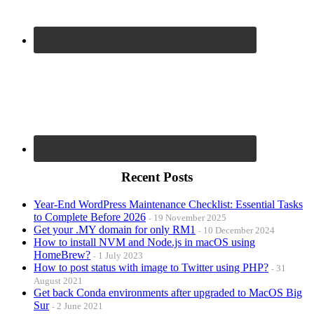
Recent Posts
Year-End WordPress Maintenance Checklist: Essential Tasks
to Complete Before 2026
19 November 2025
Get your .MY domain for only RM1
10 December 2024
How to install NVM and Node.js in macOS using
HomeBrew?
1 July 2023
How to post status with image to Twitter using PHP?
31
August 2021
Get back Conda environments after upgraded to MacOS Big
Sur
2 June 2021