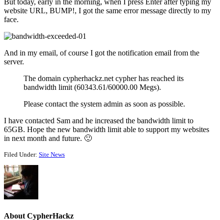
But today, early in the morning, when I press Enter after typing my
website URL, BUMP!, I got the same error message directly to my
face.
And in my email, of course I got the notification email from the
server.
The domain cypherhackz.net cypher has reached its
bandwidth limit (60343.61/60000.00 Megs).
Please contact the system admin as soon as possible.
I have contacted Sam and he increased the bandwidth limit to
65GB. Hope the new bandwidth limit able to support my websites
in next month and future. 🙂
Filed Under:
Site News
About
CypherHackz