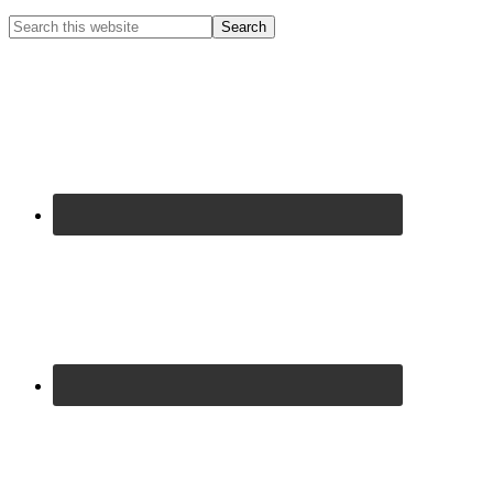
Primary
Search
this
Sidebar
website