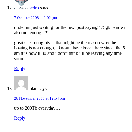
pedro
says
7 October 2008 at 9:02 pm
dude, im just waiting for the next post saying “75gb bandwith
also not enough”!!
great site.. congrats… that might be the reason why the
hosting is not enough, i know i have beeen here since like 5
am it is now 8.30 and i don’t think i’ll be leaving any time
soon.
Reply
mlan
says
26 November 2008 at 12:54 pm
up to 200Tb everyday…
Reply