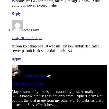
Whoah!! 65 GB per month, tak cukup lagi. Ganas2. Mine
20gb pun never exceed. hehe
Reply
eches
says
2 July 2008 at 7:30 pm
Bukan ko cakap ada 10 website lain ke? ambik dedicated
server pastuh letak suma dalam tuh.. 😀
Reply
CypherHackz
says
5 July 2008 at 10:11 am
Maybe some of you misunderstood my post. Actually the
60GB bandwidth usage is not only from CypherHackz.Net
but it is the total usage from my other 9 or 10 websites that I
hosted on ServerFreak hosting..