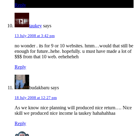
Reply
taukey
says
13 July 2008 at 3:42 pm
no wonder . its for 9 or 10 websites. hmm…would that still be
enough for future..hehe. hopefully. u must have made a lot of
$$$ from that 10 web. eeheheheh
Reply
budakbaru
says
18 July 2008 at 12:27 pm
As we know nice planning will produced nice return…. Nice
skill we produced nice income la taukey hahahahhaa
Reply