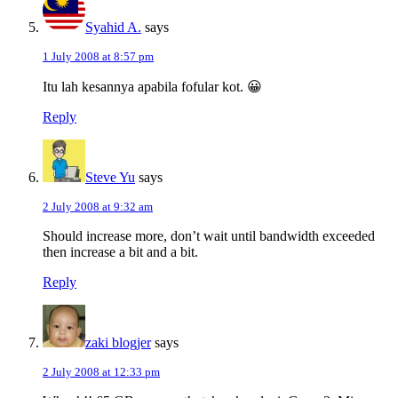
Syahid A.
says
1 July 2008 at 8:57 pm
Itu lah kesannya apabila fofular kot. 😀
Reply
Steve Yu
says
2 July 2008 at 9:32 am
Should increase more, don’t wait until bandwidth exceeded
then increase a bit and a bit.
Reply
zaki blogjer
says
2 July 2008 at 12:33 pm