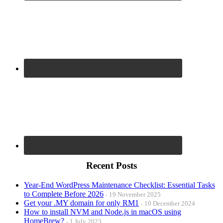
Recent Posts
Year-End WordPress Maintenance Checklist: Essential Tasks
to Complete Before 2026
19 November 2025
Get your .MY domain for only RM1
10 December 2024
How to install NVM and Node.js in macOS using
HomeBrew?
1 July 2023