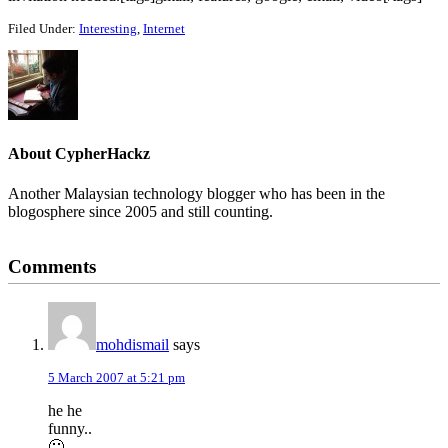
Filed Under:
Interesting
,
Internet
About
CypherHackz
Another Malaysian technology blogger who has been in the
blogosphere since 2005 and still counting.
Reader
Comments
Interactions
mohdismail
says
5 March 2007 at 5:21 pm
he he
funny..
🙂