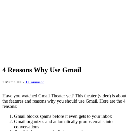
4 Reasons Why Use Gmail
5 March 2007
1 Comment
Have you watched Gmail Theater yet? This theater (video) is about
the features and reasons why you should use Gmail. Here are the 4
reasons:
Gmail blocks spams before it even gets to your inbox
Gmail organizes and automatically groups emails into
conversations