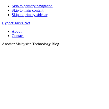
Skip to primary navigation
Skip to main content
Skip to primary sidebar
CypherHackz.Net
About
Contact
Another Malaysian Technology Blog