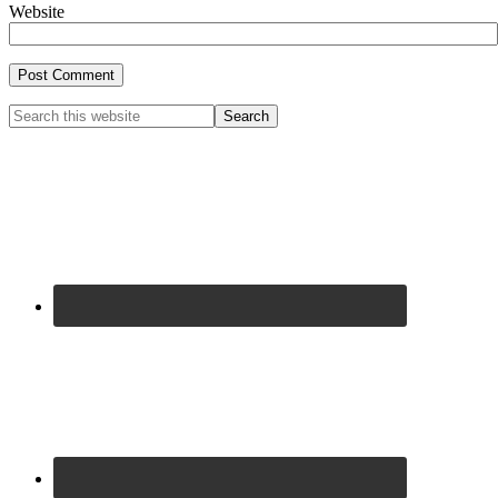
Website
Primary
Search
this
Sidebar
website