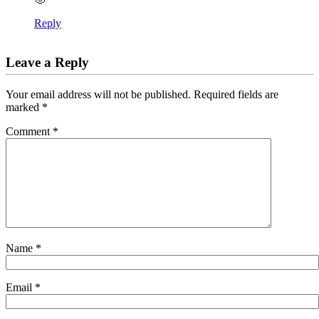
Reply
Leave a Reply
Your email address will not be published.
Required fields are
marked
*
Comment
*
Name
*
Email
*