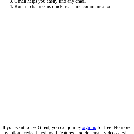
Gmail helps you easily find any email
Built-in chat means quick, real-time communication
If you want to use Gmail, you can join by
sign-up
for free. No more
invitation needed.[tags]gmail, features, google, email, video[/tags]