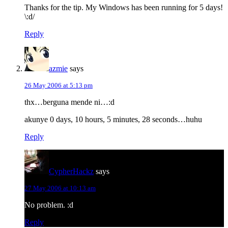
Thanks for the tip. My Windows has been running for 5 days!
\:d/
Reply
azmie
says
26 May 2006 at 5:13 pm
thx…berguna mende ni…:d
akunye 0 days, 10 hours, 5 minutes, 28 seconds…huhu
Reply
CypherHackz
says
27 May 2006 at 10:13 am
No problem. :d
Reply