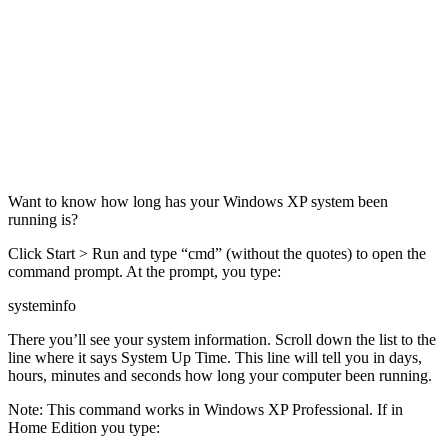
Want to know how long has your Windows XP system been
running is?
Click Start > Run and type “cmd” (without the quotes) to open the
command prompt. At the prompt, you type:
systeminfo
There you’ll see your system information. Scroll down the list to the
line where it says System Up Time. This line will tell you in days,
hours, minutes and seconds how long your computer been running.
Note: This command works in Windows XP Professional. If in
Home Edition you type: