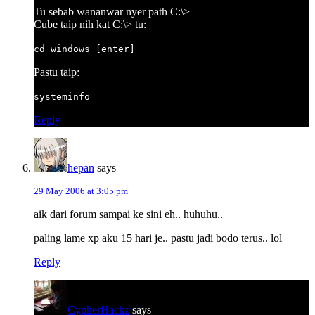
Tu sebab wananwar nyer path C:\>
Cube taip nih kat C:\> tu:
cd windows [enter]
Pastu taip:
systeminfo
Reply
hepan
says
29 May 2006 at 3:05 pm
aik dari forum sampai ke sini eh.. huhuhu..
paling lame xp aku 15 hari je.. pastu jadi bodo terus.. lol
Reply
CypherHackz
says