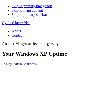
Skip to primary navigation
Skip to main content
Skip to primary sidebar
CypherHackz.Net
About
Contact
Another Malaysian Technology Blog
Your Windows XP Uptime
25 May 2006
8 Comments