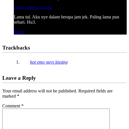
29 May 2006 at 3:42 pm
Lama tul. Aku nye dalam berapa jam jek. Paling lama pun
sehari. Hu3.
Reply
Trackbacks
hot emo guys kissing
Leave a Reply
Your email address will not be published.
Required fields are
marked
*
Comment
*