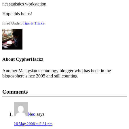
net statistics workstation
Hope this helps!
Filed Under:
Tips & Tricks
About
CypherHackz
Another Malaysian technology blogger who has been in the
blogosphere since 2005 and still counting.
Reader
Comments
Interactions
Neo
says
26 May 2006 at 2:31 pm