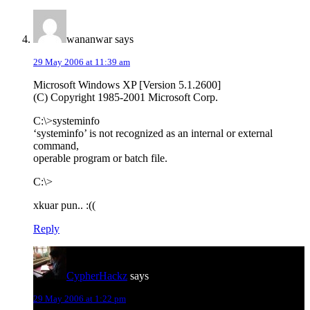
wananwar
says
29 May 2006 at 11:39 am
Microsoft Windows XP [Version 5.1.2600]
(C) Copyright 1985-2001 Microsoft Corp.
C:\>systeminfo
‘systeminfo’ is not recognized as an internal or external
command,
operable program or batch file.
C:\>
xkuar pun.. :((
Reply
CypherHackz
says
29 May 2006 at 1:22 pm