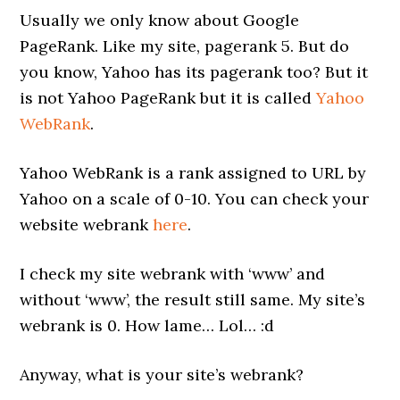
Usually we only know about Google
PageRank. Like my site, pagerank 5. But do
you know, Yahoo has its pagerank too? But it
is not Yahoo PageRank but it is called
Yahoo
WebRank
.
Yahoo WebRank is a rank assigned to URL by
Yahoo on a scale of 0-10. You can check your
website webrank
here
.
I check my site webrank with ‘www’ and
without ‘www’, the result still same. My site’s
webrank is 0. How lame… Lol… :d
Anyway, what is your site’s webrank?