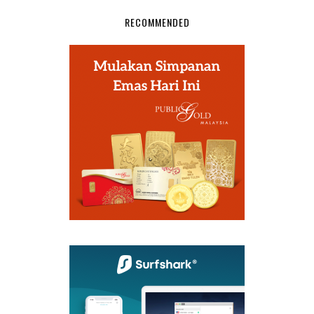
RECOMMENDED