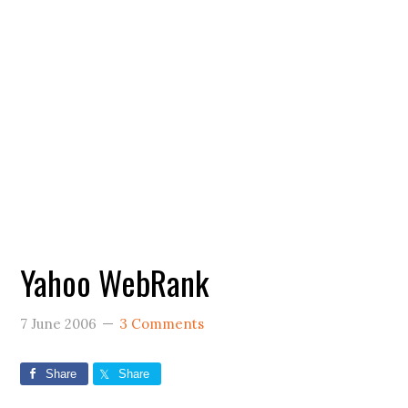
Yahoo WebRank
7 June 2006
3 Comments
Share
Share