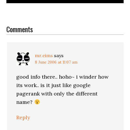
Reader
Interactions
Comments
mr.eims
says
8 June 2006 at 11:07 am
good info there.. hoho~ i winder how
its work.. is it just like google
pagerank with only the different
name?
Reply