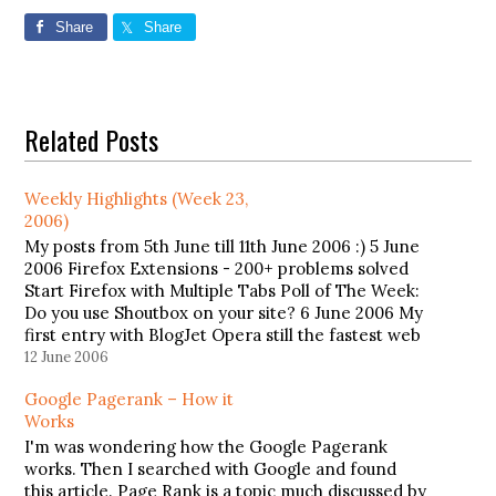
Share
Share
Related Posts
Weekly Highlights (Week 23,
2006)
My posts from 5th June till 11th June 2006 :) 5 June
2006 Firefox Extensions - 200+ problems solved
Start Firefox with Multiple Tabs Poll of The Week:
Do you use Shoutbox on your site? 6 June 2006 My
first entry with BlogJet Opera still the fastest web
browser 12…
12 June 2006
Google Pagerank – How it
Works
I'm was wondering how the Google Pagerank
works. Then I searched with Google and found
this article. Page Rank is a topic much discussed by