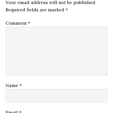
Your email address will not be published.
Required fields are marked
*
Comment
*
Name
*
Email
*