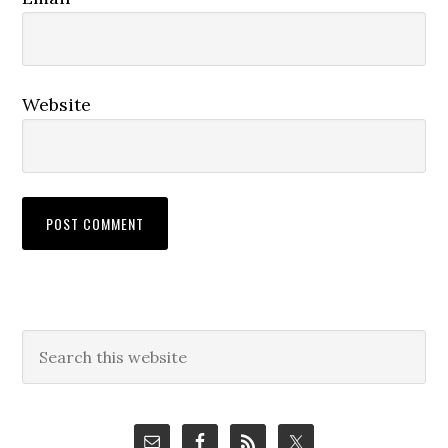
Website
Primary
Search
this
Sidebar
website