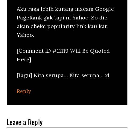
Aku rasa lebih kurang macam Google
PageRank gak tapi ni Yahoo. So die
akan chekc popularity link kau kat
Yahoo.
[Comment ID #11119 Will Be Quoted
Here]
[lagu] Kita serupa… Kita serupa… :d
Reply
Leave a Reply