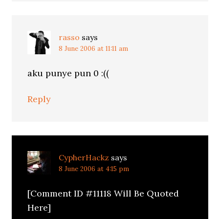
rasso
says
8 June 2006 at 11:11 am
aku punye pun 0 :((
Reply
CypherHackz
says
8 June 2006 at 4:15 pm
[Comment ID #11118 Will Be Quoted
Here]