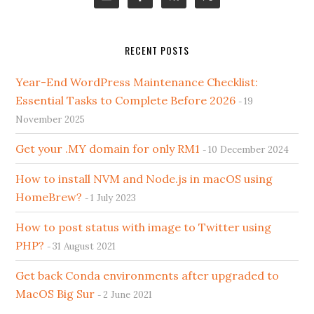
RECENT POSTS
Year-End WordPress Maintenance Checklist:
Essential Tasks to Complete Before 2026
19
November 2025
Get your .MY domain for only RM1
10 December 2024
How to install NVM and Node.js in macOS using
HomeBrew?
1 July 2023
How to post status with image to Twitter using
PHP?
31 August 2021
Get back Conda environments after upgraded to
MacOS Big Sur
2 June 2021