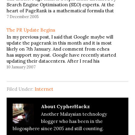
Search Engine Optimisation (SEO) experts. At the
heart of PageRank is a mathematical formula that
seems scary to look at but is actually fairly simple…
7 December 2005
The PR Update Begins
In my previous post, I said that Google maybe will
update the pagerank in this month and it is most
likely on 7th January. And comment from eches
has support my post. Google have recently started
updating their datacenters. After I read his
comment, I go check my pagerank. And…
10 January 2007
Filed Under:
Internet
About
CypherHackz
Another Malaysian technology
blogger who has been in the
blogosphere since 2005 and still counting.