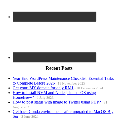
Recent Posts
Year-End WordPress Maintenance Checklist: Essential Tasks
to Complete Before 2026
19 November 2025
Get your .MY domain for only RM1
10 December 2024
How to install NVM and Node.js in macOS using
HomeBrew?
1 July 2023
How to post status with image to Twitter using PHP?
31
August 2021
Get back Conda environments after upgraded to MacOS Big
Sur
2 June 2021