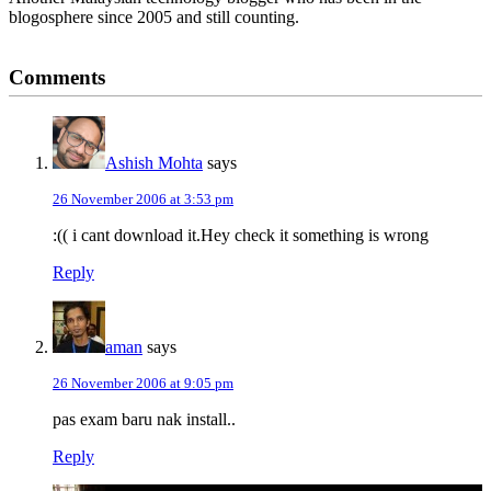
blogosphere since 2005 and still counting.
Reader
Comments
Interactions
Ashish Mohta
says
26 November 2006 at 3:53 pm
:(( i cant download it.Hey check it something is wrong
Reply
aman
says
26 November 2006 at 9:05 pm
pas exam baru nak install..
Reply