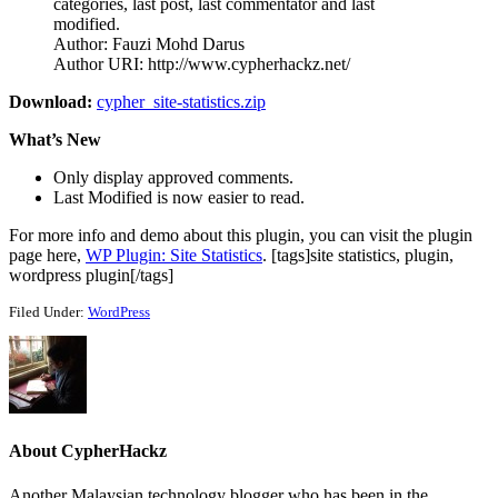
categories, last post, last commentator and last
modified.
Author: Fauzi Mohd Darus
Author URI: http://www.cypherhackz.net/
Download:
cypher_site-statistics.zip
What’s New
Only display approved comments.
Last Modified is now easier to read.
For more info and demo about this plugin, you can visit the plugin
page here,
WP Plugin: Site Statistics
. [tags]site statistics, plugin,
wordpress plugin[/tags]
Filed Under:
WordPress
About
CypherHackz
Another Malaysian technology blogger who has been in the