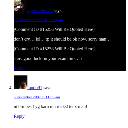
CypherHackz
says
26 November 2006 at 11:33 pm
[Comment ID #15256 Will Be Quoted Here]
don’t cry… lol… :p it should be ok now. sorry man…
[Comment ID #15258 Will Be Quoted Here]
sure. good luck on your exam bro. :-b
Reply
fando91
says
5 December 2007 at 11:09 am
ni bru best! yg baru nih rocks! tenx man!
Reply