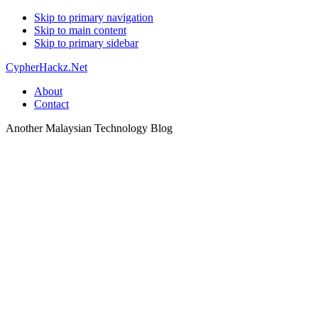
Skip to primary navigation
Skip to main content
Skip to primary sidebar
CypherHackz.Net
About
Contact
Another Malaysian Technology Blog