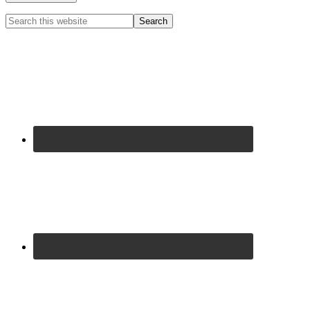
Primary
Search
this
Sidebar
website