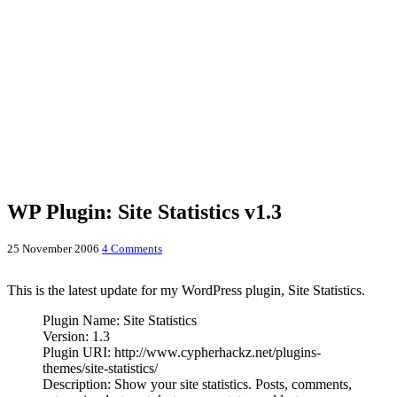
WP Plugin: Site Statistics v1.3
25 November 2006
4 Comments
This is the latest update for my WordPress plugin, Site Statistics.
Plugin Name: Site Statistics
Version: 1.3
Plugin URI: http://www.cypherhackz.net/plugins-
themes/site-statistics/
Description: Show your site statistics. Posts, comments,