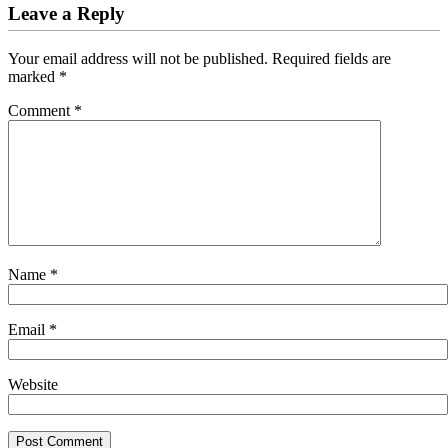
Leave a Reply
Your email address will not be published.
Required fields are
marked
*
Comment
*
Name
*
Email
*
Website