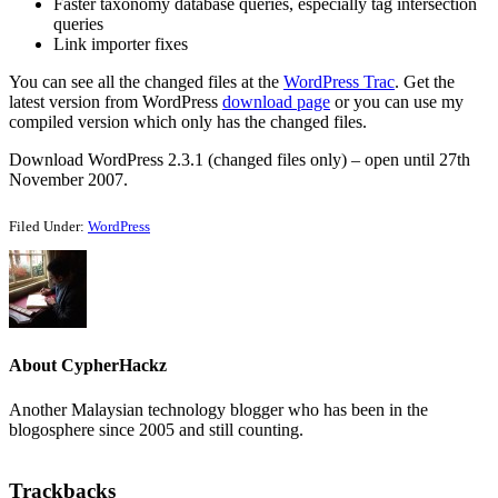
Faster taxonomy database queries, especially tag intersection
queries
Link importer fixes
You can see all the changed files at the
WordPress Trac
. Get the
latest version from WordPress
download page
or you can use my
compiled version which only has the changed files.
Download WordPress 2.3.1 (changed files only) – open until 27th
November 2007.
Filed Under:
WordPress
About
CypherHackz
Another Malaysian technology blogger who has been in the
blogosphere since 2005 and still counting.
Reader
Trackbacks