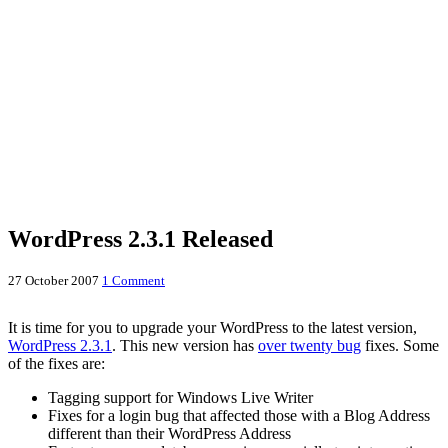
WordPress 2.3.1 Released
27 October 2007
1 Comment
It is time for you to upgrade your WordPress to the latest version,
WordPress 2.3.1
. This new version has
over twenty bug
fixes. Some
of the fixes are:
Tagging support for Windows Live Writer
Fixes for a login bug that affected those with a Blog Address
different than their WordPress Address