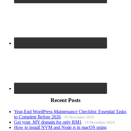
Recent Posts
Year-End WordPress Maintenance Checklist: Essential Tasks
to Complete Before 2026
19 November 2025
Get your .MY domain for only RM1
10 December 2024
How to install NVM and Node.js in macOS using