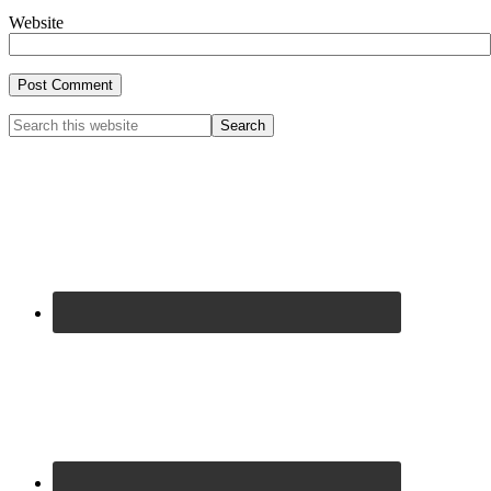
Website
Primary
Search
this
Sidebar
website