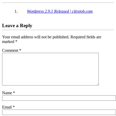
Interactions
Wordpress 2.9.1 Released | citrajob.com
Leave a Reply
Your email address will not be published.
Required fields are
marked
*
Comment
*
Name
*
Email
*