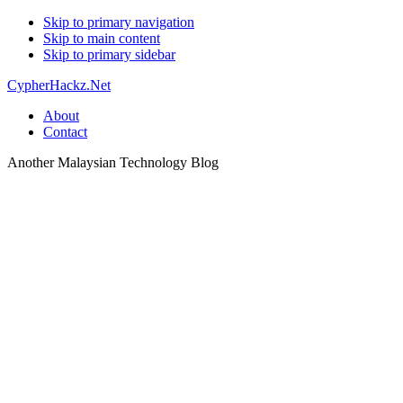
Skip to primary navigation
Skip to main content
Skip to primary sidebar
CypherHackz.Net
About
Contact
Another Malaysian Technology Blog