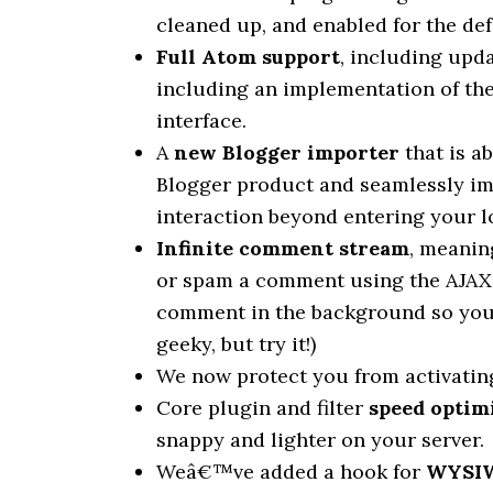
cleaned up, and enabled for the de
Full Atom support
, including upd
including an implementation of t
interface.
A
new Blogger importer
that is a
Blogger product and seamlessly i
interaction beyond entering your l
Infinite comment stream
, meanin
or spam a comment using the AJAX 
comment in the background so you 
geeky, but try it!)
We now protect you from activating 
Core plugin and filter
speed optim
snappy and lighter on your server.
Weâ€™ve added a hook for
WYSIWY