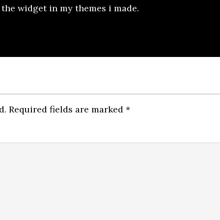
e the widget in my themes i made.
d.
Required fields are marked
*