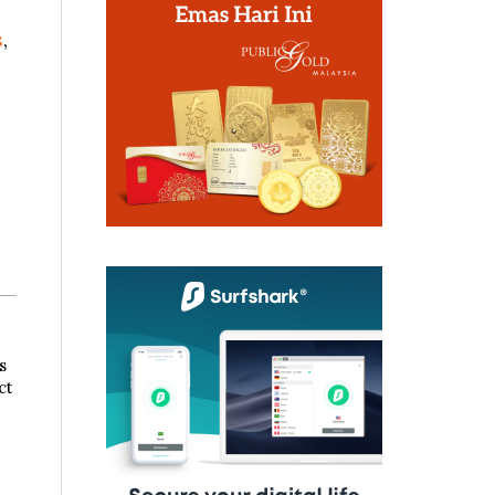
s
,
s
ct