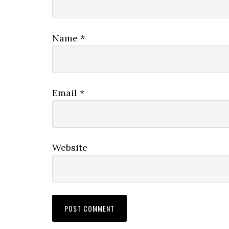
Name
*
Email
*
Website