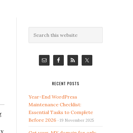
Primary
Search
this
Sidebar
website
RECENT POSTS
Year-End WordPress
Maintenance Checklist:
Essential Tasks to Complete
g
Before 2026
19 November 2025
ly
Get your .MY domain for only