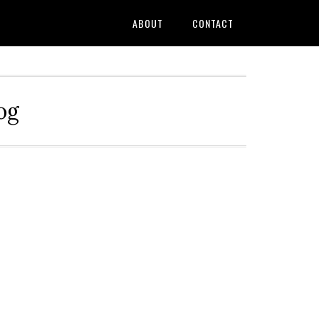
ABOUT
CONTACT
og