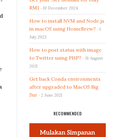
RM1
10 December 2024
nd
How to install NVM and Node.js
in macOS using HomeBrew?
1
July 2023
How to post status with image
to Twitter using PHP?
31 August
2021
e
Get back Conda environments
s
after upgraded to MacOS Big
Sur
2 June 2021
RECOMMENDED