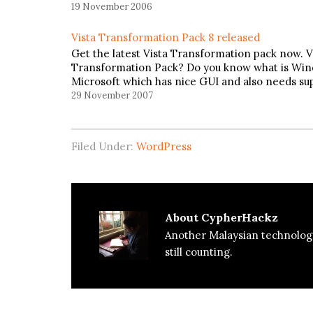
19 November 2006
Vista Transformation Pack 8 released
Get the latest Vista Transformation pack now. V
Transformation Pack? Do you know what is Wind
Microsoft which has nice GUI and also needs su
29 November 2007
Filed Under:
WordPress
About
CypherHackz
Another Malaysian technolog
still counting.