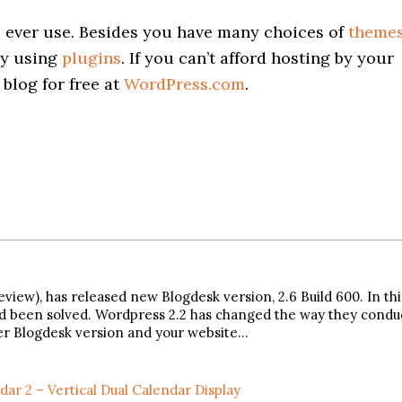
I ever use. Besides you have many choices of
theme
by using
plugins
. If you can’t afford hosting by your
blog for free at
WordPress.com
.
iew), has released new Blogdesk version, 2.6 Build 600. In thi
ad been solved. Wordpress 2.2 has changed the way they condu
ier Blogdesk version and your website…
dar 2 – Vertical Dual Calendar Display