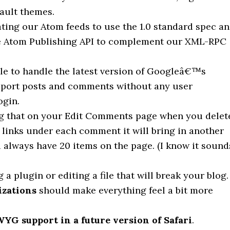
fault themes.
ating our Atom feeds to use the 1.0 standard spec a
he Atom Publishing API to complement our XML-RPC
ble to handle the latest version of Googleâ€™s
mport posts and comments without any user
ogin.
g that on your Edit Comments page when you delet
links under each comment it will bring in another
always have 20 items on the page. (I know it sound
a plugin or editing a file that will break your blog.
izations
should make everything feel a bit more
G support in a future version of Safari
.