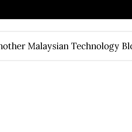
nother Malaysian Technology Bl