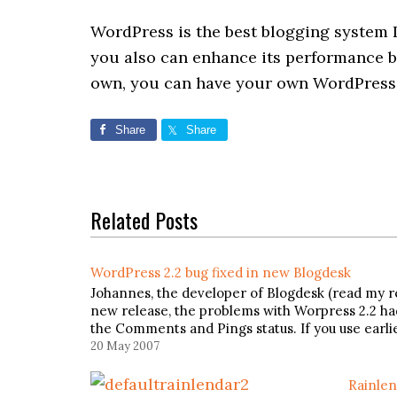
WordPress is the best blogging system 
you also can enhance its performance 
own, you can have your own WordPress 
Share
Share
Related Posts
WordPress 2.2 bug fixed in new Blogdesk
Johannes, the developer of Blogdesk (read my rev
new release, the problems with Worpress 2.2 h
the Comments and Pings status. If you use earl
20 May 2007
Rainlen