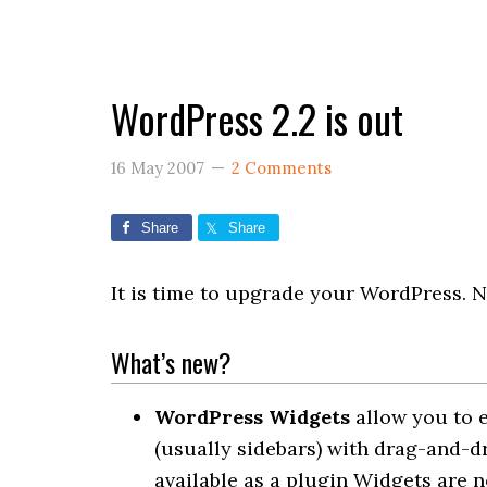
WordPress 2.2 is out
16 May 2007
2 Comments
Share
Share
It is time to upgrade your WordPress. N
What’s new?
WordPress Widgets
allow you to 
(usually sidebars) with drag-and-dr
available as a plugin Widgets are n