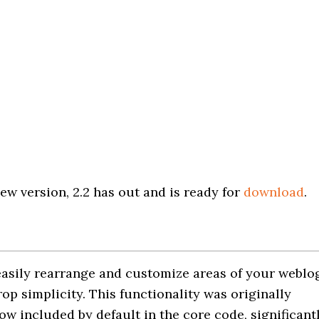
ew version, 2.2 has out and is ready for
download
.
easily rearrange and customize areas of your weblo
op simplicity. This functionality was originally
ow included by default in the core code, significant