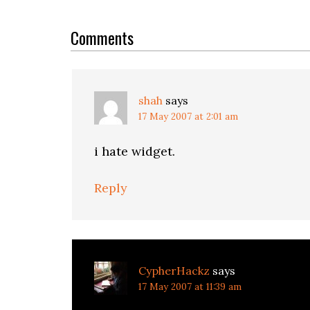
Reader
Interactions
Comments
shah
says
17 May 2007 at 2:01 am
i hate widget.
Reply
CypherHackz
says
17 May 2007 at 11:39 am