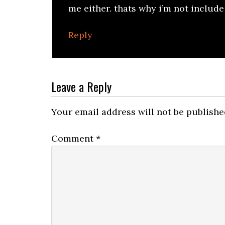
me either. thats why i’m not includ
Reply
Leave a Reply
Your email address will not be publishe
Comment
*