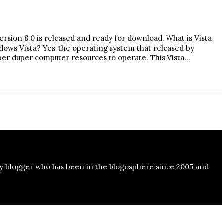
ersion 8.0 is released and ready for download. What is Vista
ows Vista? Yes, the operating system that released by
per duper computer resources to operate. This Vista…
y blogger who has been in the blogosphere since 2005 and