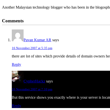
Another Malaysian technology blogger who has been in the blogospher
Reader
Comments
Interactions
Pavan Kumar AR
says
16 November 2007 at 5:35 pm
there are lot of sites which provide details of domain owners 
Reply
CypherHackz
says
16 November 2007 at 7:10 pm
But this service shows you exactly where is your server is locat
Reply