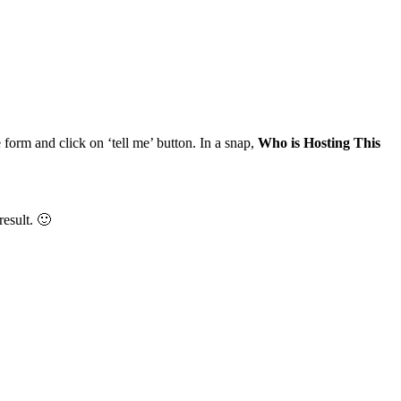
 form and click on ‘tell me’ button. In a snap,
Who is Hosting This
result. 🙂