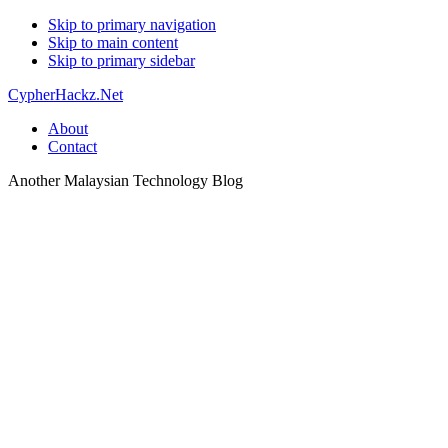
Skip to primary navigation
Skip to main content
Skip to primary sidebar
CypherHackz.Net
About
Contact
Another Malaysian Technology Blog