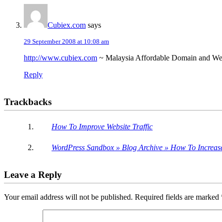
Cubiex.com
says
29 September 2008 at 10:08 am
http://www.cubiex.com
~ Malaysia Affordable Domain and We
Reply
Trackbacks
How To Improve Website Traffic
WordPress Sandbox » Blog Archive » How To Increase 
Leave a Reply
Your email address will not be published.
Required fields are marked