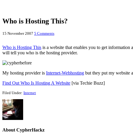
Who is Hosting This?
15 November 2007
5 Comments
Who is Hosting This
is a website that enables you to get information 
will tell you who is the hosting provider.
My hosting provider is
Internet-Webhosting
but they put my website a
Find Out Who Is Hosting A Website
[via Techie Buzz]
Filed Under:
Internet
About
CypherHackz