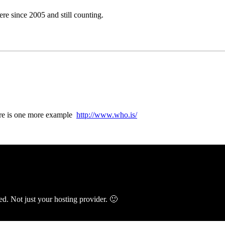
e since 2005 and still counting.
here is one more example
http://www.who.is/
ed. Not just your hosting provider. 🙂