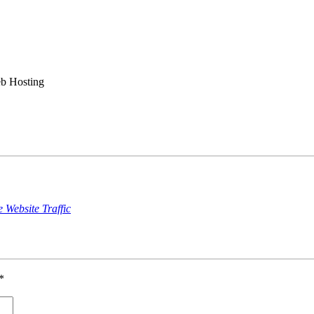
b Hosting
Website Traffic
*