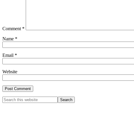
Comment
*
Name
*
Email
*
Website
Primary
Search
this
Sidebar
website