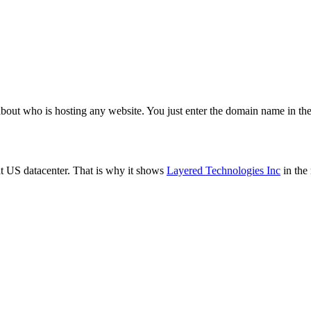
about who is hosting any website. You just enter the domain name in the
t US datacenter. That is why it shows
Layered Technologies Inc
in the 