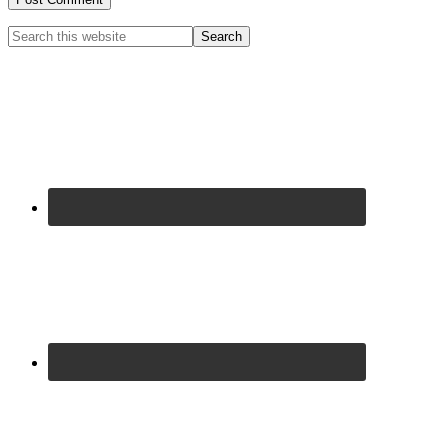
Primary
Search
this
Sidebar
website