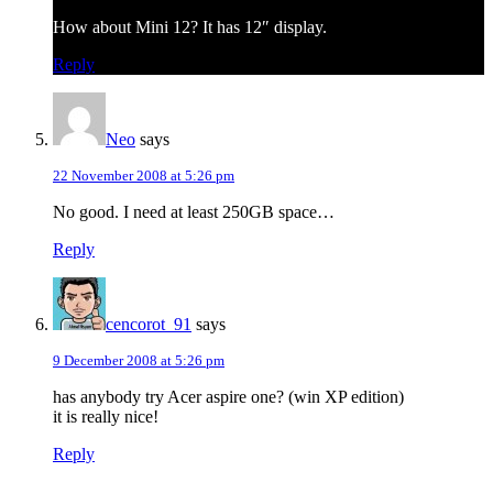
How about Mini 12? It has 12″ display.
Reply
Neo
says
22 November 2008 at 5:26 pm
No good. I need at least 250GB space…
Reply
cencorot_91
says
9 December 2008 at 5:26 pm
has anybody try Acer aspire one? (win XP edition)
it is really nice!
Reply