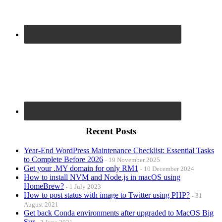
Recent Posts
Year-End WordPress Maintenance Checklist: Essential Tasks
to Complete Before 2026
19 November 2025
Get your .MY domain for only RM1
10 December 2024
How to install NVM and Node.js in macOS using
HomeBrew?
1 July 2023
How to post status with image to Twitter using PHP?
31
August 2021
Get back Conda environments after upgraded to MacOS Big
Sur