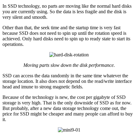
In SSD technology, no parts are moving like the normal hard disks
you are currently using. So the data is less fragile and the disk is
very silent and smooth.
Other than that, the seek time and the startup time is very fast
because SSD does not need to spin up until the rotation speed is
achieved. Only hard disks need to spin up to ready state to start its
operations.
Moving parts slow down the disk performance.
SSD can access the data randomly in the same time whatever the
storage location. It also does not depend on the read/write interface
head and imune to strong magnetic fields.
Because of the technology is new, the cost per gigabyte of SSD
storage is very high. That is the only downside of SSD as for now.
But probably, after a new data storage technology come out, the
price for SSD might be cheaper and many people can afford to buy
it.