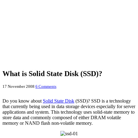
What is Solid State Disk (SSD)?
17 November 2008
6 Comments
Do you know about
Solid State Disk
(SSD)? SSD is a technology
that currently being used in data storage devices especially for server
applications and system. This technology uses solid-state memory to
store data and commonly composed of either DRAM volatile
memory or NAND flash non-volatile memory.