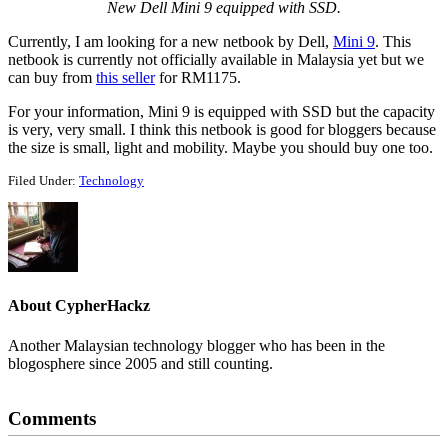
New Dell Mini 9 equipped with SSD.
Currently, I am looking for a new netbook by Dell,
Mini 9
. This
netbook is currently not officially available in Malaysia yet but we
can buy from
this seller
for RM1175.
For your information, Mini 9 is equipped with SSD but the capacity
is very, very small. I think this netbook is good for bloggers because
the size is small, light and mobility. Maybe you should buy one too.
Filed Under:
Technology
About
CypherHackz
Another Malaysian technology blogger who has been in the
blogosphere since 2005 and still counting.
Reader
Comments
Interactions