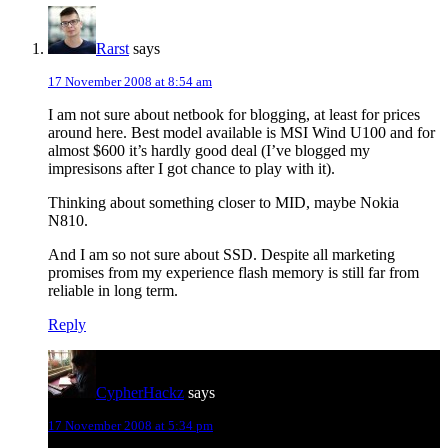
Rarst
says
17 November 2008 at 8:54 am
I am not sure about netbook for blogging, at least for prices
around here. Best model available is MSI Wind U100 and for
almost $600 it’s hardly good deal (I’ve blogged my
impresisons after I got chance to play with it).
Thinking about something closer to MID, maybe Nokia
N810.
And I am so not sure about SSD. Despite all marketing
promises from my experience flash memory is still far from
reliable in long term.
Reply
CypherHackz
says
17 November 2008 at 5:34 pm