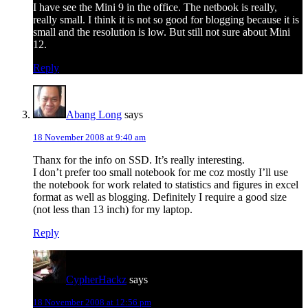
I have see the Mini 9 in the office. The netbook is really,
really small. I think it is not so good for blogging because it is
small and the resolution is low. But still not sure about Mini
12.
Reply
Abang Long
says
18 November 2008 at 9:40 am
Thanx for the info on SSD. It’s really interesting.
I don’t prefer too small notebook for me coz mostly I’ll use
the notebook for work related to statistics and figures in excel
format as well as blogging. Definitely I require a good size
(not less than 13 inch) for my laptop.
Reply
CypherHackz
says
18 November 2008 at 12:56 pm