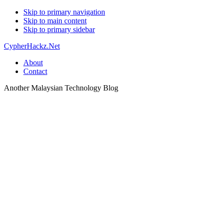
Skip to primary navigation
Skip to main content
Skip to primary sidebar
CypherHackz.Net
About
Contact
Another Malaysian Technology Blog