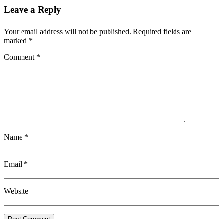
Leave a Reply
Your email address will not be published.
Required fields are
marked
*
Comment
*
Name
*
Email
*
Website