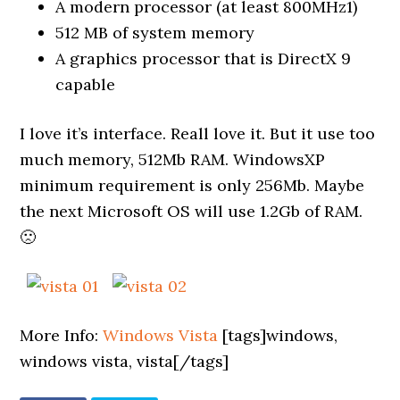
A modern processor (at least 800MHz1)
512 MB of system memory
A graphics processor that is DirectX 9
capable
I love it’s interface. Reall love it. But it use too
much memory, 512Mb RAM. WindowsXP
minimum requirement is only 256Mb. Maybe
the next Microsoft OS will use 1.2Gb of RAM.
🙁
More Info:
Windows Vista
[tags]windows,
windows vista, vista[/tags]