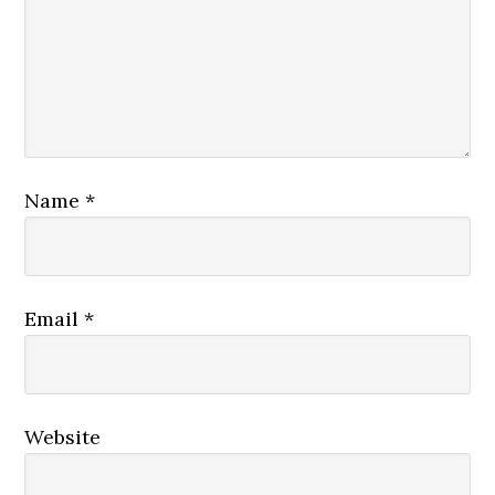
Name
*
Email
*
Website