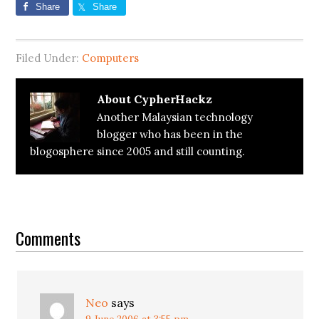
Share
Share
Filed Under:
Computers
About
CypherHackz
Another Malaysian technology
blogger who has been in the
blogosphere since 2005 and still counting.
Reader
Interactions
Comments
Neo
says