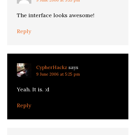
9 June 2006 at 3:55 pm
The interface looks awesome!
Reply
CypherHackz
says
9 June 2006 at 5:25 pm
Yeah. It is. :d
Reply