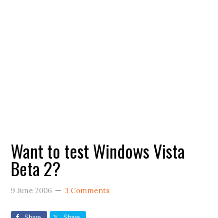
Want to test Windows Vista
Beta 2?
9 June 2006
3 Comments
Share
Share