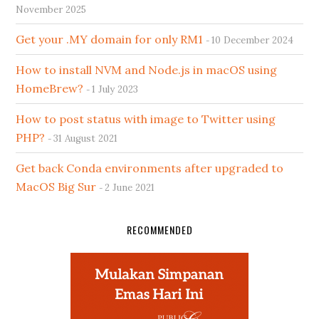
November 2025
Get your .MY domain for only RM1
10 December 2024
How to install NVM and Node.js in macOS using
HomeBrew?
1 July 2023
How to post status with image to Twitter using
PHP?
31 August 2021
Get back Conda environments after upgraded to
MacOS Big Sur
2 June 2021
RECOMMENDED