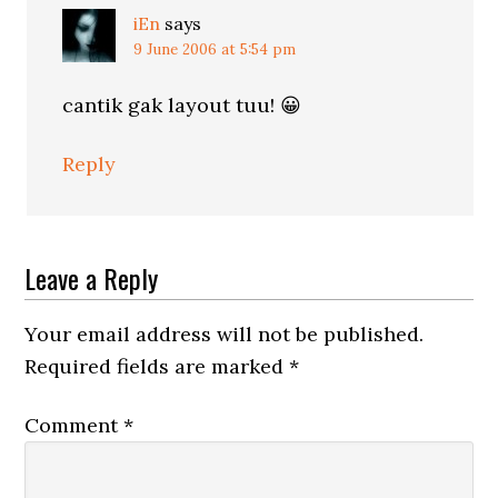
iEn
says
9 June 2006 at 5:54 pm
cantik gak layout tuu! 😀
Reply
Leave a Reply
Your email address will not be published.
Required fields are marked
*
Comment
*