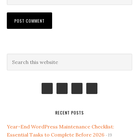
Primary
Search
this
Sidebar
website
RECENT POSTS
Year-End WordPress Maintenance Checklist:
Essential Tasks to Complete Before 2026
19