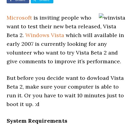
Microsoft
is inviting people who
want to test their new beta released, Vista
Beta 2.
Windows Vista
which will available in
early 2007 is currently looking for any
volunteer who want to try Vista Beta 2 and
give comments to improve it’s performance.
But before you decide want to dowload Vista
Beta 2, make sure your computer is able to
run it. Or you have to wait 10 minutes just to
boot it up. :d
System Requirements