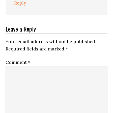
Reply
Leave a Reply
Your email address will not be published.
Required fields are marked
*
Comment
*