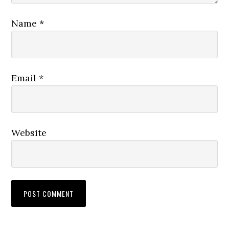
Name
*
Email
*
Website