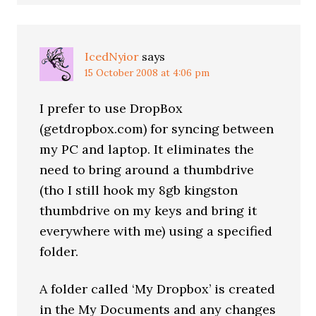
IcedNyior
says
15 October 2008 at 4:06 pm
I prefer to use DropBox
(getdropbox.com) for syncing between
my PC and laptop. It eliminates the
need to bring around a thumbdrive
(tho I still hook my 8gb kingston
thumbdrive on my keys and bring it
everywhere with me) using a specified
folder.
A folder called ‘My Dropbox’ is created
in the My Documents and any changes