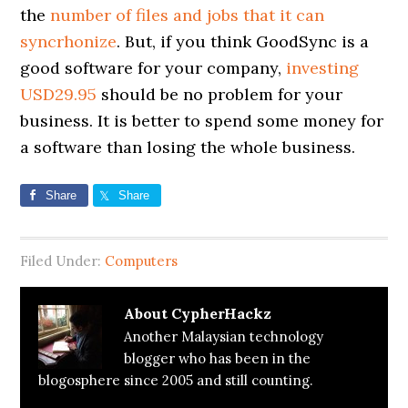
the
number of files and jobs that it can
syncrhonize
. But, if you think GoodSync is a
good software for your company,
investing
USD29.95
should be no problem for your
business. It is better to spend some money for
a software than losing the whole business.
Share
Share
Filed Under:
Computers
About
CypherHackz
Another Malaysian technology
blogger who has been in the
blogosphere since 2005 and still counting.