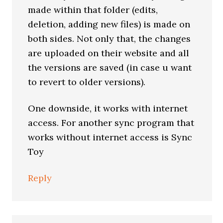
made within that folder (edits,
deletion, adding new files) is made on
both sides. Not only that, the changes
are uploaded on their website and all
the versions are saved (in case u want
to revert to older versions).
One downside, it works with internet
access. For another sync program that
works without internet access is Sync
Toy
Reply