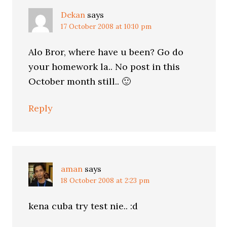
Dekan
says
17 October 2008 at 10:10 pm
Alo Bror, where have u been? Go do
your homework la.. No post in this
October month still.. 🙂
Reply
aman
says
18 October 2008 at 2:23 pm
kena cuba try test nie.. :d