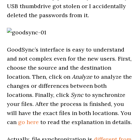
USB thumbdrive got stolen or I accidentally
deleted the passwords from it.
GoodSync’s interface is easy to understand
and not complex even for the new users. First,
choose the source and the destination
location. Then, click on
Analyze
to analyze the
changes or differences between both
locations. Finally, click
Sync
to synchronize
your files. After the process is finished, you
will have the exact files in both locations. You
can
go here
to read the explanation in details.
Actually, file synchronization is
different from