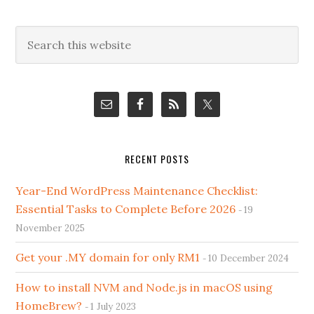
Primary
Search
this
Sidebar
website
RECENT POSTS
Year-End WordPress Maintenance Checklist:
Essential Tasks to Complete Before 2026
19
November 2025
Get your .MY domain for only RM1
10 December 2024
How to install NVM and Node.js in macOS using
HomeBrew?
1 July 2023