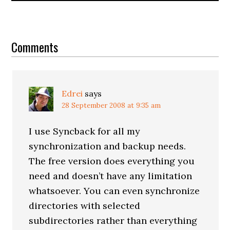
Reader
Interactions
Comments
Edrei
says
28 September 2008 at 9:35 am
I use Syncback for all my
synchronization and backup needs.
The free version does everything you
need and doesn’t have any limitation
whatsoever. You can even synchronize
directories with selected
subdirectories rather than everything