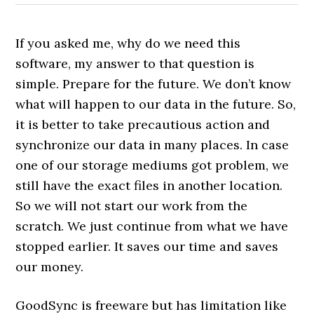
If you asked me, why do we need this
software, my answer to that question is
simple. Prepare for the future. We don’t know
what will happen to our data in the future. So,
it is better to take precautious action and
synchronize our data in many places. In case
one of our storage mediums got problem, we
still have the exact files in another location.
So we will not start our work from the
scratch. We just continue from what we have
stopped earlier. It saves our time and saves
our money.
GoodSync is freeware but has limitation like