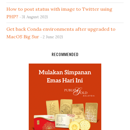
How to post status with image to Twitter using
PHP?
31 August 2021
Get back Conda environments after upgraded to
MacOS Big Sur
2 June 2021
RECOMMENDED