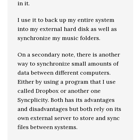
in it.
I use it to back up my entire system
into my external hard disk as well as
synchronize my music folders.
On a secondary note, there is another
way to synchronize small amounts of
data between different computers.
Either by using a program that I use
called Dropbox or another one
Syncplicity. Both has its advantages
and disadvantages but both rely on its
own external server to store and sync
files between systems.