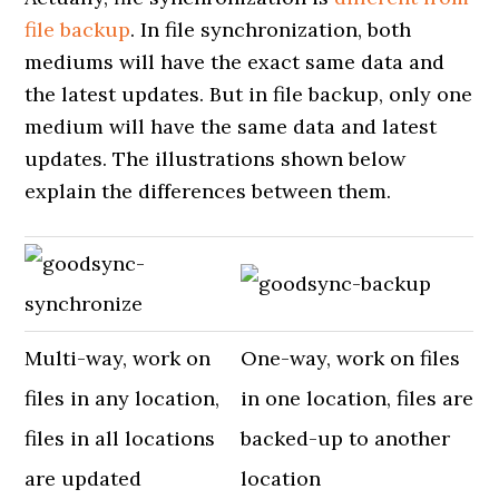
file backup
. In file synchronization, both
mediums will have the exact same data and
the latest updates. But in file backup, only one
medium will have the same data and latest
updates. The illustrations shown below
explain the differences between them.
Multi-way, work on
One-way, work on files
files in any location,
in one location, files are
files in all locations
backed-up to another
are updated
location