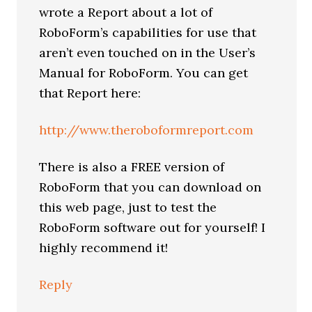
wrote a Report about a lot of
RoboForm’s capabilities for use that
aren’t even touched on in the User’s
Manual for RoboForm. You can get
that Report here:
http://www.theroboformreport.com
There is also a FREE version of
RoboForm that you can download on
this web page, just to test the
RoboForm software out for yourself! I
highly recommend it!
Reply