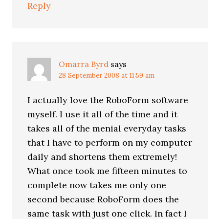
Reply
Omarra Byrd
says
28 September 2008 at 11:59 am
I actually love the RoboForm software
myself. I use it all of the time and it
takes all of the menial everyday tasks
that I have to perform on my computer
daily and shortens them extremely!
What once took me fifteen minutes to
complete now takes me only one
second because RoboForm does the
same task with just one click. In fact I