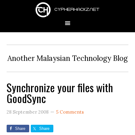
Skip
Skip
Skip
to
to
to
primary
main
primary
navigation
content
sidebar
Another Malaysian Technology Blog
Synchronize your files with
GoodSync
28 September 2008
5 Comments
Share
Share