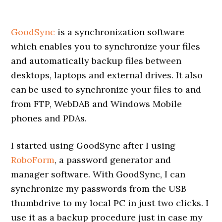
GoodSync
is a synchronization software
which enables you to synchronize your files
and automatically backup files between
desktops, laptops and external drives. It also
can be used to synchronize your files to and
from FTP, WebDAB and Windows Mobile
phones and PDAs.
I started using GoodSync after I using
RoboForm
, a password generator and
manager software. With GoodSync, I can
synchronize my passwords from the USB
thumbdrive to my local PC in just two clicks. I
use it as a backup procedure just in case my