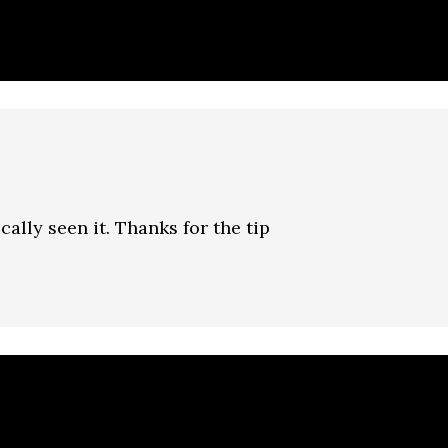
ically seen it. Thanks for the tip