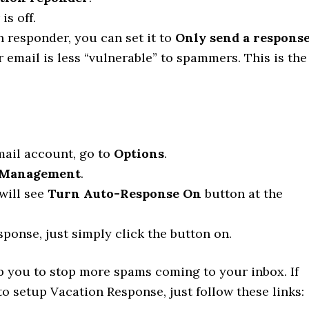
s off.
n responder, you can set it to
Only send a respons
r email is less “vulnerable” to spammers. This is the
mail account, go to
Options
.
Management
.
 will see
Turn Auto-Response On
button at the
ponse, just simply click the button on.
lp you to stop more spams coming to your inbox. If
 setup Vacation Response, just follow these links: