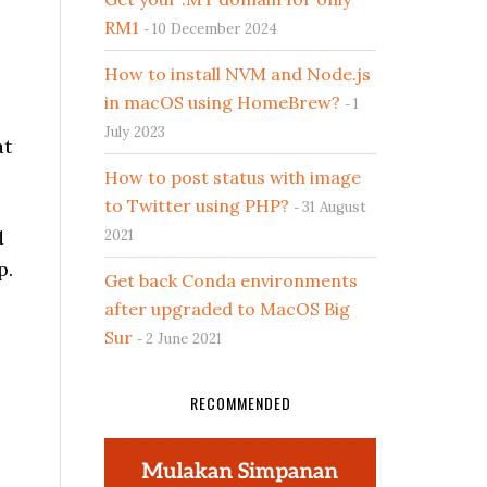
RM1
10 December 2024
How to install NVM and Node.js
in macOS using HomeBrew?
1
July 2023
at
How to post status with image
to Twitter using PHP?
31 August
d
2021
p.
Get back Conda environments
after upgraded to MacOS Big
Sur
2 June 2021
RECOMMENDED