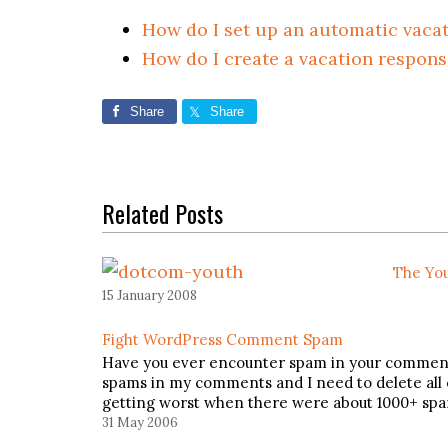
How do I set up an automatic vaca
How do I create a vacation respons
Share
Share
Related Posts
The You
15 January 2008
Fight WordPress Comment Spam
Have you ever encounter spam in your comments?
spams in my comments and I need to delete all 
getting worst when there were about 1000+ sp
31 May 2006