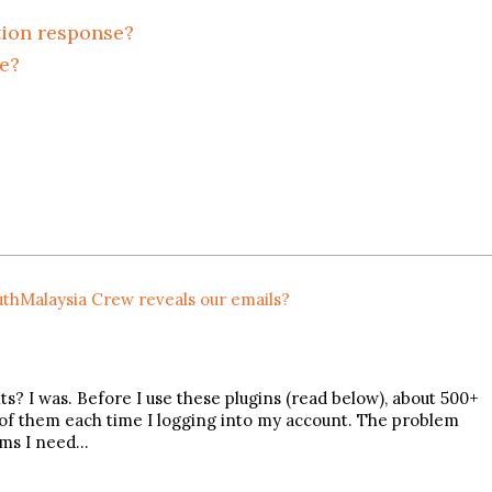
tion response?
e?
thMalaysia Crew reveals our emails?
 I was. Before I use these plugins (read below), about 500+
of them each time I logging into my account. The problem
ams I need…