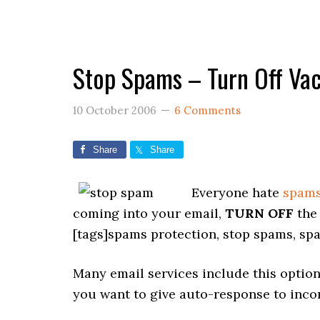
Stop Spams – Turn Off Va
10 October 2006
6 Comments
Share
Share
Everyone hate
spam
coming into your email,
TURN OFF
the 
[tags]spams protection, stop spams, sp
Many email services include this options.
you want to give auto-response to inco