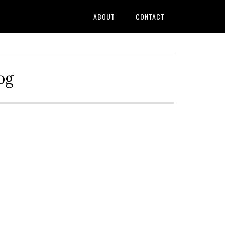
ABOUT
CONTACT
og