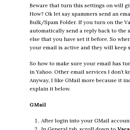
Beware that turn this settings on will
How? Ok let say spammers send an email
Bulk/Spam Folder. If you turn on the Va
automatically send a reply back to the
else that you have set it before. So wh
your email is active and they will kee
So how to make sure your email has turn
in Yahoo. Other email services I don’t 
Anyway, I like GMail more because it inc
explain it below.
GMail
After login into your GMail accoun
In General tab, scroll down to
Vaca