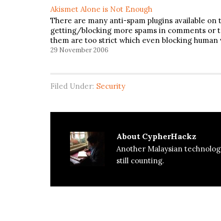
Akismet Alone is Not Enough
There are many anti-spam plugins available on 
getting/blocking more spams in comments or tr
them are too strict which even blocking human vi
29 November 2006
Filed Under:
Security
About
CypherHackz
Another Malaysian technolog
still counting.
Reader