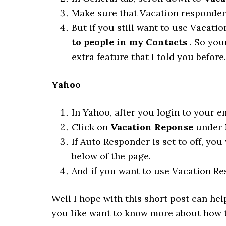
Make sure that Vacation responder i
But if you still want to use Vacatio
to people in my Contacts
. So you
extra feature that I told you before.
Yahoo
In Yahoo, after you login to your e
Click on
Vacation Reponse
under
If Auto Responder is set to off, you
below of the page.
And if you want to use Vacation Res
Well I hope with this short post can he
you like want to know more about how to