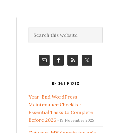
Primary
Search
this
Sidebar
website
RECENT POSTS
Year-End WordPress
Maintenance Checklist:
Essential Tasks to Complete
Before 2026
19 November 2025
Get your .MY domain for only