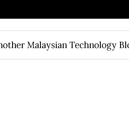
nother Malaysian Technology Bl