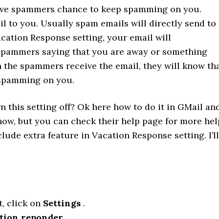
 give spammers chance to keep spamming on you.
 to you. Usually spam emails will directly send to
cation Response setting, your email will
 spammers saying that you are away or something
en the spammers receive the email, they will know th
p spamming on you.
 this setting off? Ok here how to do it in GMail an
know, but you can check their help page for more hel
lude extra feature in Vacation Response setting. I’ll
t, click on
Settings
.
tion reponder
.