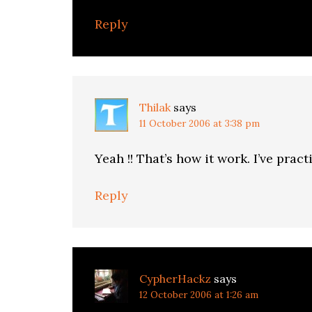
Reply
Thilak
says
11 October 2006 at 3:38 pm
Yeah !! That’s how it work. I’ve pract
Reply
CypherHackz
says
12 October 2006 at 1:26 am