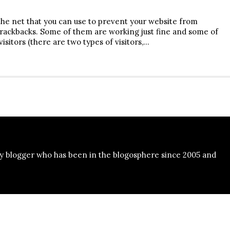
the net that you can use to prevent your website from
ackbacks. Some of them are working just fine and some of
sitors (there are two types of visitors,…
y blogger who has been in the blogosphere since 2005 and