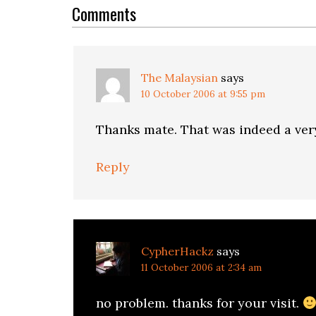
Interactions
Comments
The Malaysian
says
10 October 2006 at 9:55 pm
Thanks mate. That was indeed a very
Reply
CypherHackz
says
11 October 2006 at 2:34 am
no problem. thanks for your visit.