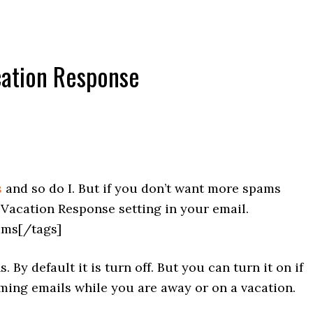
cation Response
s
and so do I. But if you don’t want more spams
Vacation Response setting in your email.
ams[/tags]
 By default it is turn off. But you can turn it on if
ming emails while you are away or on a vacation.