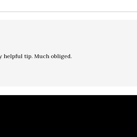
 helpful tip. Much obliged.