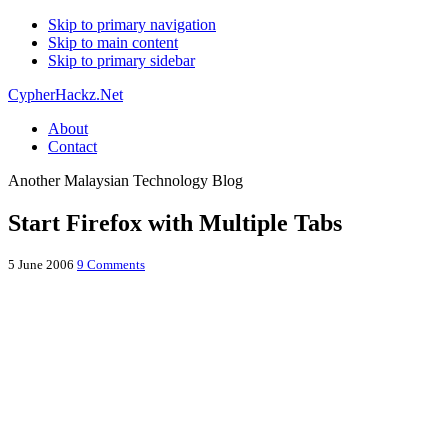
Skip to primary navigation
Skip to main content
Skip to primary sidebar
CypherHackz.Net
About
Contact
Another Malaysian Technology Blog
Start Firefox with Multiple Tabs
5 June 2006
9 Comments