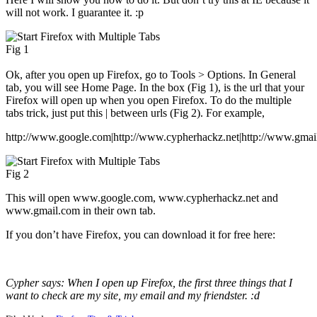
will not work. I guarantee it. :p
Fig 1
Ok, after you open up Firefox, go to Tools > Options. In General
tab, you will see Home Page. In the box (Fig 1), is the url that your
Firefox will open up when you open Firefox. To do the multiple
tabs trick, just put this | between urls (Fig 2). For example,
http://www.google.com|http://www.cypherhackz.net|http://www.gmai
Fig 2
This will open www.google.com, www.cypherhackz.net and
www.gmail.com in their own tab.
If you don’t have Firefox, you can download it for free here:
Cypher says: When I open up Firefox, the first three things that I
want to check are my site, my email and my friendster. :d