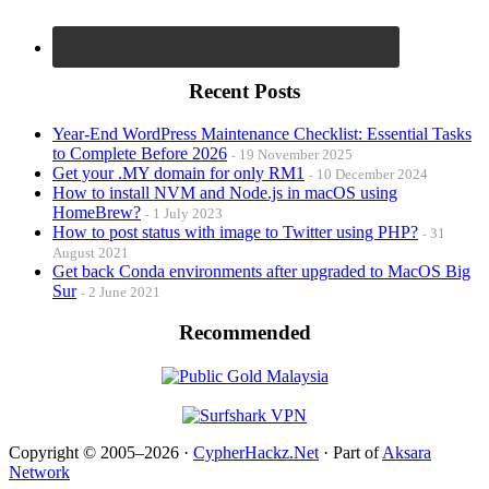
Recent Posts
Year-End WordPress Maintenance Checklist: Essential Tasks
to Complete Before 2026
19 November 2025
Get your .MY domain for only RM1
10 December 2024
How to install NVM and Node.js in macOS using
HomeBrew?
1 July 2023
How to post status with image to Twitter using PHP?
31
August 2021
Get back Conda environments after upgraded to MacOS Big
Sur
2 June 2021
Recommended
Copyright © 2005–2026 ·
CypherHackz.Net
· Part of
Aksara
Network