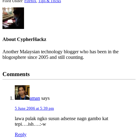
Filed Under:
Firefox
,
Tips & Tricks
About
CypherHackz
Another Malaysian technology blogger who has been in the
blogosphere since 2005 and still counting.
Reader
Comments
Interactions
aman
says
5 June 2006 at 5:39 pm
lawa pulak ngko susun adsense nagn gambo kat
tepi….ish….:-w
Reply