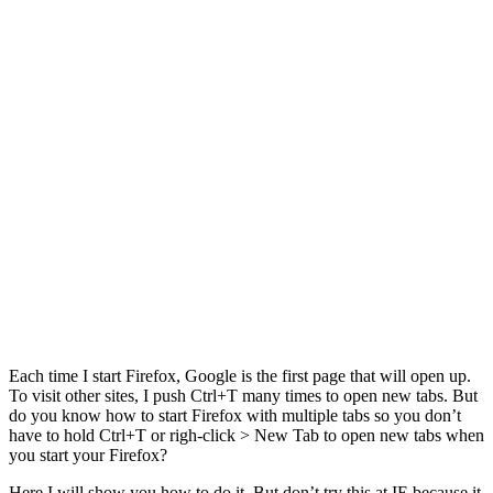
Each time I start Firefox, Google is the first page that will open up.
To visit other sites, I push Ctrl+T many times to open new tabs. But
do you know how to start Firefox with multiple tabs so you don’t
have to hold Ctrl+T or righ-click > New Tab to open new tabs when
you start your Firefox?
Here I will show you how to do it. But don’t try this at IE because it