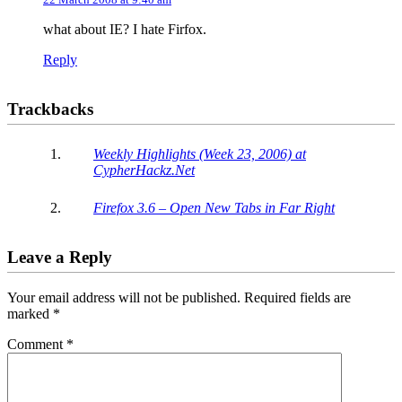
what about IE? I hate Firfox.
Reply
Trackbacks
Weekly Highlights (Week 23, 2006) at
CypherHackz.Net
Firefox 3.6 – Open New Tabs in Far Right
Leave a Reply
Your email address will not be published.
Required fields are
marked
*
Comment
*