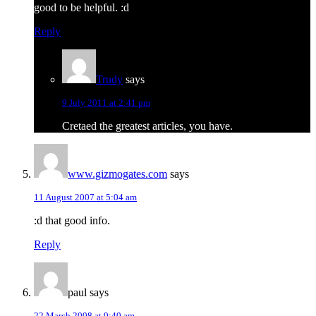
good to be helpful. :d
Reply
Trudy
says
9 July 2011 at 2:41 pm
Cretaed the greatest articles, you have.
www.gizmogates.com
says
11 August 2007 at 5:04 am
:d that good info.
Reply
paul
says
22 March 2008 at 9:40 am