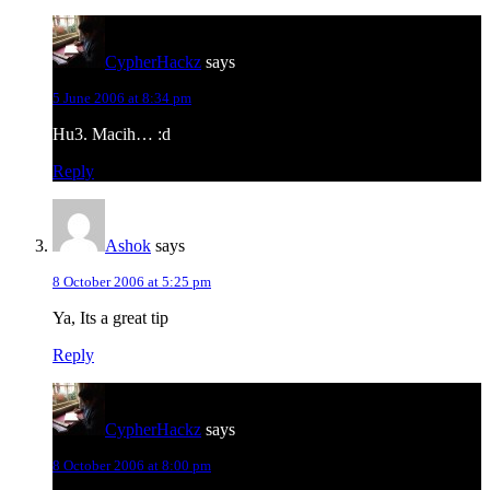
CypherHackz
says
5 June 2006 at 8:34 pm
Hu3. Macih… :d
Reply
Ashok
says
8 October 2006 at 5:25 pm
Ya, Its a great tip
Reply
CypherHackz
says
8 October 2006 at 8:00 pm