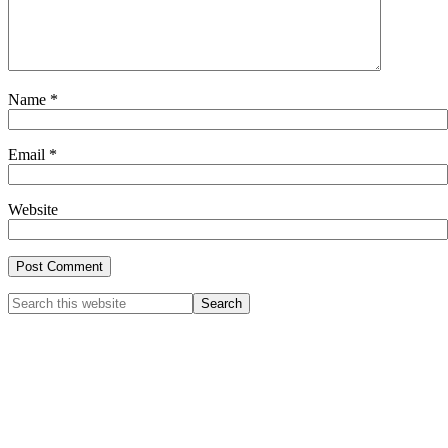
Name
*
Email
*
Website
Primary
Search
this
Sidebar
website