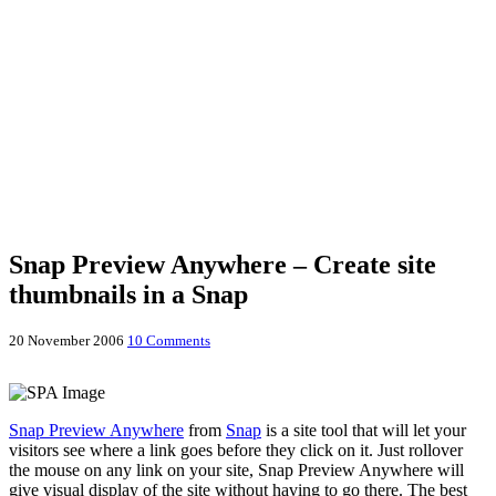
Snap Preview Anywhere – Create site
thumbnails in a Snap
20 November 2006
10 Comments
Snap Preview Anywhere
from
Snap
is a site tool that will let your
visitors see where a link goes before they click on it. Just rollover
the mouse on any link on your site, Snap Preview Anywhere will
give visual display of the site without having to go there. The best