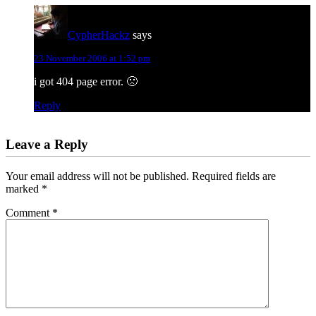
CypherHackz
says
23 November 2006 at 1:52 pm
i got 404 page error. 🙁
Reply
Leave a Reply
Your email address will not be published.
Required fields are
marked
*
Comment
*