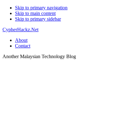
Skip to primary navigation
Skip to main content
Skip to primary sidebar
CypherHackz.Net
About
Contact
Another Malaysian Technology Blog