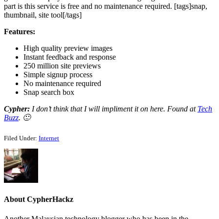
part is this service is free and no maintenance required. [tags]snap,
thumbnail, site tool[/tags]
Features:
High quality preview images
Instant feedback and response
250 million site previews
Simple signup process
No maintenance required
Snap search box
Cypher:
I don’t think that I will impliment it on here. Found at
Tech
Buzz
. 🙂
Filed Under:
Internet
About
CypherHackz
Another Malaysian technology blogger who has been in the