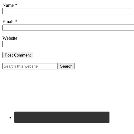
Name
*
Email
*
Website
Primary
Search
this
Sidebar
website