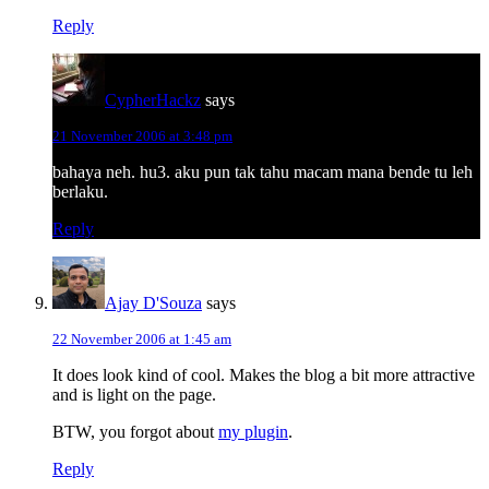
Reply
CypherHackz
says
21 November 2006 at 3:48 pm
bahaya neh. hu3. aku pun tak tahu macam mana bende tu leh
berlaku.
Reply
Ajay D'Souza
says
22 November 2006 at 1:45 am
It does look kind of cool. Makes the blog a bit more attractive
and is light on the page.
BTW, you forgot about
my plugin
.
Reply