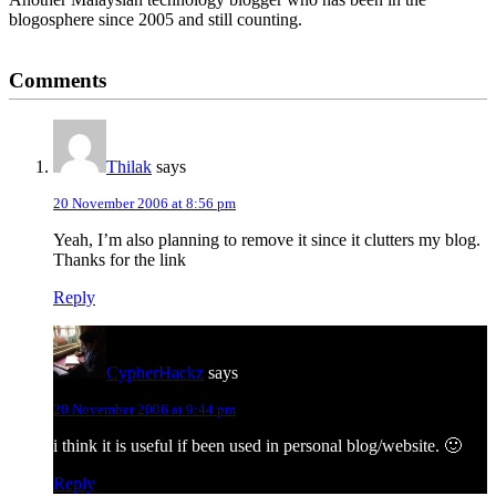
blogosphere since 2005 and still counting.
Reader
Comments
Interactions
Thilak
says
20 November 2006 at 8:56 pm
Yeah, I’m also planning to remove it since it clutters my blog.
Thanks for the link
Reply
CypherHackz
says
20 November 2006 at 9:44 pm
i think it is useful if been used in personal blog/website. 🙂
Reply