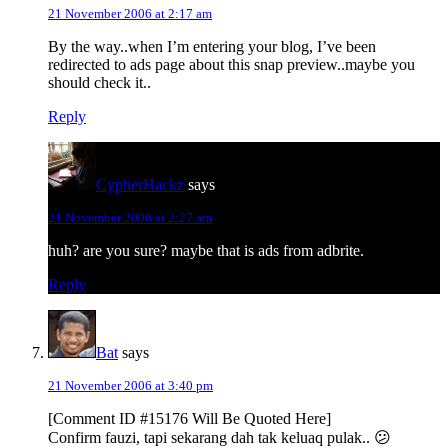
21 November 2006 at 2:17 am
By the way..when I’m entering your blog, I’ve been
redirected to ads page about this snap preview..maybe you
should check it..
Reply
CypherHackz
says
21 November 2006 at 2:27 am
huh? are you sure? maybe that is ads from adbrite.
Reply
Bat
says
21 November 2006 at 3:40 pm
[Comment ID #15176 Will Be Quoted Here]
Confirm fauzi, tapi sekarang dah tak keluaq pulak.. 😕