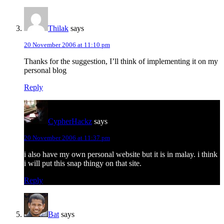
Thilak
says
20 November 2006 at 11:10 pm
Thanks for the suggestion, I’ll think of implementing it on my
personal blog
Reply
CypherHackz
says
20 November 2006 at 11:37 pm
i also have my own personal website but it is in malay. i think
i will put this snap thingy on that site.
Reply
Bat
says