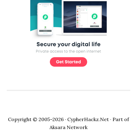
Copyright © 2005–2026 ·
CypherHackz.Net
· Part of
Aksara Network