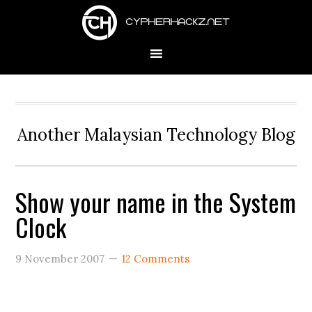
Skip
Skip
Skip
to
to
to
primary
main
primary
navigation
content
sidebar
Another Malaysian Technology Blog
Show your name in the System
Clock
9 November 2007
12 Comments