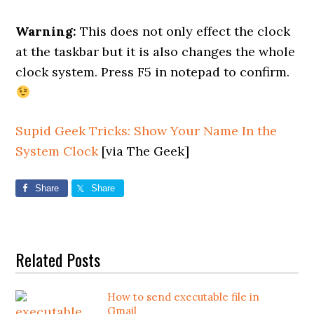
Warning:
This does not only effect the clock
at the taskbar but it is also changes the whole
clock system. Press F5 in notepad to confirm.
Supid Geek Tricks: Show Your Name In the
System Clock
[via The Geek]
Share
Share
Related Posts
How to send executable file in
Gmail