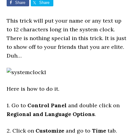
Share
Share
This trick will put your name or any text up
to 12 characters long in the system clock.
There is nothing special in this trick. It is just
to show off to your friends that you are elite.
Duh…
Here is how to do it.
1. Go to
Control Panel
and double click on
Regional and Language Options
.
2. Click on
Customize
and go to
Time
tab.