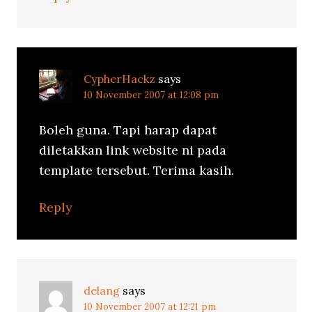
CypherHackz
says
10 November 2007 at 12:08 pm
Boleh guna. Tapi harap dapat
diletakkan link website ni pada
template tersebut. Terima kasih.
Reply
delang
says
10 November 2007 at 12:21 pm