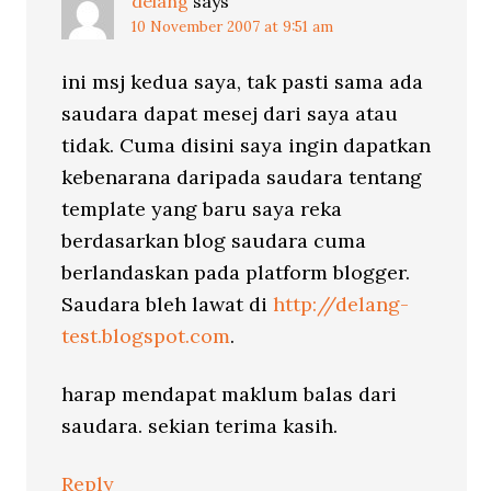
delang
says
10 November 2007 at 9:51 am
ini msj kedua saya, tak pasti sama ada
saudara dapat mesej dari saya atau
tidak. Cuma disini saya ingin dapatkan
kebenarana daripada saudara tentang
template yang baru saya reka
berdasarkan blog saudara cuma
berlandaskan pada platform blogger.
Saudara bleh lawat di
http://delang-
test.blogspot.com
.
harap mendapat maklum balas dari
saudara. sekian terima kasih.
Reply