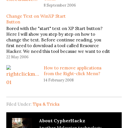
8 September 2006
Change Text on WinXP Start
Button
Bored with the "start" text on XP Start button?
Here I will show you step by step on how to
change the text. Before continue reading, you
first need to download a tool called Resource
Hacker. We need this tool because we want to edit
file explorer.exe located at C:\Windows.…
22 May 2006
How to remove applications
from the Right-click Menu?
14 February 2008
Filed Under:
Tips & Tricks
About
CypherHackz
Another Malaysian technology