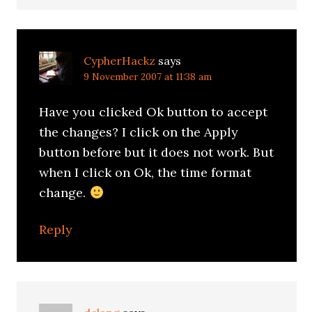
CypherHackz
says
9 November 2007 at 11:38 am
Have you clicked Ok button to accept
the changes? I click on the Apply
button before but it does not work. But
when I click on Ok, the time format
change.
Reply