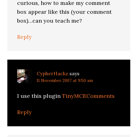
curious, how to make my comment
box appear like this (your comment
box)…can you teach me?
Reply
CypherHackz
says
11 November 2007 at 9:50 am
I use this plugin
TinyMCEComments
Reply