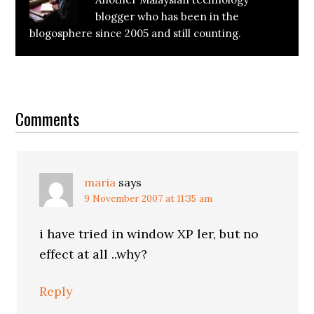
blogger who has been in the
blogosphere since 2005 and still counting.
Reader
Interactions
Comments
maria
says
9 November 2007 at 11:35 am
i have tried in window XP ler, but no
effect at all ..why?
Reply