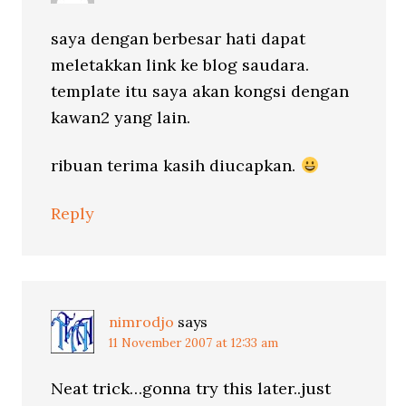
saya dengan berbesar hati dapat
meletakkan link ke blog saudara.
template itu saya akan kongsi dengan
kawan2 yang lain.
ribuan terima kasih diucapkan.
Reply
nimrodjo
says
11 November 2007 at 12:33 am
Neat trick…gonna try this later..just