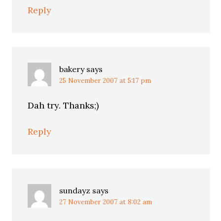
Reply
bakery
says
25 November 2007 at 5:17 pm
Dah try. Thanks;)
Reply
sundayz
says
27 November 2007 at 8:02 am