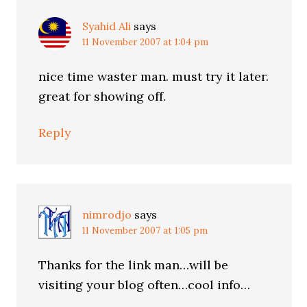
Syahid Ali
says
11 November 2007 at 1:04 pm
nice time waster man. must try it later.
great for showing off.
Reply
nimrodjo
says
11 November 2007 at 1:05 pm
Thanks for the link man…will be
visiting your blog often…cool info…