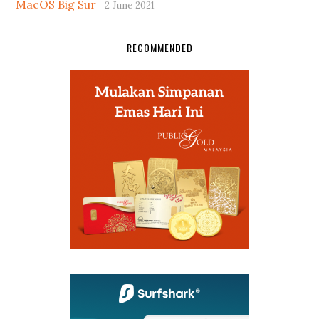
MacOS Big Sur
2 June 2021
RECOMMENDED