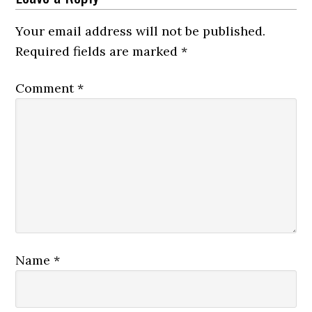
Your email address will not be published.
Required fields are marked
*
Comment
*
Name
*