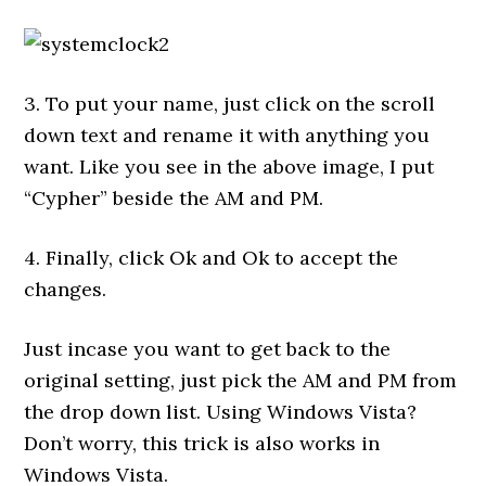
3. To put your name, just click on the scroll
down text and rename it with anything you
want. Like you see in the above image, I put
“Cypher” beside the AM and PM.
4. Finally, click Ok and Ok to accept the
changes.
Just incase you want to get back to the
original setting, just pick the AM and PM from
the drop down list. Using Windows Vista?
Don’t worry, this trick is also works in
Windows Vista.