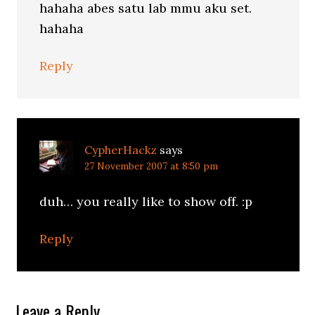
hahaha abes satu lab mmu aku set.
hahaha
Reply
CypherHackz
says
27 November 2007 at 8:50 pm
duh… you really like to show off. :p
Reply
Leave a Reply