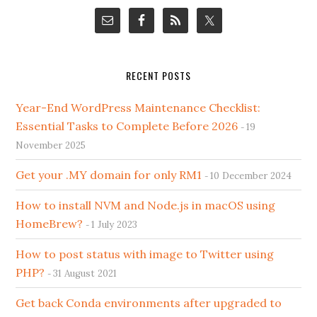
RECENT POSTS
Year-End WordPress Maintenance Checklist:
Essential Tasks to Complete Before 2026
19
November 2025
Get your .MY domain for only RM1
10 December 2024
How to install NVM and Node.js in macOS using
HomeBrew?
1 July 2023
How to post status with image to Twitter using
PHP?
31 August 2021
Get back Conda environments after upgraded to