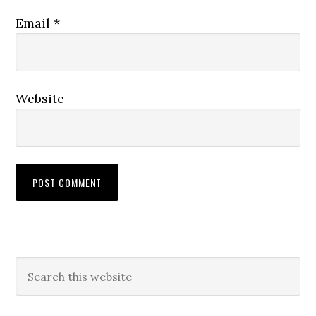
Email
*
Website
Primary
Search
this
Sidebar
website