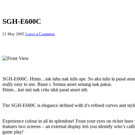
SGH-E600C
21 May 2005
Leave a Comment
SGH-E600C
“Small is beautiful”
SGH-E600C. Hmm…tak tahu nak tulis ape. So aku tulis la pasal anset 
really easy to use. Biase r. Semua anset senang nak pakai.
Hmm…kat sini nak crita sikit pasal anset nih.
Stylish and compact design
The SGH-E600C is elegance defined with it’s refined curves and styl
Dual 65,536 Colour TFT Screens
Experience colour in all its splendour! Feast your eyes on richer hue
features two screens – an external display lets you identify who’s call
game play!