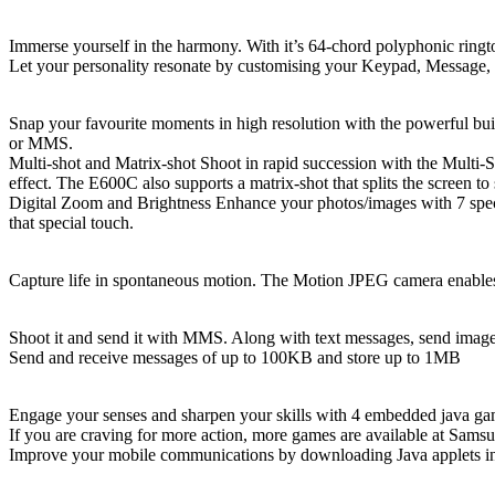
64-Chord Polyphonic Ringtones
Immerse yourself in the harmony. With it’s 64-chord polyphonic ringt
Let your personality resonate by customising your Keypad, Message, 
VGA Camera
Snap your favourite moments in high resolution with the powerful bui
or MMS.
Multi-shot and Matrix-shot Shoot in rapid succession with the Multi-Sh
effect. The E600C also supports a matrix-shot that splits the screen to
Digital Zoom and Brightness Enhance your photos/images with 7 specia
that special touch.
Video Recorder / Playback (Motion JPEG)
Capture life in spontaneous motion. The Motion JPEG camera enables 
Photo Messaging with MMS
Shoot it and send it with MMS. Along with text messages, send imag
Send and receive messages of up to 100KB and store up to 1MB
Java & Internet capabilities
Engage your senses and sharpen your skills with 4 embedded java g
If you are craving for more action, more games are available at Sams
Improve your mobile communications by downloading Java applets incl
Picture Caller ID