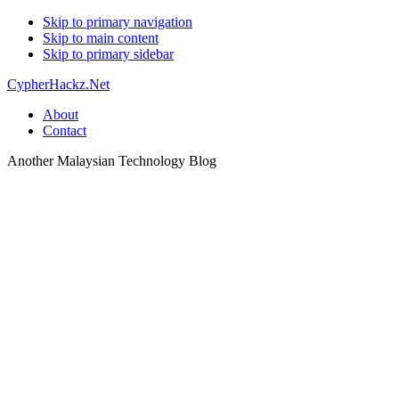
Skip to primary navigation
Skip to main content
Skip to primary sidebar
CypherHackz.Net
About
Contact
Another Malaysian Technology Blog