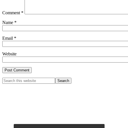
Comment
*
Name
*
Email
*
Website
Primary
Search
this
Sidebar
website