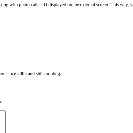
sting with photo caller ID displayed on the external screen. This way, y
e since 2005 and still counting.
*