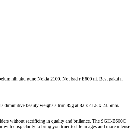
ebelum nih aku gune Nokia 2100. Not bad r E600 ni. Best pakai n
his diminutive beauty weighs a trim 85g at 82 x 41.8 x 23.5mm.
olders without sacrificing in quality and brillance. The SGH-E600C
r with crisp clarity to bring you truer-to-life images and more intense