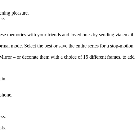
ening pleasure.
ce.
hese memories with your friends and loved ones by sending via email
mal mode. Select the best or save the entire series for a stop-motion
rror – or decorate them with a choice of 15 different frames, to add
ain.
 phone.
ss.
ls.