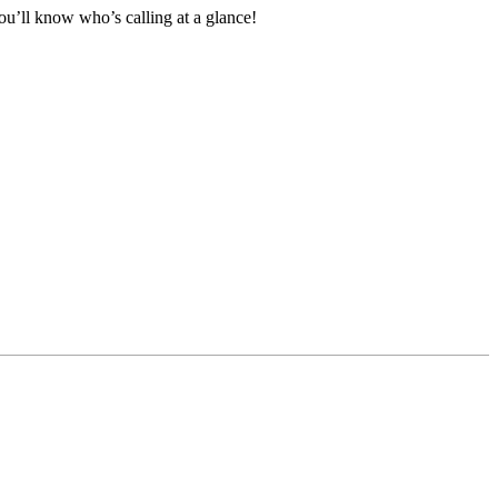
ou’ll know who’s calling at a glance!