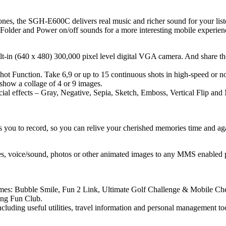
ones, the SGH-E600C delivers real music and richer sound for your list
Folder and Power on/off sounds for a more interesting mobile experien
lt-in (640 x 480) 300,000 pixel level digital VGA camera. And share t
ot Function. Take 6,9 or up to 15 continuous shots in high-speed or nor
 show a collage of 4 or 9 images.
l effects – Gray, Negative, Sepia, Sketch, Emboss, Vertical Flip and Mi
you to record, so you can relive your cherished memories time and ag
es, voice/sound, photos or other animated images to any MMS enabled
ames: Bubble Smile, Fun 2 Link, Ultimate Golf Challenge & Mobile Che
ung Fun Club.
uding useful utilities, travel information and personal management too