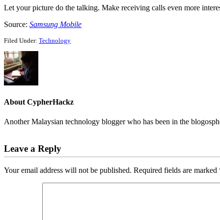
Let your picture do the talking. Make receiving calls even more intere
Source:
Samsung Mobile
Filed Under:
Technology
About
CypherHackz
Another Malaysian technology blogger who has been in the blogospher
Reader
Leave a Reply
Interactions
Your email address will not be published.
Required fields are marked