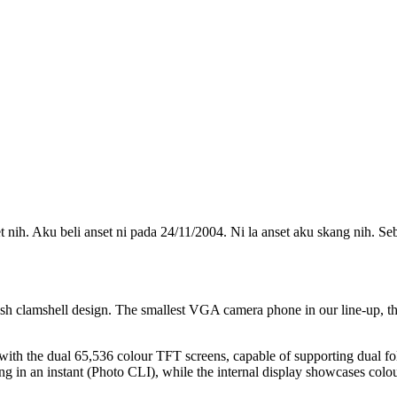
nih. Aku beli anset ni pada 24/11/2004. Ni la anset aku skang nih. S
ish clamshell design. The smallest VGA camera phone in our line-up, t
s with the dual 65,536 colour TFT screens, capable of supporting dual f
ing in an instant (Photo CLI), while the internal display showcases colou