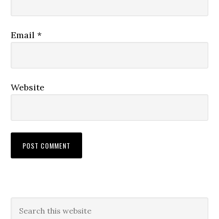
Email
*
Website
Primary
Search
this