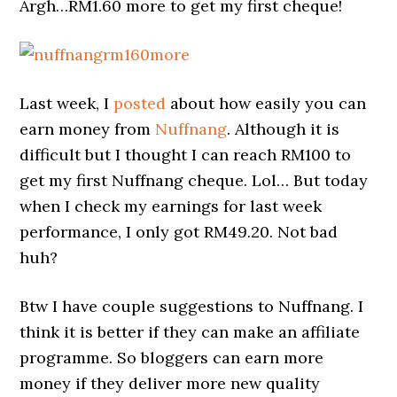
Argh…RM1.60 more to get my first cheque!
Last week, I
posted
about how easily you can
earn money from
Nuffnang
. Although it is
difficult but I thought I can reach RM100 to
get my first Nuffnang cheque. Lol… But today
when I check my earnings for last week
performance, I only got RM49.20. Not bad
huh?
Btw I have couple suggestions to Nuffnang. I
think it is better if they can make an affiliate
programme. So bloggers can earn more
money if they deliver more new quality