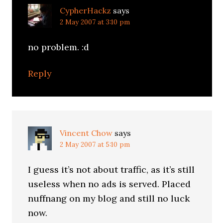
CypherHackz
says
2 May 2007 at 3:10 pm
no problem. :d
Reply
Vincent Chow
says
2 May 2007 at 5:10 pm
I guess it’s not about traffic, as it’s still
useless when no ads is served. Placed
nuffnang on my blog and still no luck
now.