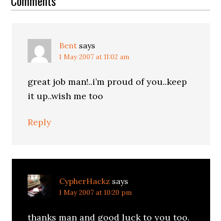
Interactions
Comments
Bent
says
1 May 2007 at 11:02 am
great job man!..i’m proud of you..keep
it up..wish me too
Reply
CypherHackz
says
1 May 2007 at 10:20 pm
thanks man and good luck to you too.