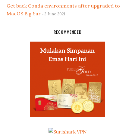
Get back Conda environments after upgraded to
MacOS Big Sur
2 June 2021
RECOMMENDED