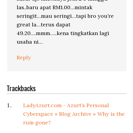
las..baru apat RM1.00…mintak
seringit…mau seringi…tapi bro you’re
great la…terus dapat
49.20….mmm…..kena tingkatkan lagi
usaha ni…
Reply
Trackbacks
LadyAzurt.com - Azurt’s Personal
Cyberspace » Blog Archive » Why is the
rum gone?