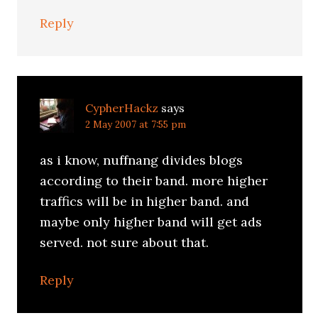
Reply
CypherHackz
says
2 May 2007 at 7:55 pm
as i know, nuffnang divides blogs
according to their band. more higher
traffics will be in higher band. and
maybe only higher band will get ads
served. not sure about that.
Reply