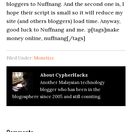
bloggers to Nuffnang. And the second one is, I
hope their script is small so it will reduce my
site (and others bloggers) load time. Anyway,
good luck to Nuffnang and me. :p[tags]make
money online, nuffnang[/tags]
Filed Under:
Monetize
About
CypherHackz
Another Malaysian technology
blogger who has been in the
blogosphere since 2005 and still counting.
Reader