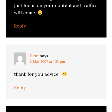
just focus on your content and traffics
will come.
Reply
Bent
says
2 May 2007 at 1:23 pm
thank for you advice..
Reply