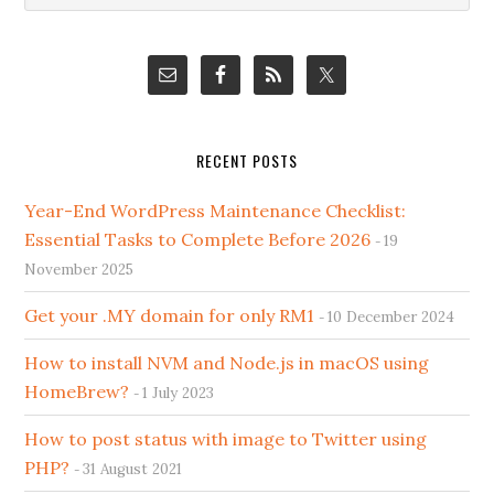
Sidebar
website
RECENT POSTS
Year-End WordPress Maintenance Checklist:
Essential Tasks to Complete Before 2026
19
November 2025
Get your .MY domain for only RM1
10 December 2024
How to install NVM and Node.js in macOS using
HomeBrew?
1 July 2023
How to post status with image to Twitter using
PHP?
31 August 2021