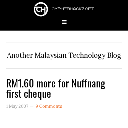
Skip
Skip
Skip
to
to
to
primary
main
primary
navigation
content
sidebar
Another Malaysian Technology Blog
RM1.60 more for Nuffnang
first cheque
1 May 2007
9 Comments