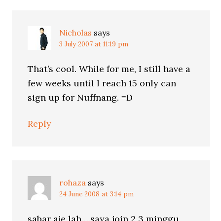
Nicholas
says
3 July 2007 at 11:19 pm
That’s cool. While for me, I still have a
few weeks until I reach 15 only can
sign up for Nuffnang. =D
Reply
rohaza
says
24 June 2008 at 3:14 pm
sabar aje lah….saya join 2 3 minggu