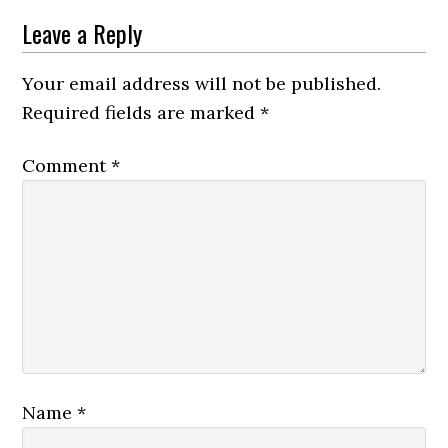
Leave a Reply
Your email address will not be published.
Required fields are marked
*
Comment
*
Name
*