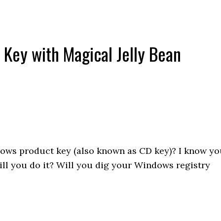
Key with Magical Jelly Bean
ows product key (also known as CD key)? I know yo
ill you do it? Will you dig your Windows registry