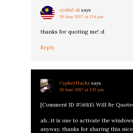
syahid ali
says
28 June 2007 at 1:14 pm
thanks for quoting me! :d
Reply
CypherHackz
says
28 June 2007 at 1:33 pm
[Comment ID #56815 Will Be Quote
ah…it is use to activate the window
anyway, thanks for sharing this nice 