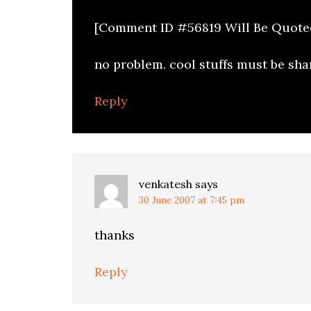
[Comment ID #56819 Will Be Quote
no problem. cool stuffs must be sha
Reply
venkatesh
says
30 June 2007 at 7:45 pm
thanks
Reply