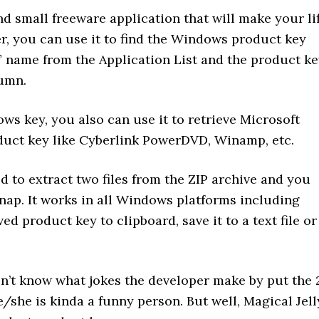
nd small freeware application that will make your li
er, you can use it to find the Windows product key
” name from the Application List and the product k
lumn.
ws key, you also can use it to retrieve Microsoft
duct key like Cyberlink PowerDVD, Winamp, etc.
ed to extract two files from the ZIP archive and you
snap. It works in all Windows platforms including
d product key to clipboard, save it to a text file or
 don’t know what jokes the developer make by put the 
/she is kinda a funny person. But well, Magical Jell