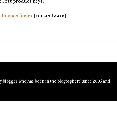
e lost product keys.
 license finder
[via coolware]
y blogger who has been in the blogosphere since 2005 and