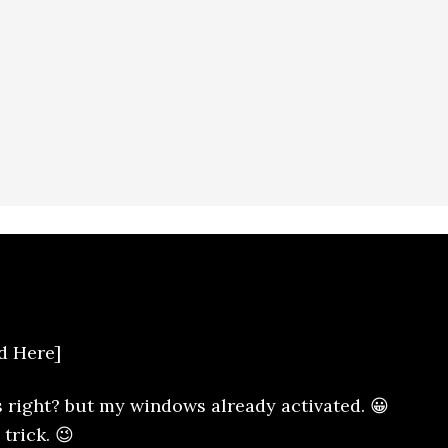
d Here]
s right? but my windows already activated. 😀
trick. 😉