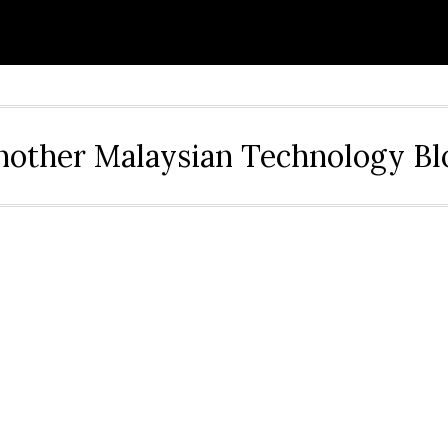
nother Malaysian Technology Bl