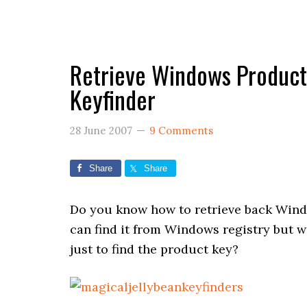
Retrieve Windows Product 
Keyfinder
28 June 2007
9 Comments
Share
Share
Do you know how to retrieve back Wind
can find it from Windows registry but w
just to find the product key?