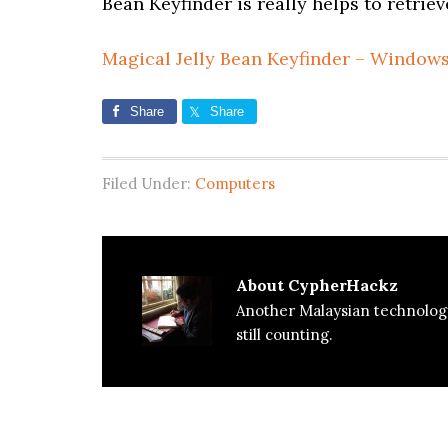
Bean Keyfinder is really helps to retriev
Magical Jelly Bean Keyfinder – Windows
Share
Share
Filed Under:
Computers
About
CypherHackz
Another Malaysian technolog
still counting.
Reader