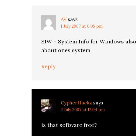
AV
says
1 July 2007 at 6:05 pm
SIW – System Info for Windows also
about ones system.
Reply
CypherHackz
says
2 July 2007 at 12:04 pm
is that software free?