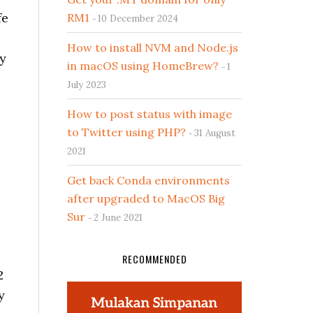
fe
RM1
10 December 2024
How to install NVM and Node.js
ey
in macOS using HomeBrew?
1
July 2023
How to post status with image
to Twitter using PHP?
31 August
2021
Get back Conda environments
after upgraded to MacOS Big
Sur
2 June 2021
RECOMMENDED
2
y