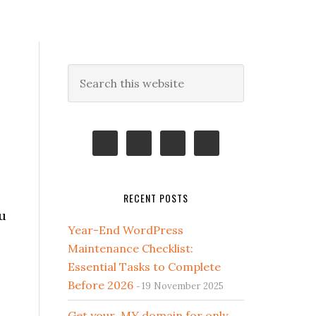
Primary
Search
this
Sidebar
website
RECENT POSTS
u
Year-End WordPress
Maintenance Checklist:
Essential Tasks to Complete
Before 2026
19 November 2025
Get your .MY domain for only