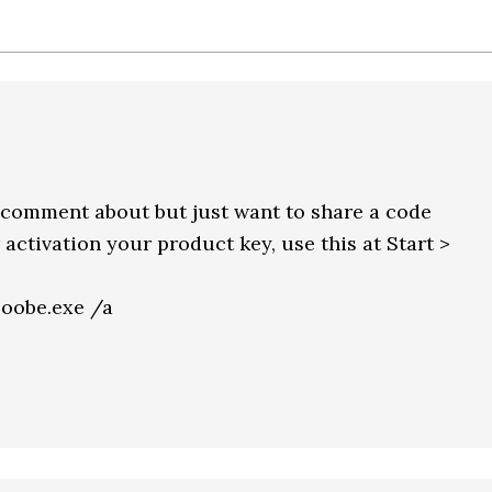
to comment about but just want to share a code
activation your product key, use this at Start >
obe.exe /a