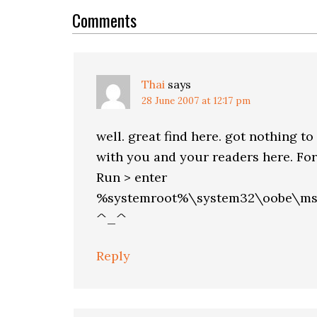
Interactions
Comments
Thai
says
28 June 2007 at 12:17 pm
well. great find here. got nothing 
with you and your readers here. For 
Run > enter
%systemroot%\system32\oobe\mso
^_^
Reply