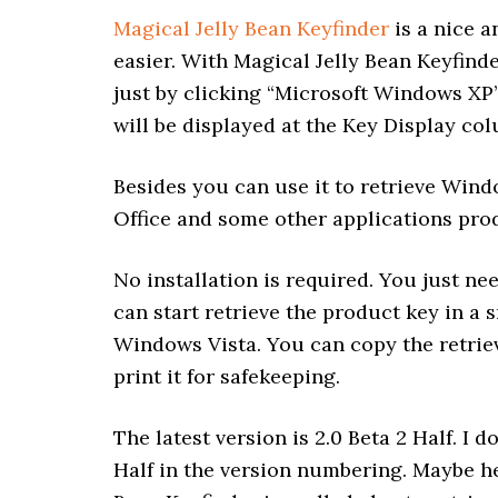
Magical Jelly Bean Keyfinder
is a nice a
easier. With Magical Jelly Bean Keyfind
just by clicking “Microsoft Windows XP
will be displayed at the Key Display co
Besides you can use it to retrieve Windo
Office and some other applications pro
No installation is required. You just ne
can start retrieve the product key in a 
Windows Vista. You can copy the retrieve
print it for safekeeping.
The latest version is 2.0 Beta 2 Half. I
Half in the version numbering. Maybe he