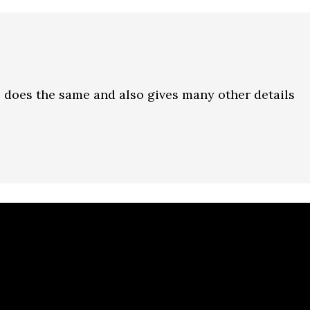
 does the same and also gives many other details