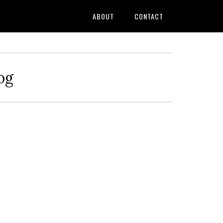
ABOUT
CONTACT
og