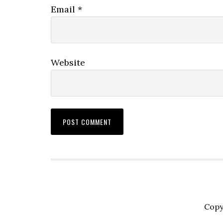
Email
*
Website
Copy