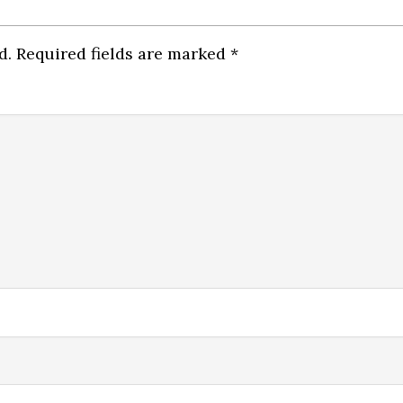
d.
Required fields are marked
*