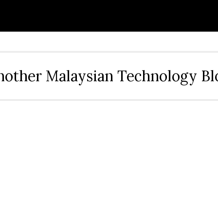
nother Malaysian Technology Bl