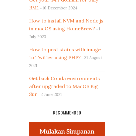
RM1
10 December 2024
How to install NVM and Node.js
in macOS using HomeBrew?
1
July 2023
How to post status with image
to Twitter using PHP?
31 August
2021
Get back Conda environments
after upgraded to MacOS Big
Sur
2 June 2021
RECOMMENDED