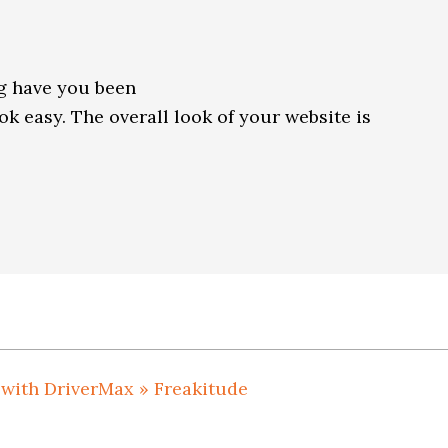
g have you been
k easy. The overall look of your website is
 with DriverMax » Freakitude