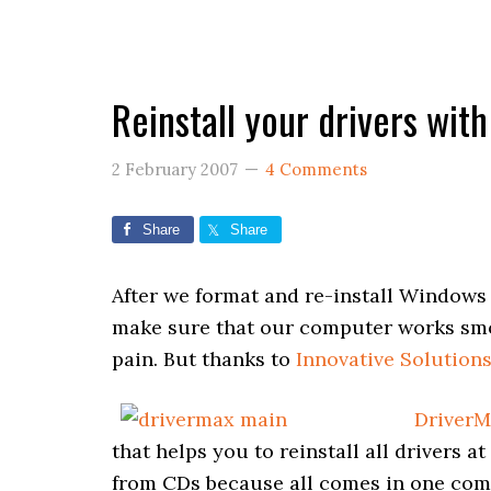
Reinstall your drivers wit
2 February 2007
4 Comments
Share
Share
After we format and re-install Windows t
make sure that our computer works smoot
pain. But thanks to
Innovative Solution
DriverM
that helps you to reinstall all drivers a
from CDs because all comes in one comp