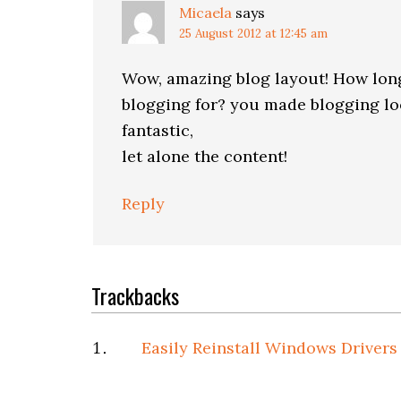
Micaela
says
25 August 2012 at 12:45 am
Wow, amazing blog layout! How lon
blogging for? you made blogging loo
fantastic,
let alone the content!
Reply
Trackbacks
Easily Reinstall Windows Drivers