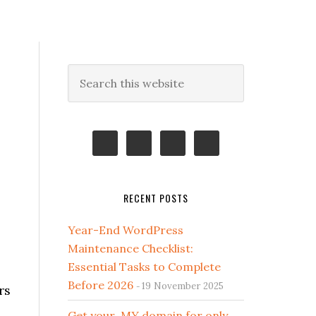
Primary
Search
this
Sidebar
website
RECENT POSTS
Year-End WordPress
Maintenance Checklist:
Essential Tasks to Complete
Before 2026
19 November 2025
rs
Get your .MY domain for only