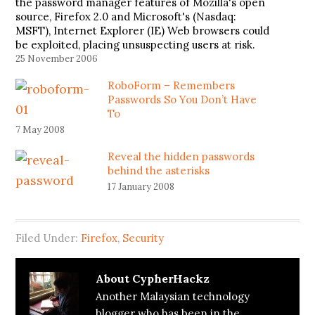
the password manager features of Mozilla's open
source, Firefox 2.0 and Microsoft's (Nasdaq:
MSFT), Internet Explorer (IE) Web browsers could
be exploited, placing unsuspecting users at risk.
Users of Firefox or Explorer, both of which may be
25 November 2006
vulnerable to the attack known as…
RoboForm – Remembers
Passwords So You Don’t Have
To
7 May 2008
Reveal the hidden passwords
behind the asterisks
17 January 2008
Filed Under:
Firefox
,
Security
About
CypherHackz
Another Malaysian technology
blogger who has been in the