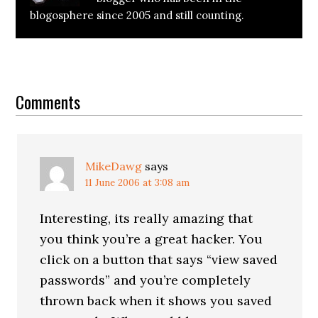
blogosphere since 2005 and still counting.
Reader
Interactions
Comments
MikeDawg
says
11 June 2006 at 3:08 am
Interesting, its really amazing that
you think you’re a great hacker. You
click on a button that says “view saved
passwords” and you’re completely
thrown back when it shows you saved