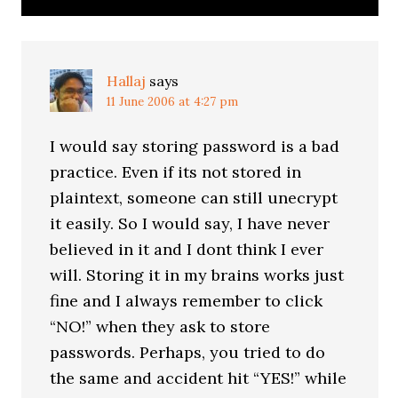
Hallaj
says
11 June 2006 at 4:27 pm
I would say storing password is a bad
practice. Even if its not stored in
plaintext, someone can still unecrypt
it easily. So I would say, I have never
believed in it and I dont think I ever
will. Storing it in my brains works just
fine and I always remember to click
“NO!” when they ask to store
passwords. Perhaps, you tried to do
the same and accident hit “YES!” while