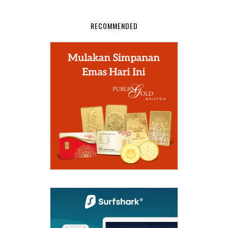
RECOMMENDED