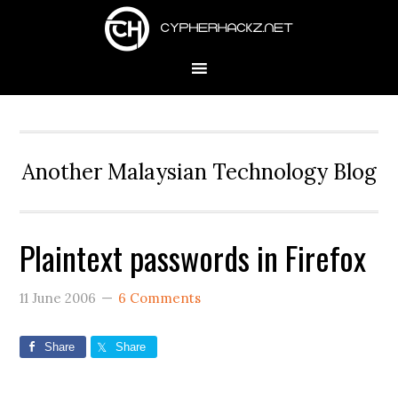
Skip
Skip
Skip
to
to
to
primary
main
primary
navigation
content
sidebar
Another Malaysian Technology Blog
Plaintext passwords in Firefox
11 June 2006
6 Comments
Share
Share