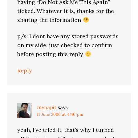
having “Do Not Ask Me This Again”
ticked. Whatever it is, thanks for the
sharing the information
p/s: I dont have any stored passwords
on my side, just checked to confirm
before posting this reply
Reply
mypapit
says
11 June 2006 at 4:46 pm
yeah, i’ve tried it, that’s why i turned