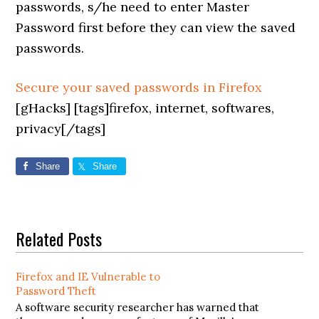
passwords, s/he need to enter Master
Password first before they can view the saved
passwords.
Secure your saved passwords in Firefox
[gHacks] [tags]firefox, internet, softwares,
privacy[/tags]
Share
Share
Related Posts
Firefox and IE Vulnerable to
Password Theft
A software security researcher has warned that