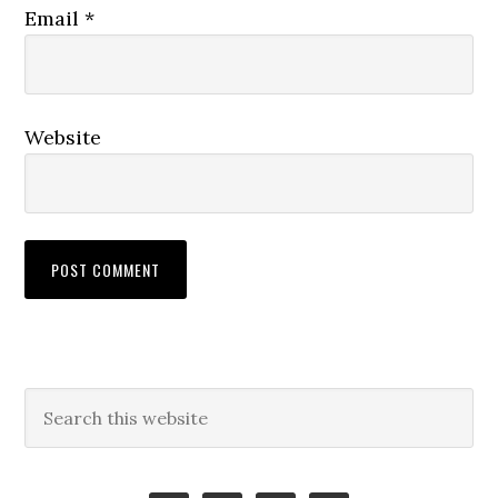
Email
*
Website
Primary
Search
this
Sidebar
website