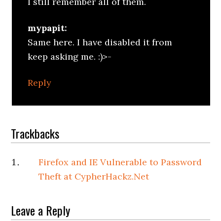
I still remember all of them.
mypapit:
Same here. I have disabled it from
keep asking me. :)>-
Reply
Trackbacks
Firefox and IE Vulnerable to Password
Theft at CypherHackz.Net
Leave a Reply