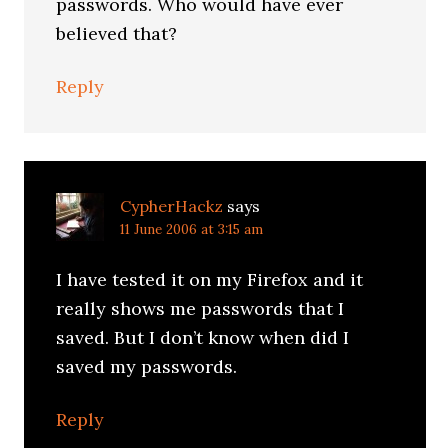
passwords. Who would have ever
believed that?
Reply
CypherHackz
says
11 June 2006 at 3:15 am
I have tested it on my Firefox and it
really shows me passwords that I
saved. But I don’t know when did I
saved my passwords.
Reply