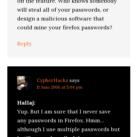
off the feature. Who knows somebody
will steal all of your passwords, or
design a malicious software that
could mine your firefox passwords?
Reply
CypherHackz
says
11 June 2006 at 5:04 pm
Hallaj:
Yup. But I am sure that I never save
any passwords in Firefox. Hmm…
although I use multiple passwords but