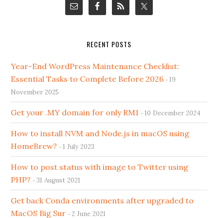
RECENT POSTS
Year-End WordPress Maintenance Checklist:
Essential Tasks to Complete Before 2026
19
November 2025
Get your .MY domain for only RM1
10 December 2024
How to install NVM and Node.js in macOS using
HomeBrew?
1 July 2023
How to post status with image to Twitter using
PHP?
31 August 2021
Get back Conda environments after upgraded to
MacOS Big Sur
2 June 2021