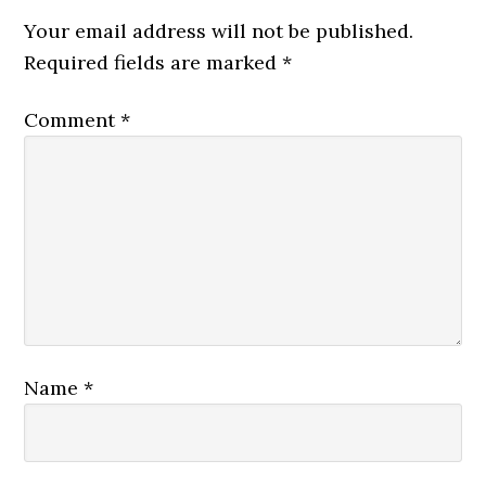
Your email address will not be published.
Required fields are marked
*
Comment
*
Name
*