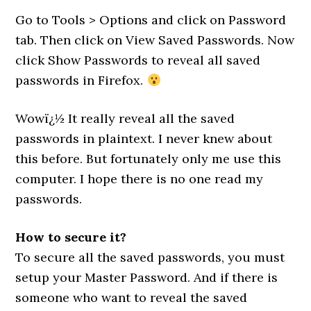
Go to Tools > Options and click on Password
tab. Then click on View Saved Passwords. Now
click Show Passwords to reveal all saved
passwords in Firefox.
Wowï¿½ It really reveal all the saved
passwords in plaintext. I never knew about
this before. But fortunately only me use this
computer. I hope there is no one read my
passwords.
How to secure it?
To secure all the saved passwords, you must
setup your Master Password. And if there is
someone who want to reveal the saved