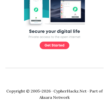
Copyright © 2005–2026 ·
CypherHackz.Net
· Part of
Aksara Network