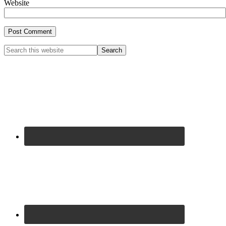
Website
Primary
Search
this
Sidebar
website