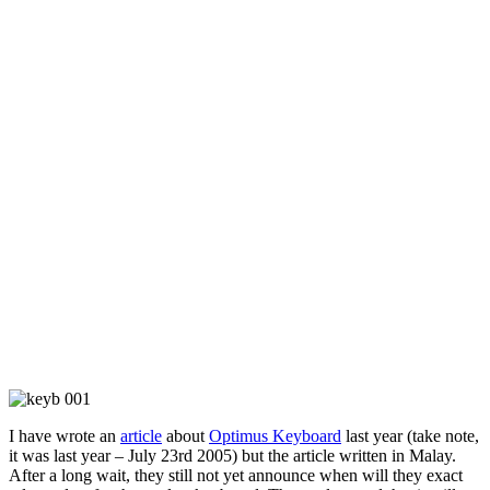
I have wrote an
article
about
Optimus Keyboard
last year (take note,
it was last year – July 23rd 2005) but the article written in Malay.
After a long wait, they still not yet announce when will they exact