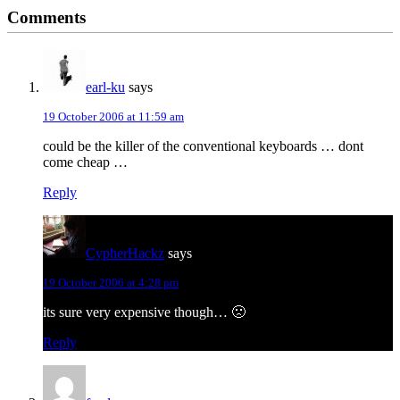
Reader
Comments
Interactions
earl-ku
says
19 October 2006 at 11:59 am
could be the killer of the conventional keyboards … dont
come cheap …
Reply
CypherHackz
says
19 October 2006 at 4:28 pm
its sure very expensive though… 🙁
Reply