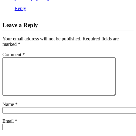
Reply
Leave a Reply
Your email address will not be published.
Required fields are
marked
*
Comment
*
Name
*
Email
*