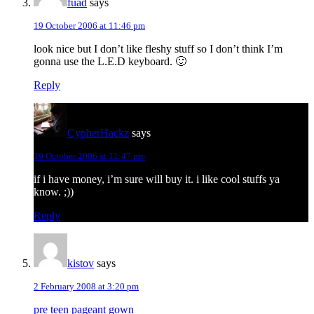
fuad
says
19 October 2006 at 11:46 pm
look nice but I don’t like fleshy stuff so I don’t think I’m
gonna use the L.E.D keyboard. 🙂
Reply
CypherHackz
says
19 October 2006 at 11:47 pm
if i have money, i’m sure will buy it. i like cool stuffs ya
know. ;))
Reply
kistov
says
2 February 2008 at 3:20 pm
pre teen pageant gown