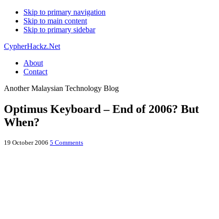
Skip to primary navigation
Skip to main content
Skip to primary sidebar
CypherHackz.Net
About
Contact
Another Malaysian Technology Blog
Optimus Keyboard – End of 2006? But
When?
19 October 2006
5 Comments