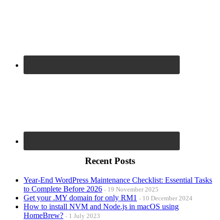
Recent Posts
Year-End WordPress Maintenance Checklist: Essential Tasks
to Complete Before 2026
19 November 2025
Get your .MY domain for only RM1
10 December 2024
How to install NVM and Node.js in macOS using
HomeBrew?
1 July 2023