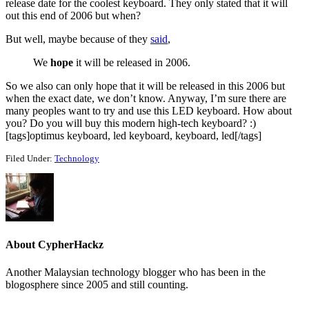
release date for the coolest keyboard. They only stated that it will
out this end of 2006 but when?
But well, maybe because of they
said
,
We
hope
it will be released in 2006.
So we also can only hope that it will be released in this 2006 but
when the exact date, we don’t know. Anyway, I’m sure there are
many peoples want to try and use this LED keyboard. How about
you? Do you will buy this modern high-tech keyboard? :)
[tags]optimus keyboard, led keyboard, keyboard, led[/tags]
Filed Under:
Technology
About
CypherHackz
Another Malaysian technology blogger who has been in the
blogosphere since 2005 and still counting.