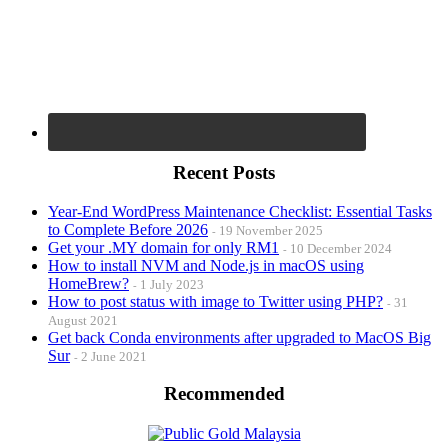
Recent Posts
Year-End WordPress Maintenance Checklist: Essential Tasks
to Complete Before 2026
19 November 2025
Get your .MY domain for only RM1
10 December 2024
How to install NVM and Node.js in macOS using
HomeBrew?
1 July 2023
How to post status with image to Twitter using PHP?
31
August 2021
Get back Conda environments after upgraded to MacOS Big
Sur
2 June 2021
Recommended