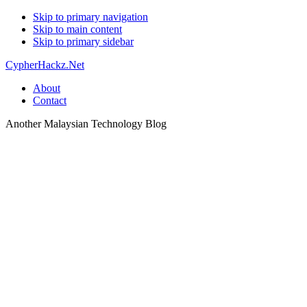
Skip to primary navigation
Skip to main content
Skip to primary sidebar
CypherHackz.Net
About
Contact
Another Malaysian Technology Blog