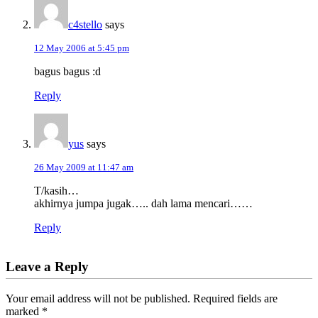
c4stello
says
12 May 2006 at 5:45 pm
bagus bagus :d
Reply
yus
says
26 May 2009 at 11:47 am
T/kasih…
akhirnya jumpa jugak….. dah lama mencari……
Reply
Leave a Reply
Your email address will not be published.
Required fields are
marked
*