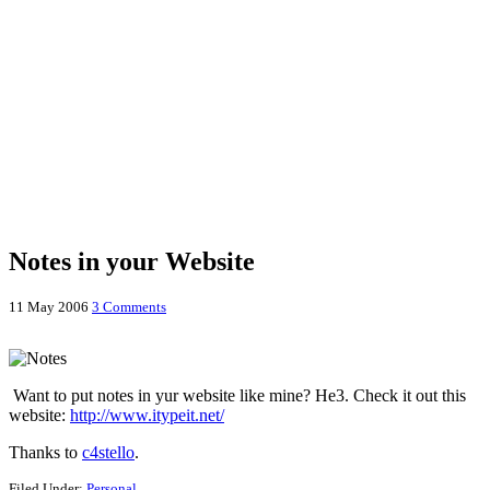
Notes in your Website
11 May 2006
3 Comments
Want to put notes in yur website like mine? He3. Check it out this
website:
http://www.itypeit.net/
Thanks to
c4stello
.
Filed Under:
Personal