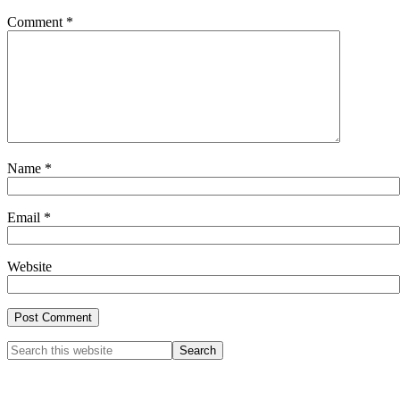
Comment
*
Name
*
Email
*
Website
Primary
Search
this
Sidebar
website