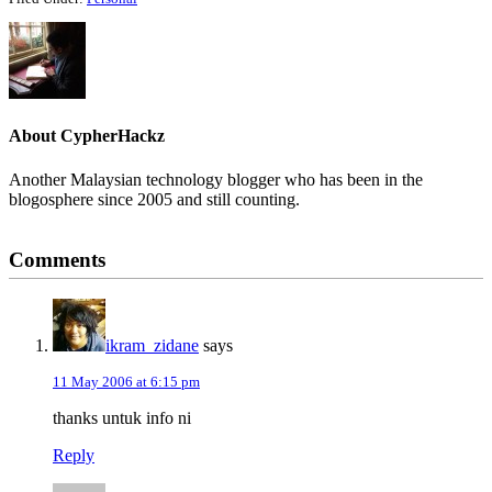
About
CypherHackz
Another Malaysian technology blogger who has been in the
blogosphere since 2005 and still counting.
Reader
Comments
Interactions
ikram_zidane
says
11 May 2006 at 6:15 pm
thanks untuk info ni
Reply