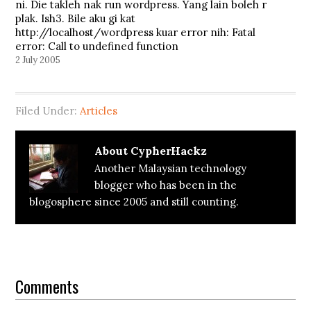
ni. Die takleh nak run wordpress. Yang lain boleh r
plak. Ish3. Bile aku gi kat
http://localhost/wordpress kuar error nih: Fatal
error: Call to undefined function
the_post_keytags() in
2 July 2005
e:\wamp\www\wordpress\wp-
content\themes\cypherwp_theme\index.php on
line 218 Warning: mysql_affected_rows()
Filed Under:
Articles
[function.mysql-affected-rows]: A link to the
server could not…
About
CypherHackz
Another Malaysian technology
blogger who has been in the
blogosphere since 2005 and still counting.
Reader
Interactions
Comments