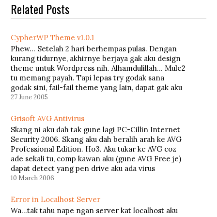
Related Posts
CypherWP Theme v1.0.1
Phew... Setelah 2 hari berhempas pulas. Dengan
kurang tidurnye, akhirnye berjaya gak aku design
theme untuk Wordpress nih. Alhamdulillah... Mule2
tu memang payah. Tapi lepas try godak sana
godak sini, fail-fail theme yang lain, dapat gak aku
buat theme aku sendiri. Aku namakan theme aku
27 June 2005
ni sebagai CypherWP Theme v1.0…
Grisoft AVG Antivirus
Skang ni aku dah tak gune lagi PC-Cillin Internet
Security 2006. Skang aku dah beralih arah ke AVG
Professional Edition. Ho3. Aku tukar ke AVG coz
ade sekali tu, comp kawan aku (gune AVG Free je)
dapat detect yang pen drive aku ada virus
VBS/Redlof. Padahal aku selalu update, PC-Cillin…
10 March 2006
Error in Localhost Server
Wa...tak tahu nape ngan server kat localhost aku