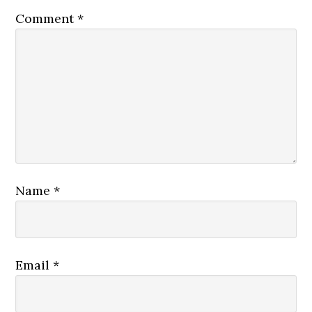
Comment
*
Name
*
Email
*