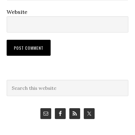
Website
Primary
Search
this
Sidebar
website