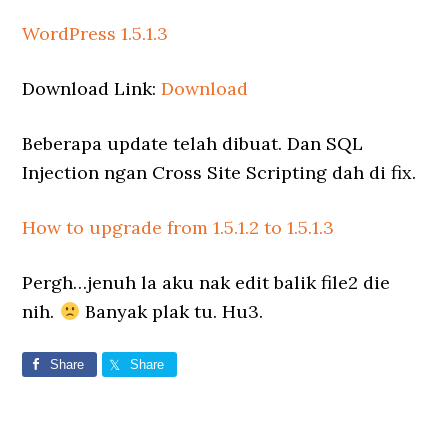
WordPress 1.5.1.3
Download Link:
Download
Beberapa update telah dibuat. Dan SQL
Injection ngan Cross Site Scripting dah di fix.
How to upgrade from 1.5.1.2 to 1.5.1.3
Pergh…jenuh la aku nak edit balik file2 die
nih.
Banyak plak tu. Hu3.
Share
Share