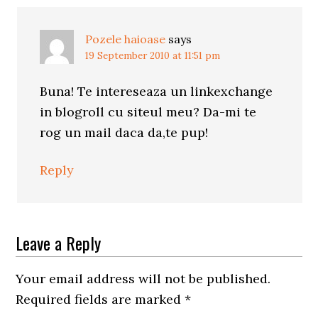
Pozele haioase
says
19 September 2010 at 11:51 pm
Buna! Te intereseaza un linkexchange
in blogroll cu siteul meu? Da-mi te
rog un mail daca da,te pup!
Reply
Leave a Reply
Your email address will not be published.
Required fields are marked
*