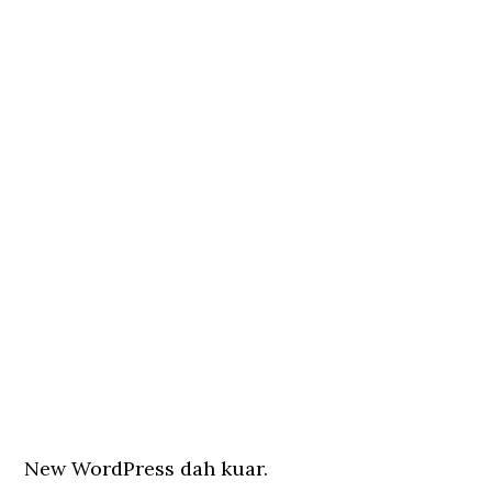
New WordPress dah kuar.