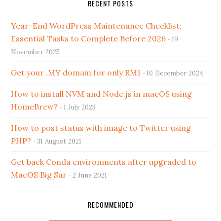
RECENT POSTS
Year-End WordPress Maintenance Checklist:
Essential Tasks to Complete Before 2026
19
November 2025
Get your .MY domain for only RM1
10 December 2024
How to install NVM and Node.js in macOS using
HomeBrew?
1 July 2023
How to post status with image to Twitter using
PHP?
31 August 2021
Get back Conda environments after upgraded to
MacOS Big Sur
2 June 2021
RECOMMENDED