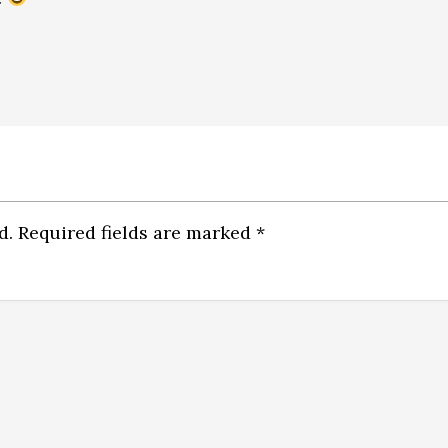
d.
Required fields are marked
*