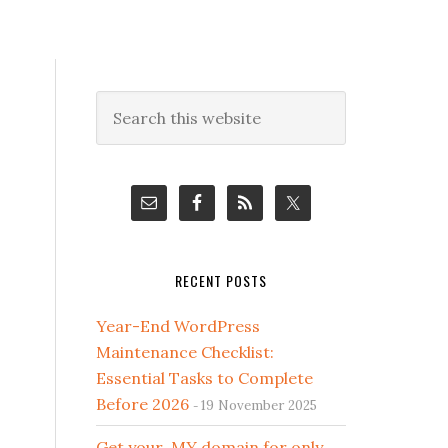
Primary
Search
this
Sidebar
website
RECENT POSTS
Year-End WordPress
Maintenance Checklist:
Essential Tasks to Complete
Before 2026
19 November 2025
Get your .MY domain for only