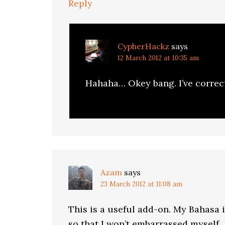
Reply
CypherHackz
says
12 March 2012 at 10:35 am
Hahaha… Okey bang. I’ve correc
Azam
says
23 March 2012 at 11:08 am
This is a useful add-on. My Bahasa i
so that I won’t embarrassed myself