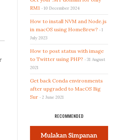
RM1
10 December 2024
How to install NVM and Node.js
in macOS using HomeBrew?
1
July 2023
How to post status with image
r
to Twitter using PHP?
31 August
2021
Get back Conda environments
after upgraded to MacOS Big
Sur
2 June 2021
RECOMMENDED