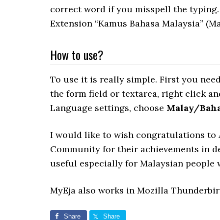
correct word if you misspell the typing.
Extension “Kamus Bahasa Malaysia” (Mal
How to use?
To use it is really simple. First you n
the form field or textarea, right click 
Language settings, choose
Malay/Baha
I would like to wish congratulations t
Community for their achievements in d
useful especially for Malaysian people 
MyEja also works in Mozilla Thunderbi
Share
Share