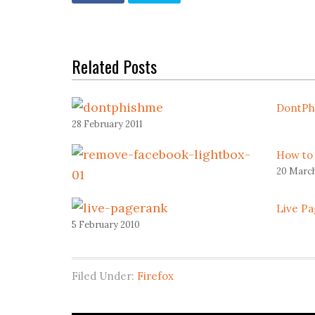
Related Posts
DontPh
28 February 2011
How to
20 March
Live Pa
5 February 2010
Filed Under:
Firefox