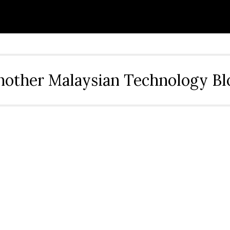
nother Malaysian Technology Bl