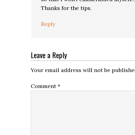
Thanks for the tips.
Reply
Leave a Reply
Your email address will not be publishe
Comment
*