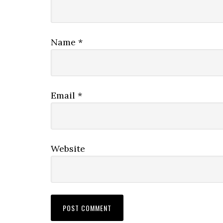
Name
*
Email
*
Website