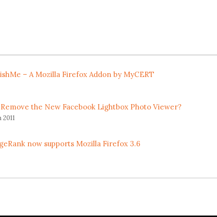
ishMe – A Mozilla Firefox Addon by MyCERT
 Remove the New Facebook Lightbox Photo Viewer?
 2011
geRank now supports Mozilla Firefox 3.6