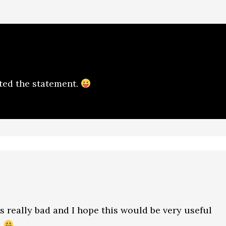
ted the statement.
s really bad and I hope this would be very useful
…