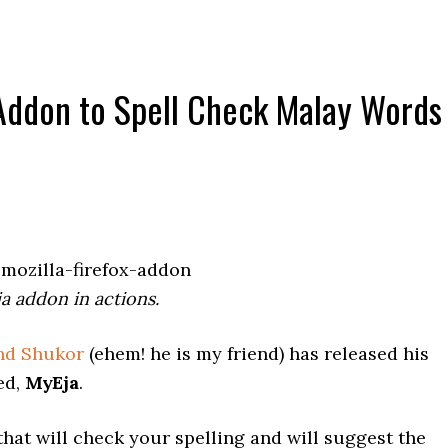
 Addon to Spell Check Malay Words
a addon in actions.
hd Shukor
(ehem! he is my friend) has released his
ed,
MyEja
.
hat will check your spelling and will suggest the