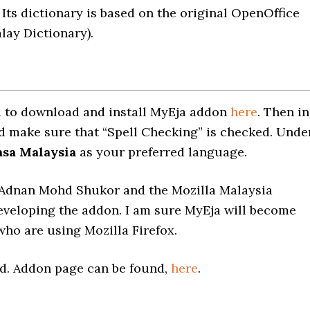
 Its dictionary is based on the original OpenOffice
ay Dictionary).
eed to download and install MyEja addon
here
. Then in
and make sure that “Spell Checking” is checked. Unde
sa Malaysia
as your preferred language.
o Adnan Mohd Shukor and the Mozilla Malaysia
eveloping the addon. I am sure MyEja will become
who are using Mozilla Firefox.
rd. Addon page can be found,
here
.