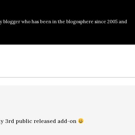
y blogger who has been in the blogosphere since 2005 and
 my 3rd public released add-on