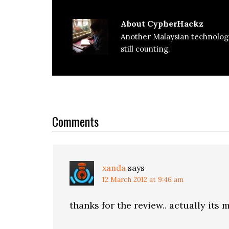
About
CypherHackz
Another Malaysian technolog
still counting.
Reader
Interactions
Comments
xanda
says
12 March 2012 at 9:46 am
thanks for the review.. actually its