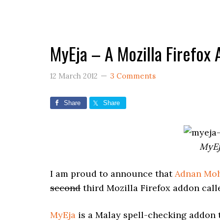
MyEja – A Mozilla Firefox
12 March 2012
3 Comments
Share
Share
MyEj
I am proud to announce that
Adnan Mo
second
third Mozilla Firefox addon call
MyEja
is a Malay spell-checking addon t