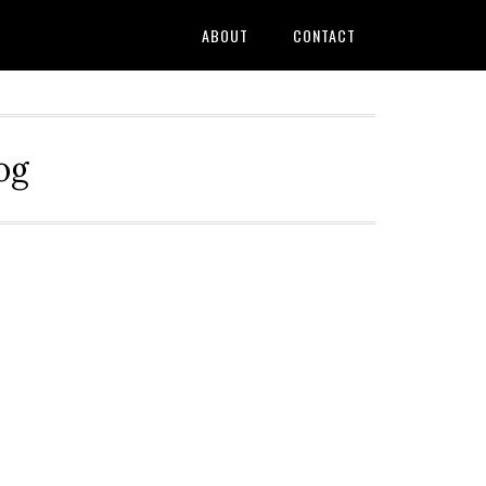
ABOUT
CONTACT
og