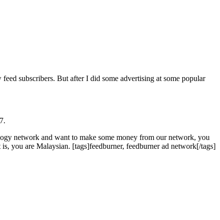
ed subscribers. But after I did some advertising at some popular
7.
ology network and want to make some money from our network, you
 is, you are Malaysian. [tags]feedburner, feedburner ad network[/tags]