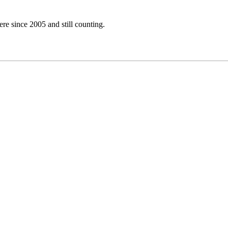
e since 2005 and still counting.