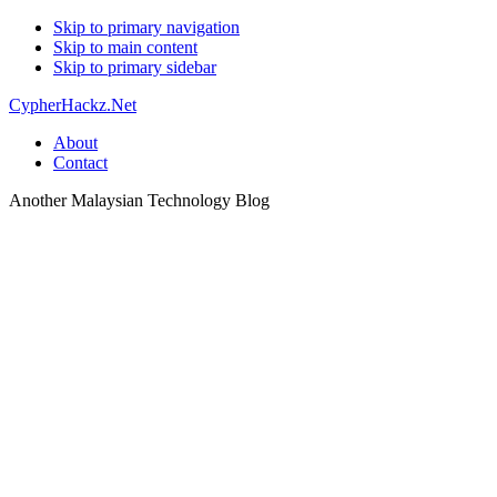
Skip to primary navigation
Skip to main content
Skip to primary sidebar
CypherHackz.Net
About
Contact
Another Malaysian Technology Blog