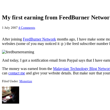
My first earning from FeedBurner Netwo
1 July 2007
4 Comments
After joining
FeedBurner Network
months ago, I have make some mone
websites (some of you may noticed it :p ) the feed subscriber number 
And today, I got a notification email from Paypal says that I have
The money was earned from the
Malaysian Technology Blog Networ
can
contact me
and give your website details. But make sure that your 
Filed Under:
Monetize