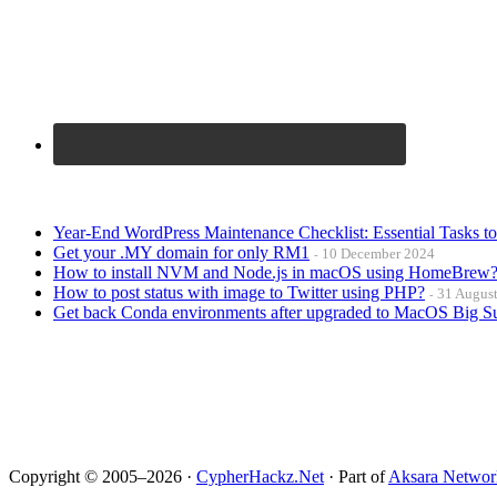
Year-End WordPress Maintenance Checklist: Essential Tasks t
Get your .MY domain for only RM1
10 December 2024
How to install NVM and Node.js in macOS using HomeBrew
How to post status with image to Twitter using PHP?
31 Augus
Get back Conda environments after upgraded to MacOS Big S
Copyright © 2005–2026 ·
CypherHackz.Net
· Part of
Aksara Networ