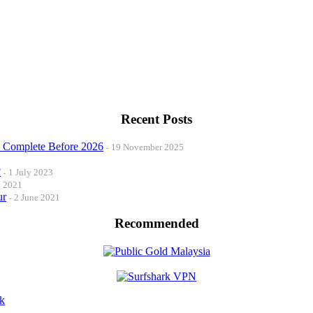
Recent Posts
o Complete Before 2026
19 November 2025
?
1 July 2023
t 2021
ur
2 June 2021
Recommended
k