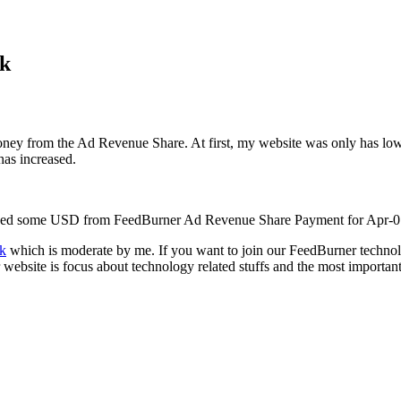
rk
y from the Ad Revenue Share. At first, my website was only has low fe
has increased.
 earned some USD from FeedBurner Ad Revenue Share Payment for Apr-0
k
which is moderate by me. If you want to join our FeedBurner techn
website is focus about technology related stuffs and the most important