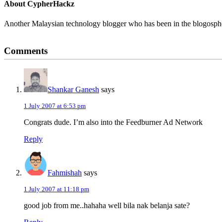
About
CypherHackz
Another Malaysian technology blogger who has been in the blogospher
Reader
Comments
Interactions
Shankar Ganesh
says
1 July 2007 at 6:53 pm
Congrats dude. I’m also into the Feedburner Ad Network
Reply
Fahmishah
says
1 July 2007 at 11:18 pm
good job from me..hahaha well bila nak belanja sate?