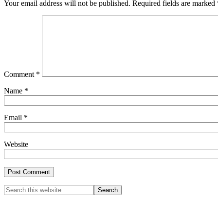
Your email address will not be published.
Required fields are marked
Comment
*
Name
*
Email
*
Website
Primary
Search
this
Sidebar
website