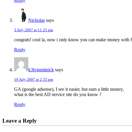
Reply
Nicholas
says
3 July 2007 at 11:25 pm
congrats! cool la, now i only know you can make money with f
Reply
k3lvinmitnick
says
19 July 2007 at 2:55 pm
GA (google adsense), I see it easier, but earn a little money,
what is the best AD service site do you know ?
Reply
Leave a Reply