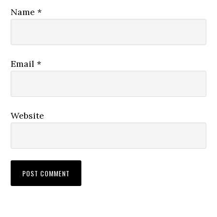
Name
*
Email
*
Website