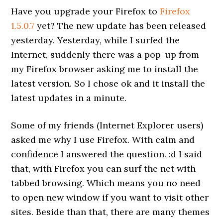
Have you upgrade your Firefox to
Firefox
1.5.0.7
yet? The new update has been released
yesterday. Yesterday, while I surfed the
Internet, suddenly there was a pop-up from
my Firefox browser asking me to install the
latest version. So I chose ok and it install the
latest updates in a minute.
Some of my friends (Internet Explorer users)
asked me why I use Firefox. With calm and
confidence I answered the question. :d I said
that, with Firefox you can surf the net with
tabbed browsing. Which means you no need
to open new window if you want to visit other
sites. Beside than that, there are many themes