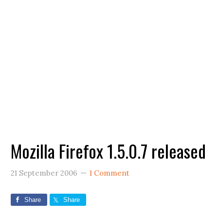
Mozilla Firefox 1.5.0.7 released
21 September 2006
1 Comment
Share
Share