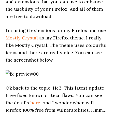
and extensions that you can use to enhance
the usebility of your Firefox. And all of them
are free to download.
I’m using 6 extensions for my Firefox and use
Mostly Crystal
as my Firefox theme. I really
like Mostly Crystal. The theme uses colourful
icons and there are really nice. You can see
the screenshot below.
Ok back to the topic. He3. This latest update
have fixed known critical flaws. You can see
the details
here
. And I wonder when will
Firefox 100% free from vulnerabilities. Hmm…