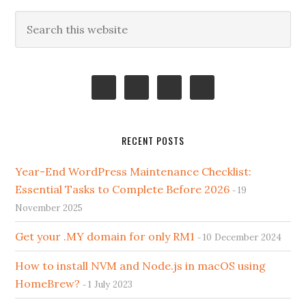
Primary
Search
this
Sidebar
website
RECENT POSTS
Year-End WordPress Maintenance Checklist:
Essential Tasks to Complete Before 2026
19
November 2025
Get your .MY domain for only RM1
10 December 2024
How to install NVM and Node.js in macOS using
HomeBrew?
1 July 2023