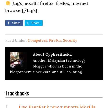
[tags]mozilla firefox, firefox, internet
browser[/tags]
Share
Share
Filed Under:
Computers
,
Firefox
,
Security
About
CypherHackz
Another Malaysian technology
blogger who has been in the
blogosphere since 2005 and still counting.
Reader
Trackbacks
Interactions
Live PageRank now supports Mozilla