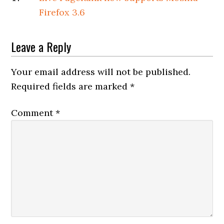
Firefox 3.6
Leave a Reply
Your email address will not be published.
Required fields are marked
*
Comment
*