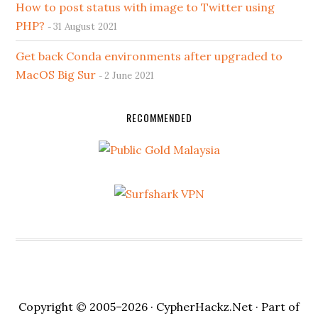
How to post status with image to Twitter using
PHP?
31 August 2021
Get back Conda environments after upgraded to
MacOS Big Sur
2 June 2021
RECOMMENDED
Copyright © 2005–2026 ·
CypherHackz.Net
· Part of