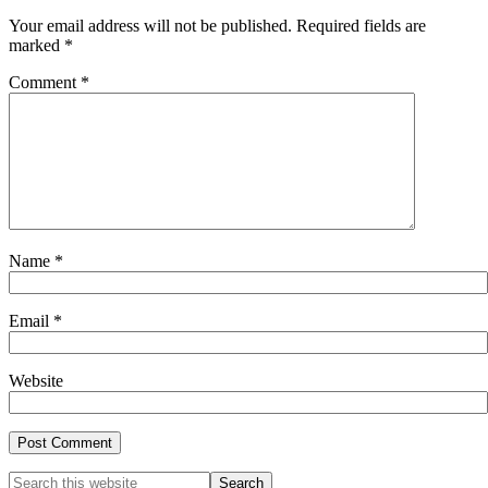
Your email address will not be published.
Required fields are
marked
*
Comment
*
Name
*
Email
*
Website
Primary
Search