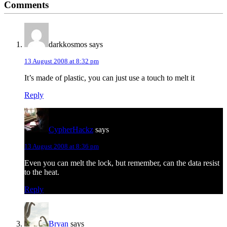
Comments
Interactions
darkkosmos
says
13 August 2008 at 8:32 pm
It’s made of plastic, you can just use a touch to melt it
Reply
CypherHackz
says
13 August 2008 at 8:36 pm
Even you can melt the lock, but remember, can the data resist
to the heat.
Reply
Bryan
says