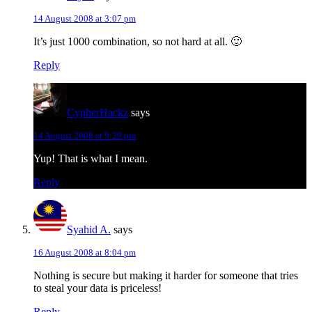
14 August 2008 at 3:07 pm
It’s just 1000 combination, so not hard at all. 🙂
Reply
CypherHackz
says
14 August 2008 at 9:29 pm
Yup! That is what I mean.
Reply
Syahid A.
says
16 August 2008 at 8:04 pm
Nothing is secure but making it harder for someone that tries
to steal your data is priceless!
Reply