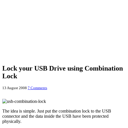
Lock your USB Drive using Combination
Lock
13 August 2008
7 Comments
The idea is simple. Just put the combination lock to the USB
connector and the data inside the USB have been protected
physically.