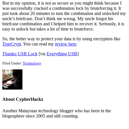
But in my opinion, it is not as secure as you might think because I
was successfully cracked a combination lock by bruteforcing it. It
just took about 20 minutes to turn the combination and unlocked my
uncle’s briefcase. Don’t think me wrong. My uncle forgot his
briefcase combination and I helped him to recover it. Seriously, it is
easy to unlock but takes a lot of time to bruteforce.
So, the better way to protect your data is by using encryption like
TrueCrypt
. You can read my
review here
.
Thanko USB Lock
[via
Everything USB
]
Filed Under:
Technology
About
CypherHackz
Another Malaysian technology blogger who has been in the
blogosphere since 2005 and still counting.
Reader