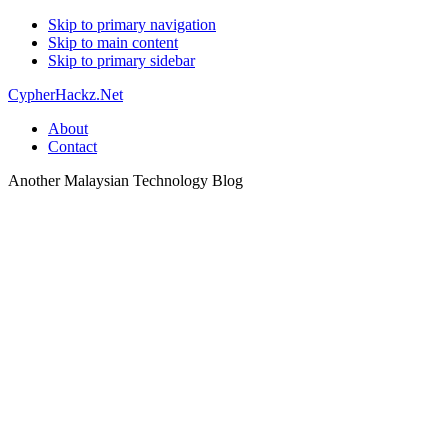
Skip to primary navigation
Skip to main content
Skip to primary sidebar
CypherHackz.Net
About
Contact
Another Malaysian Technology Blog