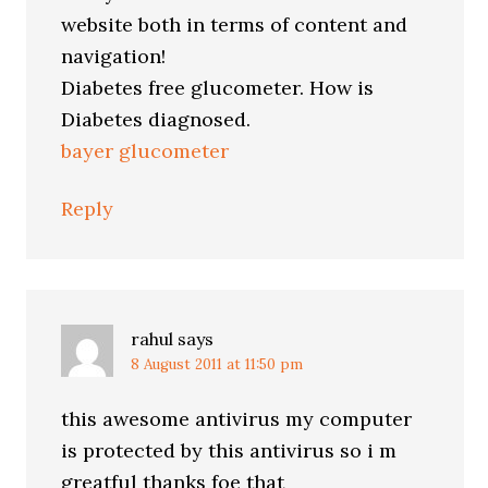
website both in terms of content and
navigation!
Diabetes free glucometer. How is
Diabetes diagnosed.
bayer glucometer
Reply
rahul
says
8 August 2011 at 11:50 pm
this awesome antivirus my computer
is protected by this antivirus so i m
greatful thanks foe that