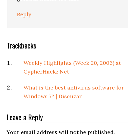
Reply
Trackbacks
Weekly Highlights (Week 20, 2006) at
CypherHackz.Net
What is the best antivirus software for
Windows 7? | Discuzar
Leave a Reply
Your email address will not be published.