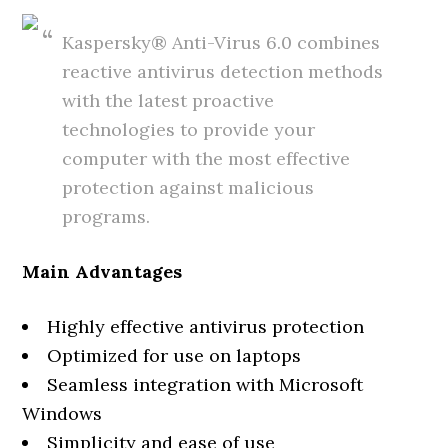
Kaspersky® Anti-Virus 6.0 combines
reactive antivirus detection methods
with the latest proactive
technologies to provide your
computer with the most effective
protection against malicious
programs.
Main Advantages
Highly effective antivirus protection
Optimized for use on laptops
Seamless integration with Microsoft
Windows
Simplicity and ease of use