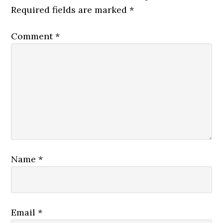
Required fields are marked
*
Comment
*
Name
*
Email
*