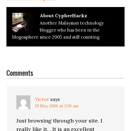
About
CypherHackz
Another Malaysian technology
blogger who has been in the
blogosphere since 2005 and still counting.
Reader
Interactions
Comments
Victor
says
19 May 2006 at 2:30 am
Just browsing through your site. I
really like it. . It is an excellent