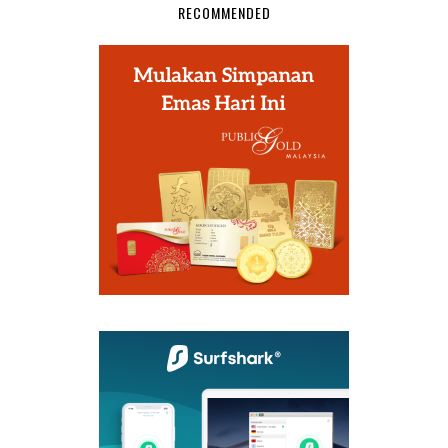
RECOMMENDED