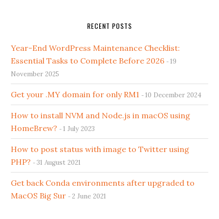
RECENT POSTS
Year-End WordPress Maintenance Checklist:
Essential Tasks to Complete Before 2026
19
November 2025
Get your .MY domain for only RM1
10 December 2024
How to install NVM and Node.js in macOS using
HomeBrew?
1 July 2023
How to post status with image to Twitter using
PHP?
31 August 2021
Get back Conda environments after upgraded to
MacOS Big Sur
2 June 2021