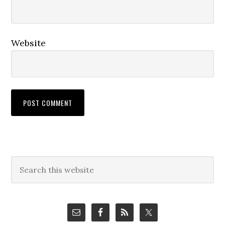
Website
Primary
Search
this
Sidebar
website