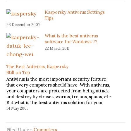
Kaspersky Antivirus Settings
Tips
26 December 2007
What is the best antivirus
software for Windows 7?
22 March 2011
The Best Antivirus, Kaspersky
Still on Top
Antivirus is the most important security feature
that every computers should have. With antivirus,
your computers are protected from being attack
and destroy by viruses, worms, trojans, spams, etc.
But what is the best antivirus solution for your
computers? Based on the ranking released by
14 May 2007
virus.gr, Kaspersky version 7.0.0.43 beta…
Filed Under:
Computers