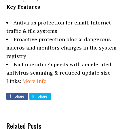
Key Features
Antivirus protection for email, Internet
traffic & file systems
Proactive protection blocks dangerous
macros and monitors changes in the system
registry
Fast operating speeds with accelerated
antivirus scanning & reduced update size
Links:
More Info
Share
Share
Related Posts