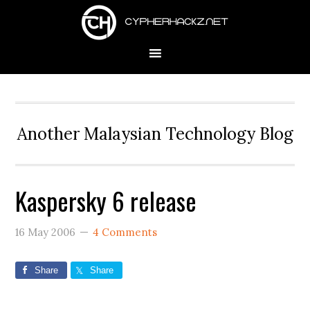
Skip
Skip
Skip
to
to
to
primary
main
primary
navigation
content
sidebar
Another Malaysian Technology Blog
Kaspersky 6 release
16 May 2006
4 Comments
Share
Share