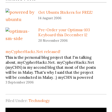
Get Ubuntu Stickers for FREE!
14 August 2006
Pre-Order your Optimus-103
Keyboard this December 12
20 November 2006
myCypherHackz.Net released!
This is the personal blog project that I'm talking
about, myCypherHackz.Net. myCypherHackz.Net
(myCHN) is my second blog that most of the posts
will be in Malay. That's why I said that the project
will be conducted in Malay. ;) myCHN is powered
by Wordpress with K2 as it's theme. Because…
3 September 2006
Filed Under:
Technology