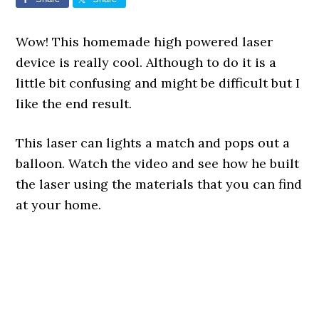
Wow! This homemade high powered laser
device is really cool. Although to do it is a
little bit confusing and might be difficult but I
like the end result.
This laser can lights a match and pops out a
balloon. Watch the video and see how he built
the laser using the materials that you can find
at your home.