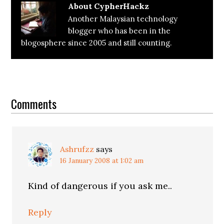
About
CypherHackz
Another Malaysian technology
blogger who has been in the
blogosphere since 2005 and still counting.
Reader
Interactions
Comments
Ashrufzz
says
16 January 2008 at 1:02 am
Kind of dangerous if you ask me..
Reply