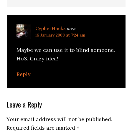
CypherHackz
says
16 January 2008 at 7:24 am
Maybe we can use it to blind someone.
Ho3. Crazy idea!
Reply
Leave a Reply
Your email address will not be published.
Required fields are marked
*