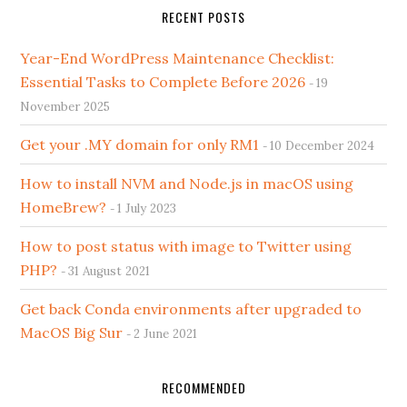
RECENT POSTS
Year-End WordPress Maintenance Checklist:
Essential Tasks to Complete Before 2026
19
November 2025
Get your .MY domain for only RM1
10 December 2024
How to install NVM and Node.js in macOS using
HomeBrew?
1 July 2023
How to post status with image to Twitter using
PHP?
31 August 2021
Get back Conda environments after upgraded to
MacOS Big Sur
2 June 2021
RECOMMENDED