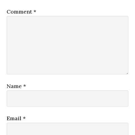
Comment
*
Name
*
Email
*