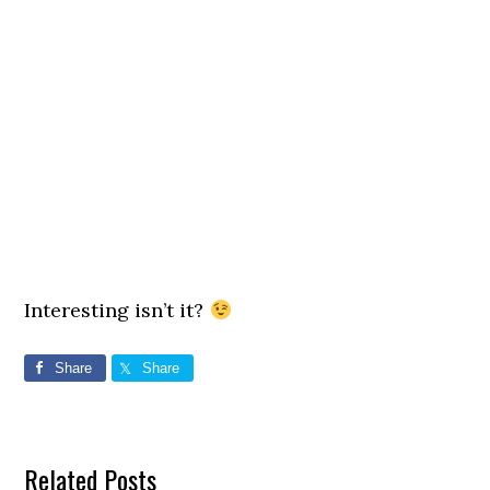
Interesting isn’t it?
Share
Share
Related Posts