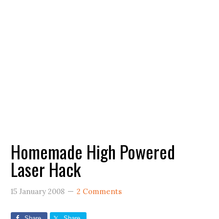
Homemade High Powered
Laser Hack
15 January 2008
2 Comments
Share
Share