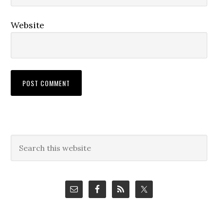
Website
Primary
Search
this
Sidebar
website