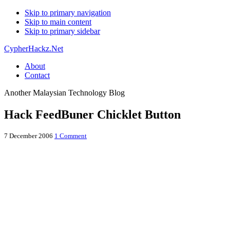
Skip to primary navigation
Skip to main content
Skip to primary sidebar
CypherHackz.Net
About
Contact
Another Malaysian Technology Blog
Hack FeedBuner Chicklet Button
7 December 2006
1 Comment