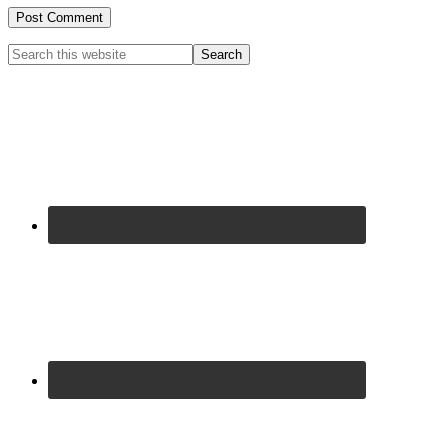
Primary
Search
this
Sidebar
website