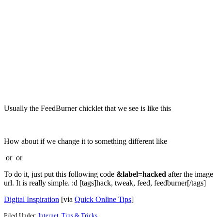
Usually the FeedBurner chicklet that we see is like this
How about if we change it to something different like
or
or
To do it, just put this following code
&label=hacked
after the image
url. It is really simple. :d [tags]hack, tweak, feed, feedburner[/tags]
Digital Inspiration
[via
Quick Online Tips
]
Filed Under:
Internet
,
Tips & Tricks