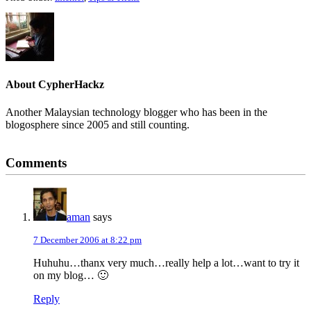
About
CypherHackz
Another Malaysian technology blogger who has been in the
blogosphere since 2005 and still counting.
Reader
Comments
Interactions
aman
says
7 December 2006 at 8:22 pm
Huhuhu…thanx very much…really help a lot…want to try it
on my blog… 🙂
Reply