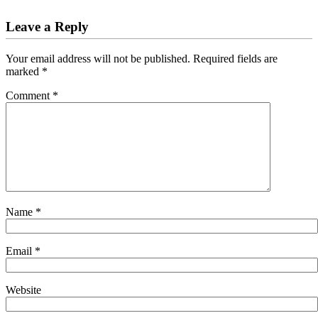
Leave a Reply
Your email address will not be published.
Required fields are
marked
*
Comment
*
Name
*
Email
*
Website