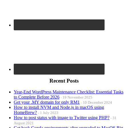
Recent Posts
Year-End WordPress Maintenance Checklist: Essential Tasks
to Complete Before 2026
19 November 2025
Get your .MY domain for only RM1
10 December 2024
How to install NVM and Node.js in macOS using
HomeBrew?
1 July 2023
How to post status with image to Twitter using PHP?
31
August 2021
Get back Conda environments after upgraded to MacOS Big