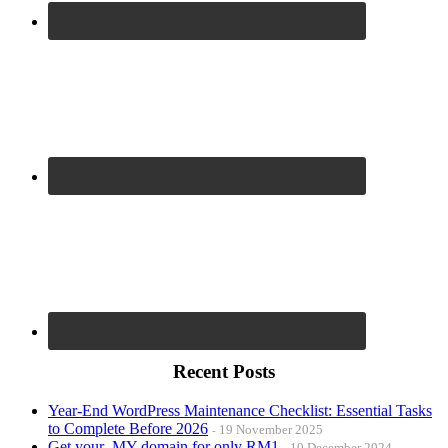
Recent Posts
Year-End WordPress Maintenance Checklist: Essential Tasks
to Complete Before 2026
19 November 2025
Get your .MY domain for only RM1
10 December 2024