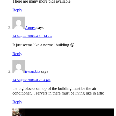
There are many more pics available.
Reply
Agnes
says
14 August 2006 at 10:14 am
It just seems like a normal building 😕
Reply
irwan.biz
says
14 August 2006 at 2:04 pm
the big blocks on top of the building must be the air
conditioner… servers in there must be living like in artic
Reply