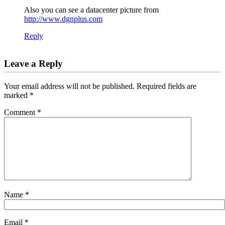
Also you can see a datacenter picture from
http://www.dgnplus.com
Reply
Leave a Reply
Your email address will not be published.
Required fields are
marked
*
Comment
*
Name
*
Email
*