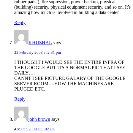
rubber pads!), fire supression, power backup, physical
(building) security, physical equipment security, and so on. It’s
amazing how much is involved in building a data center.
Reply
KHUSHAL
says
23 February 2008 at 2:31 pm
I THOUGHT I WOULD SEE THE ENTIRE INFRA OF
THE GOOGLE BUT ITS A NORMAL PIC THAT I SEE
DAILY….
CANNT I SEE PICTURE GALARY OF THE GOOGLE
SERVER ROOM….HOW THE MACHINES ARE
PLUGED ETC.
Reply
john brown
says
4 March 2009 at 8:02 am