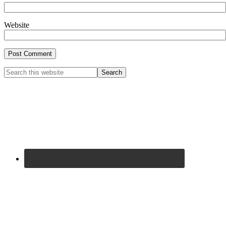
Website
Primary
Search
this
Sidebar
website