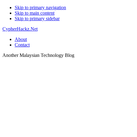
Skip to primary navigation
Skip to main content
Skip to primary sidebar
CypherHackz.Net
About
Contact
Another Malaysian Technology Blog