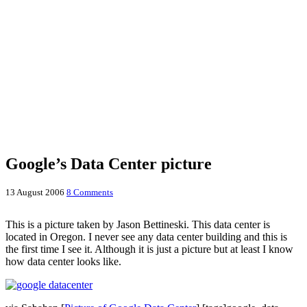
Google’s Data Center picture
13 August 2006
8 Comments
This is a picture taken by Jason Bettineski. This data center is
located in Oregon. I never see any data center building and this is
the first time I see it. Although it is just a picture but at least I know
how data center looks like.