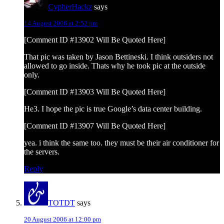
CypherHackz
says
14 August 2006 at 2:52 pm
[Comment ID #13902 Will Be Quoted Here]
That pic was taken by Jason Bettineski. I think outsiders not
allowed to go inside. Thats why he took pic at the outside
only.
[Comment ID #13903 Will Be Quoted Here]
He3. I hope the pic is true Google’s data center building.
[Comment ID #13907 Will Be Quoted Here]
yea. i think the same too. they must be their air conditioner for
the servers.
Reply
TOTDT
says
20 August 2006 at 12:00 pm