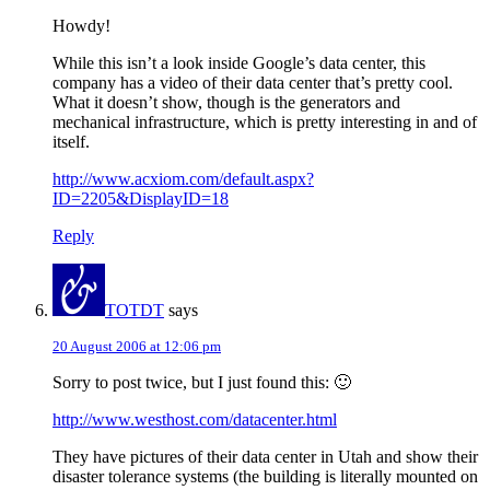
Howdy!
While this isn’t a look inside Google’s data center, this
company has a video of their data center that’s pretty cool.
What it doesn’t show, though is the generators and
mechanical infrastructure, which is pretty interesting in and of
itself.
http://www.acxiom.com/default.aspx?
ID=2205&DisplayID=18
Reply
TOTDT
says
20 August 2006 at 12:06 pm
Sorry to post twice, but I just found this: 🙂
http://www.westhost.com/datacenter.html
They have pictures of their data center in Utah and show their
disaster tolerance systems (the building is literally mounted on