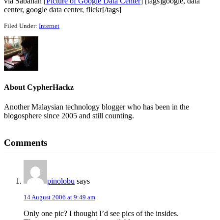
via Sabahan [
Picture of Google Data Center
] [tags]google, data
center, google data center, flickr[/tags]
Filed Under:
Internet
About
CypherHackz
Another Malaysian technology blogger who has been in the
blogosphere since 2005 and still counting.
Reader
Comments
Interactions
pinolobu
says
14 August 2006 at 9:49 am
Only one pic? I thought I’d see pics of the insides.