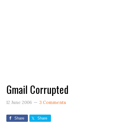
Gmail Corrupted
12 June 2006
3 Comments
Share
Share