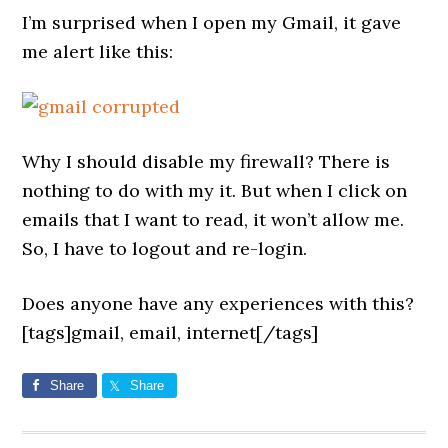
I’m surprised when I open my Gmail, it gave
me alert like this:
Why I should disable my firewall? There is
nothing to do with my it. But when I click on
emails that I want to read, it won’t allow me.
So, I have to logout and re-login.
Does anyone have any experiences with this?
[tags]gmail, email, internet[/tags]
Share
Share