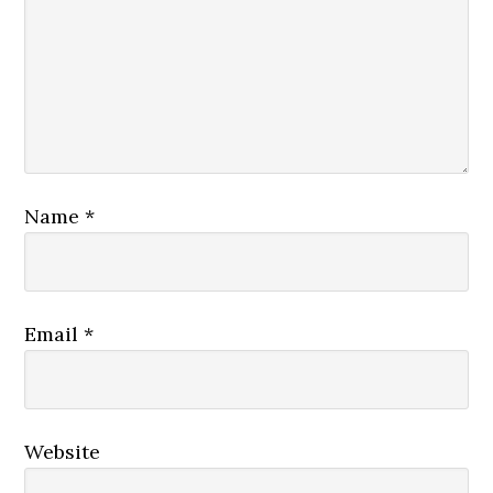
Name
*
Email
*
Website