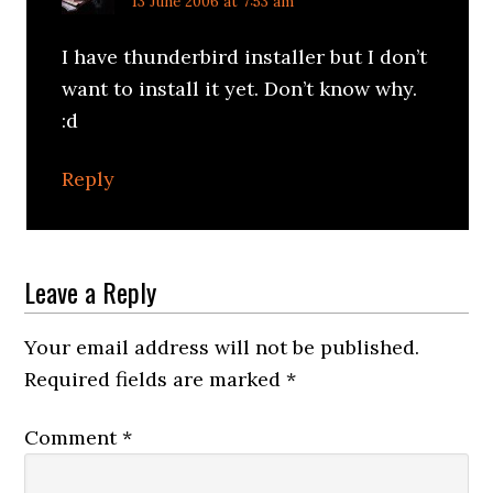
13 June 2006 at 7:53 am
I have thunderbird installer but I don’t
want to install it yet. Don’t know why.
:d
Reply
Leave a Reply
Your email address will not be published.
Required fields are marked
*
Comment
*