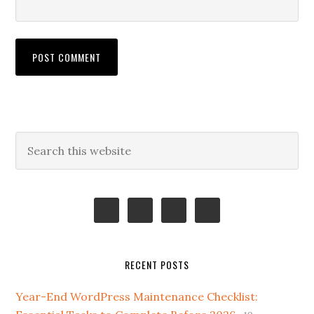
Primary
Search
this
Sidebar
website
RECENT POSTS
Year-End WordPress Maintenance Checklist: