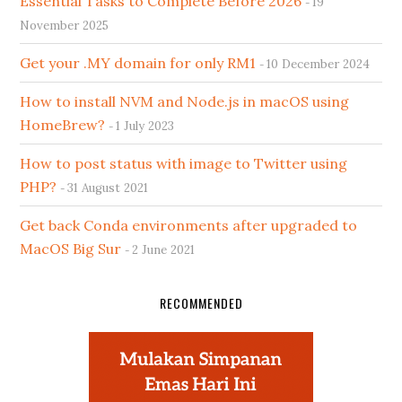
Essential Tasks to Complete Before 2026
19
November 2025
Get your .MY domain for only RM1
10 December 2024
How to install NVM and Node.js in macOS using
HomeBrew?
1 July 2023
How to post status with image to Twitter using
PHP?
31 August 2021
Get back Conda environments after upgraded to
MacOS Big Sur
2 June 2021
RECOMMENDED