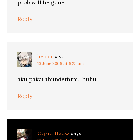
prob will be gone
Reply
hepan
says
13 June 2006 at 6:25 am
aku pakai thunderbird.. huhu
Reply
CypherHackz
says