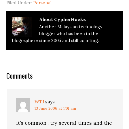
Filed Under:
Personal
About
CypherHackz
Another Malaysian technology
blogger who has been in the
blogosphere since 2005 and still counting.
Reader
Interactions
Comments
WTJ
says
13 June 2006 at 1:01 am
it’s common.. try several times and the