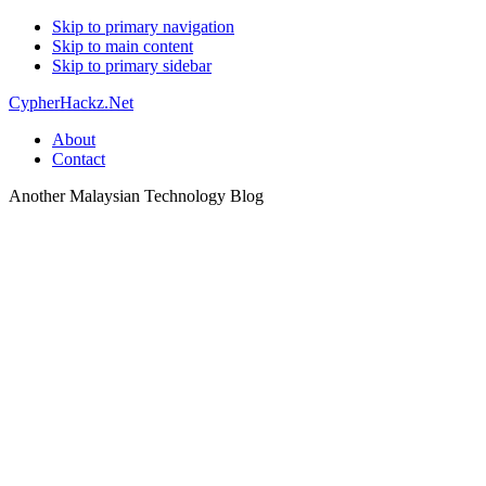
Skip to primary navigation
Skip to main content
Skip to primary sidebar
CypherHackz.Net
About
Contact
Another Malaysian Technology Blog