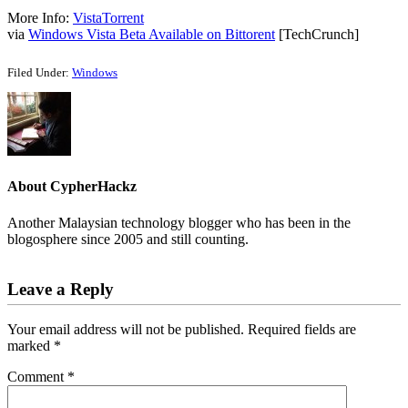
More Info:
VistaTorrent
via
Windows Vista Beta Available on Bittorent
[TechCrunch]
Filed Under:
Windows
About
CypherHackz
Another Malaysian technology blogger who has been in the
blogosphere since 2005 and still counting.
Reader
Leave a Reply
Interactions
Your email address will not be published.
Required fields are
marked
*
Comment
*