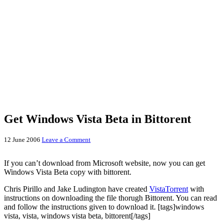
Get Windows Vista Beta in Bittorent
12 June 2006
Leave a Comment
If you can’t download from Microsoft website, now you can get
Windows Vista Beta copy with bittorent.
Chris Pirillo and Jake Ludington have created
VistaTorrent
with
instructions on downloading the file thorugh Bittorent. You can read
and follow the instructions given to download it. [tags]windows
vista, vista, windows vista beta, bittorent[/tags]