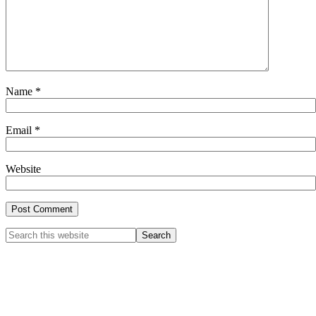
Name
*
Email
*
Website
Primary
Search
this
Sidebar
website