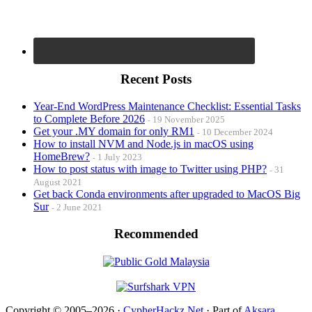
Recent Posts
Year-End WordPress Maintenance Checklist: Essential Tasks
to Complete Before 2026
19 November 2025
Get your .MY domain for only RM1
10 December 2024
How to install NVM and Node.js in macOS using
HomeBrew?
1 July 2023
How to post status with image to Twitter using PHP?
31
August 2021
Get back Conda environments after upgraded to MacOS Big
Sur
2 June 2021
Recommended
Copyright © 2005–2026 ·
CypherHackz.Net
· Part of
Aksara