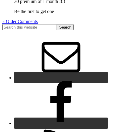
30 premium of 1 month !!!!
Be the first to get one
« Older Comments
Primary
Search
this
Sidebar
website