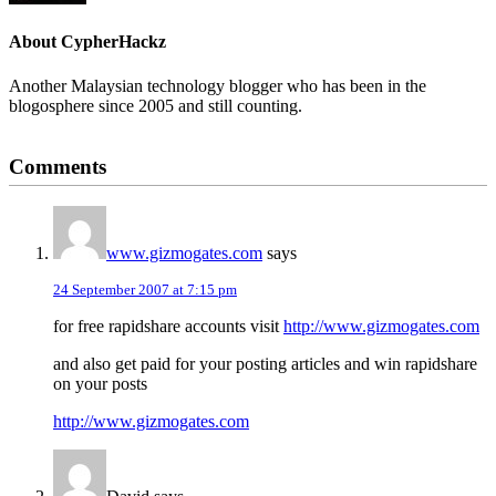
About
CypherHackz
Another Malaysian technology blogger who has been in the
blogosphere since 2005 and still counting.
Reader
Comments
Interactions
www.gizmogates.com
says
24 September 2007 at 7:15 pm
for free rapidshare accounts visit
http://www.gizmogates.com
and also get paid for your posting articles and win rapidshare
on your posts
http://www.gizmogates.com