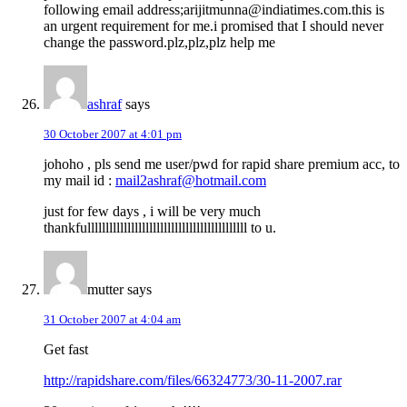
following email address;arijitmunna@indiatimes.com.this is
an urgent requirement for me.i promised that I should never
change the password.plz,plz,plz help me
ashraf
says
30 October 2007 at 4:01 pm
johoho , pls send me user/pwd for rapid share premium acc, to
my mail id :
mail2ashraf@hotmail.com
just for few days , i will be very much
thankfullllllllllllllllllllllllllllllllllllllllllll to u.
mutter
says
31 October 2007 at 4:04 am
Get fast
http://rapidshare.com/files/66324773/30-11-2007.rar