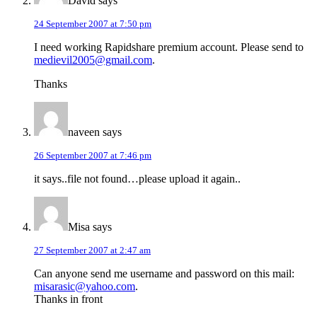
David
says
24 September 2007 at 7:50 pm
I need working Rapidshare premium account. Please send to
medievil2005@gmail.com
.
Thanks
naveen
says
26 September 2007 at 7:46 pm
it says..file not found…please upload it again..
Misa
says
27 September 2007 at 2:47 am
Can anyone send me username and password on this mail:
misarasic@yahoo.com
.
Thanks in front