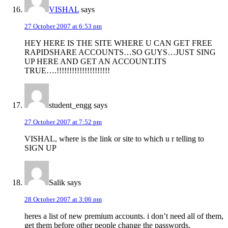
VISHAL
says
27 October 2007 at 6:53 pm
HEY HERE IS THE SITE WHERE U CAN GET FREE
RAPIDSHARE ACCOUNTS…SO GUYS…JUST SING
UP HERE AND GET AN ACCOUNT.ITS
TRUE….!!!!!!!!!!!!!!!!!!!!!
student_engg
says
27 October 2007 at 7:52 pm
VISHAL, where is the link or site to which u r telling to
SIGN UP
Salik
says
28 October 2007 at 3:06 pm
heres a list of new premium accounts. i don’t need all of them,
get them before other people change the passwords.