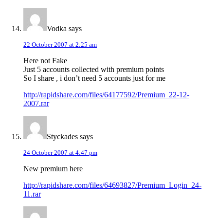
Vodka
says
22 October 2007 at 2:25 am
Here not Fake
Just 5 accounts collected with premium points
So I share , i don’t need 5 accounts just for me
http://rapidshare.com/files/64177592/Premium_22-12-
2007.rar
Styckades
says
24 October 2007 at 4:47 pm
New premium here
http://rapidshare.com/files/64693827/Premium_Login_24-
11.rar