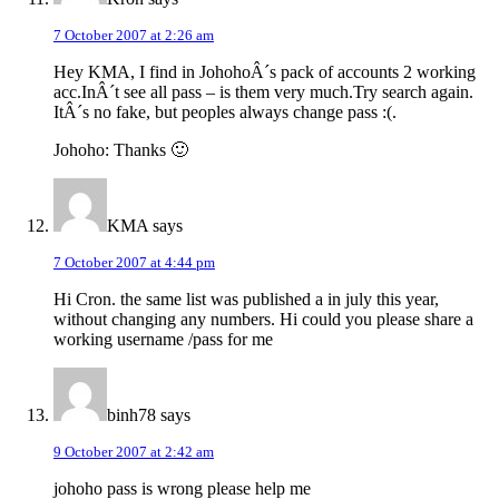
7 October 2007 at 2:26 am
Hey KMA, I find in JohohoÂ´s pack of accounts 2 working
acc.InÂ´t see all pass – is them very much.Try search again.
ItÂ´s no fake, but peoples always change pass :(.
Johoho: Thanks 🙂
KMA
says
7 October 2007 at 4:44 pm
Hi Cron. the same list was published a in july this year,
without changing any numbers. Hi could you please share a
working username /pass for me
binh78
says
9 October 2007 at 2:42 am
johoho pass is wrong please help me