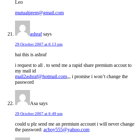
Leo
mutualprem@gmail.com
ashraf
says
29 October 2007 at 6:13 pm
hai this is ashraf
i request to all . to send me a rapid share premium accout to
my mail id
mail2ashraf@hotmail.com
,,, i promise i won’t change the
password
Asa
says
29 October 2007 at 6:49 pm
could u plz send me an premium account i will never change
the password:
acboy555@yahoo.com