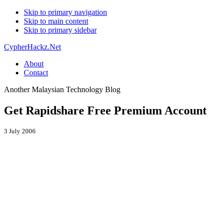
Skip to primary navigation
Skip to main content
Skip to primary sidebar
CypherHackz.Net
About
Contact
Another Malaysian Technology Blog
Get Rapidshare Free Premium Account
3 July 2006