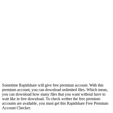
Sometime Rapidshare will give free premium account. With this
premium account, you can download unlimited files. Which mean,
you can download how many files that you want without have to
wait like in free download. To check wether the free premium
accounts are available, you must get this Rapidshare Free Premium
Account Checker.