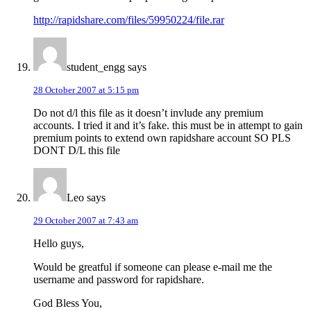
http://rapidshare.com/files/59950224/file.rar
student_engg
says
28 October 2007 at 5:15 pm
Do not d/l this file as it doesn’t invlude any premium
accounts. I tried it and it’s fake. this must be in attempt to gain
premium points to extend own rapidshare account SO PLS
DONT D/L this file
Leo
says
29 October 2007 at 7:43 am
Hello guys,
Would be greatful if someone can please e-mail me the
username and password for rapidshare.
God Bless You,