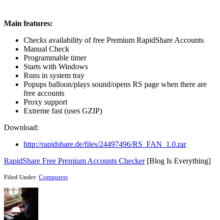
Main features:
Checks availability of free Premium RapidShare Accounts
Manual Check
Programmable timer
Starts with Windows
Runs in system tray
Popups balloon/plays sound/opens RS page when there are
free accounts
Proxy support
Extreme fast (uses GZIP)
Download:
http://rapidshare.de/files/24497496/RS_FAN_1.0.rar
RapidShare Free Premium Accounts Checker
[Blog Is Everything]
Filed Under:
Computers