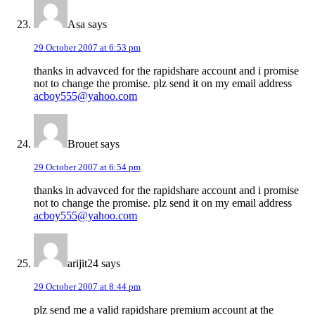
Asa
says
29 October 2007 at 6:53 pm
thanks in advavced for the rapidshare account and i promise
not to change the promise. plz send it on my email address
acboy555@yahoo.com
Brouet
says
29 October 2007 at 6:54 pm
thanks in advavced for the rapidshare account and i promise
not to change the promise. plz send it on my email address
acboy555@yahoo.com
arijit24
says
29 October 2007 at 8:44 pm
plz send me a valid rapidshare premium account at the