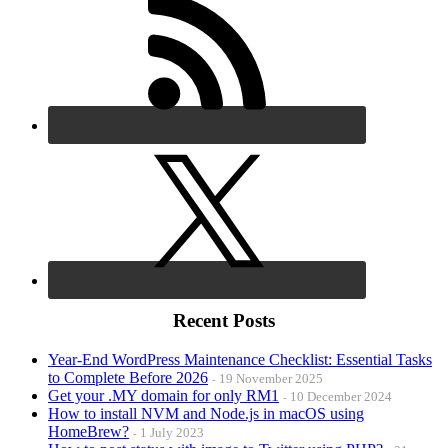
Recent Posts
Year-End WordPress Maintenance Checklist: Essential Tasks
to Complete Before 2026
19 November 2025
Get your .MY domain for only RM1
10 December 2024
How to install NVM and Node.js in macOS using
HomeBrew?
1 July 2023