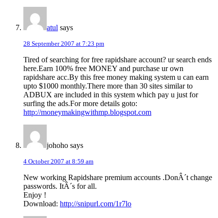
atul
says
28 September 2007 at 7:23 pm
Tired of searching for free rapidshare account? ur search ends
here.Earn 100% free MONEY and purchase ur own
rapidshare acc.By this free money making system u can earn
upto $1000 monthly.There more than 30 sites similar to
ADBUX are included in this system which pay u just for
surfing the ads.For more details goto:
http://moneymakingwithmp.blogspot.com
johoho
says
4 October 2007 at 8:59 am
New working Rapidshare premium accounts .DonÂ´t change
passwords. ItÂ´s for all.
Enjoy !
Download:
http://snipurl.com/1r7lo