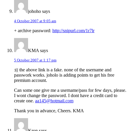
johoho
says
4 October 2007 at 9:05 am
+ archive password:
http://snipurl.com/1r7lr
KMA
says
5 October 2007 at 1:17 pm
:(( the above link is a fake. none of the username and
passwork works. joholo is adding points to get his free
premium account.
Can some one give me a username/pass for few days, please.
I wont change the password. I dont have a credit card to
create one.
aa145@hotmail.com
Thank you in advance, Cheers. KMA
Kron
says