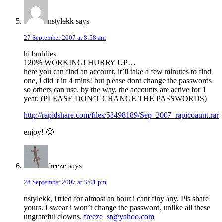
nstylekk
says
27 September 2007 at 8:58 am
hi buddies
120% WORKING! HURRY UP…
here you can find an account, it’ll take a few minutes to find
one, i did it in 4 mins! but please dont change the passwords
so others can use. by the way, the accounts are active for 1
year. (PLEASE DON’T CHANGE THE PASSWORDS)
http://rapidshare.com/files/58498189/Sep_2007_rapicoaunt.rar
enjoy! 🙂
freeze
says
28 September 2007 at 3:01 pm
nstylekk, i tried for almost an hour i cant finy any. Pls share
yours. I swear i won’t change the password, unlike all these
ungrateful clowns.
freeze_sr@yahoo.com