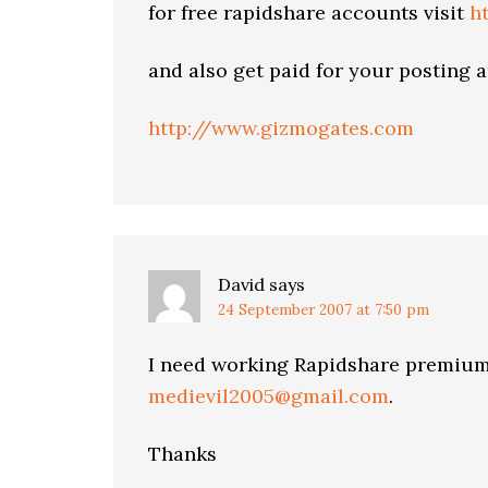
for free rapidshare accounts visit
h
and also get paid for your posting 
http://www.gizmogates.com
David
says
24 September 2007 at 7:50 pm
I need working Rapidshare premium
medievil2005@gmail.com
.
Thanks