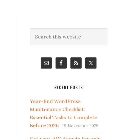
Primary
Search
this
Sidebar
website
RECENT POSTS
Year-End WordPress
Maintenance Checklist:
Essential Tasks to Complete
Before 2026
19 November 2025
Get your .MY domain for only