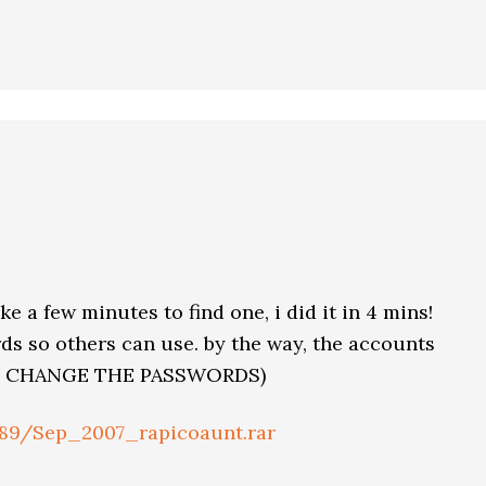
ke a few minutes to find one, i did it in 4 mins!
s so others can use. by the way, the accounts
ON’T CHANGE THE PASSWORDS)
189/Sep_2007_rapicoaunt.rar