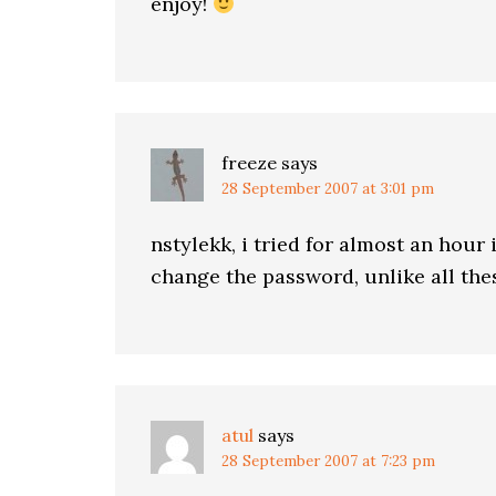
enjoy!
freeze
says
28 September 2007 at 3:01 pm
nstylekk, i tried for almost an hour i
change the password, unlike all th
atul
says
28 September 2007 at 7:23 pm