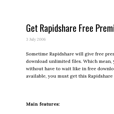
Get Rapidshare Free Pre
3 July 2006
Sometime Rapidshare will give free pr
download unlimited files. Which mean,
without have to wait like in free down
available, you must get this Rapidshar
Main features: