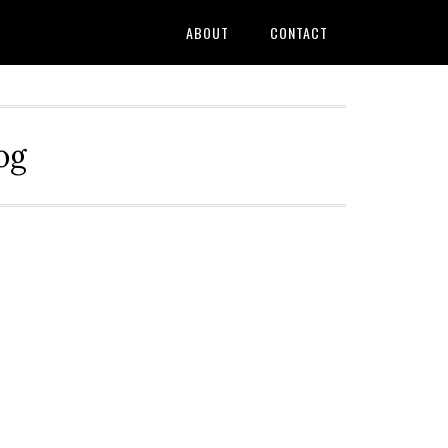
ABOUT
CONTACT
og