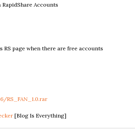
um RapidShare Accounts
 RS page when there are free accounts
96/RS_FAN_1.0.rar
ecker
[Blog Is Everything]