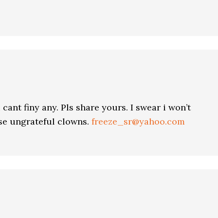
 cant finy any. Pls share yours. I swear i won’t
ese ungrateful clowns.
freeze_sr@yahoo.com