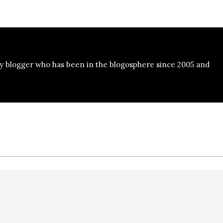
y blogger who has been in the blogosphere since 2005 and