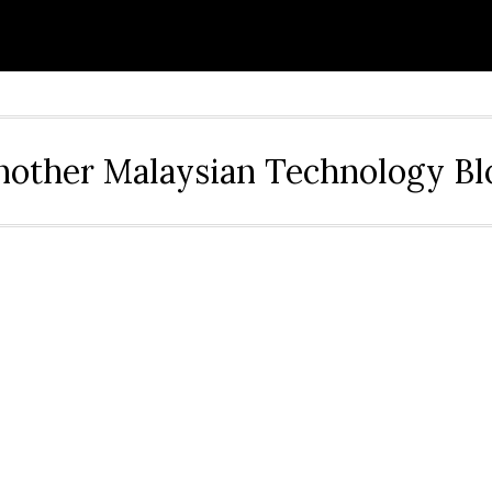
nother Malaysian Technology Bl