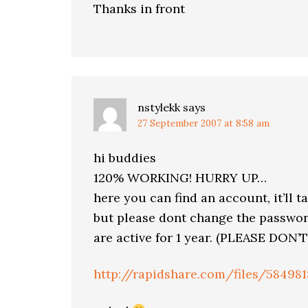
Thanks in front
nstylekk
says
27 September 2007 at 8:58 am
hi buddies
120% WORKING! HURRY UP…
here you can find an account, it’ll ta
but please dont change the password
are active for 1 year. (PLEASE D
http://rapidshare.com/files/58498