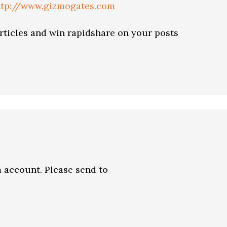
ttp://www.gizmogates.com
articles and win rapidshare on your posts
 account. Please send to