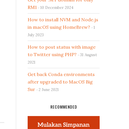
RM1
10 December 2024
How to install NVM and Node.js
in macOS using HomeBrew?
1
July 2023
How to post status with image
to Twitter using PHP?
31 August
2021
Get back Conda environments
after upgraded to MacOS Big
Sur
2 June 2021
RECOMMENDED