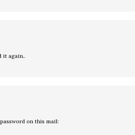
 it again..
assword on this mail: