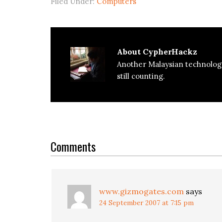
Filed Under:
Computers
About
CypherHackz
Another Malaysian technolog
still counting.
Reader
Interactions
Comments
www.gizmogates.com
says
24 September 2007 at 7:15 pm