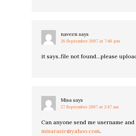
naveen
says
26 September 2007 at 7:46 pm
it says..file not found…please upload
Misa
says
27 September 2007 at 2:47 am
Can anyone send me username and p
misarasic@yahoo.com
.