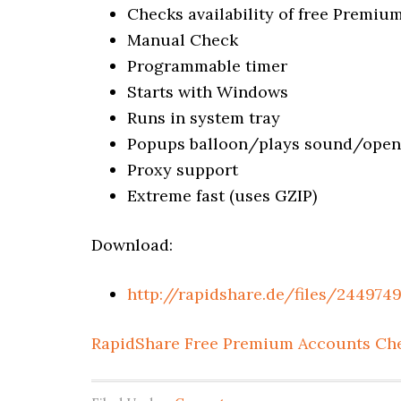
Checks availability of free Premi
Manual Check
Programmable timer
Starts with Windows
Runs in system tray
Popups balloon/plays sound/opens
Proxy support
Extreme fast (uses GZIP)
Download:
http://rapidshare.de/files/244974
RapidShare Free Premium Accounts Ch