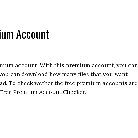
mium Account
emium account. With this premium account, you can
 you can download how many files that you want
load. To check wether the free premium accounts are
e Free Premium Account Checker.