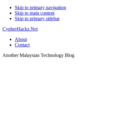
Skip to primary navigation
Skip to main content
Skip to primary sidebar
CypherHackz.Net
About
Contact
Another Malaysian Technology Blog