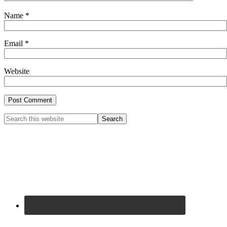
Name
*
Email
*
Website
Primary
Search
this
Sidebar
website