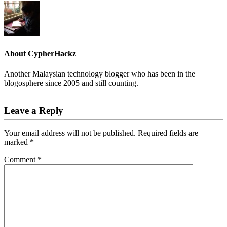
About
CypherHackz
Another Malaysian technology blogger who has been in the
blogosphere since 2005 and still counting.
Reader
Leave a Reply
Interactions
Your email address will not be published.
Required fields are
marked
*
Comment
*