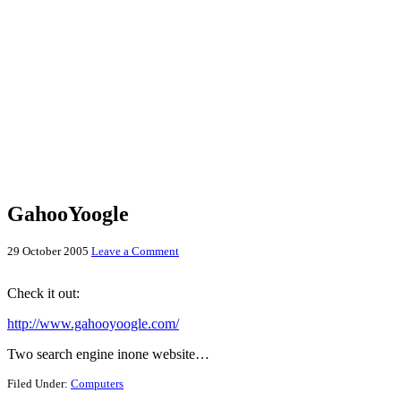
GahooYoogle
29 October 2005
Leave a Comment
Check it out:
http://www.gahooyoogle.com/
Two search engine inone website…
Filed Under:
Computers