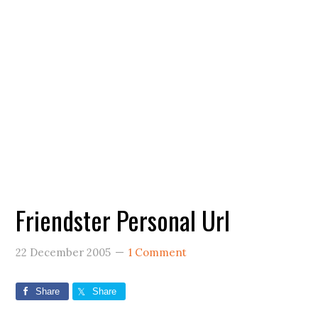
Friendster Personal Url
22 December 2005
1 Comment
Share
Share