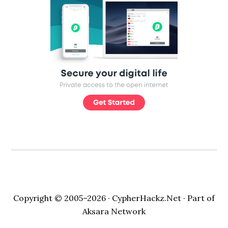
Copyright © 2005–2026 ·
CypherHackz.Net
· Part of
Aksara Network