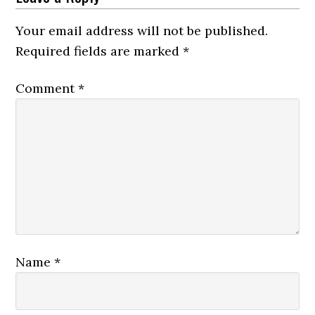
Your email address will not be published.
Required fields are marked
*
Comment
*
Name
*