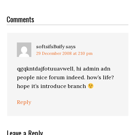
Reader
Interactions
Comments
softsifsBuify
says
29 December 2008 at 2:10 pm
qgqkntdajfotuuavwell, hi admin adn
people nice forum indeed. how’s life?
hope it’s introduce branch
Reply
Leave a Reply