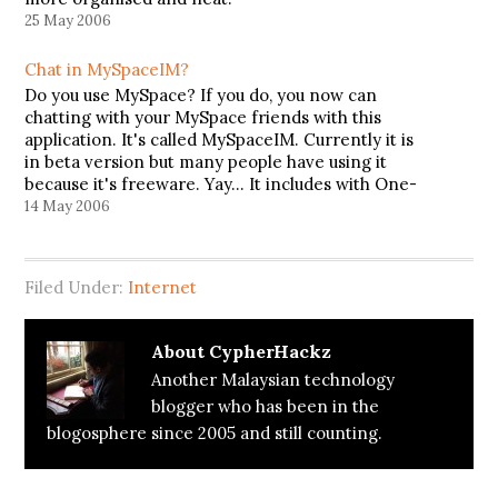
25 May 2006
Chat in MySpaceIM?
Do you use MySpace? If you do, you now can
chatting with your MySpace friends with this
application. It's called MySpaceIM. Currently it is
in beta version but many people have using it
because it's freeware. Yay... It includes with One-
Click login to mail, bulletins and more. You also
14 May 2006
can…
Filed Under:
Internet
About
CypherHackz
Another Malaysian technology
blogger who has been in the
blogosphere since 2005 and still counting.