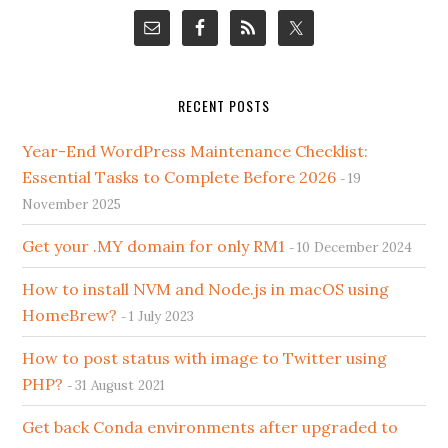
RECENT POSTS
Year-End WordPress Maintenance Checklist:
Essential Tasks to Complete Before 2026
19
November 2025
Get your .MY domain for only RM1
10 December 2024
How to install NVM and Node.js in macOS using
HomeBrew?
1 July 2023
How to post status with image to Twitter using
PHP?
31 August 2021
Get back Conda environments after upgraded to