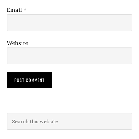
Email
*
Website
Primary
Search
this
Sidebar
website