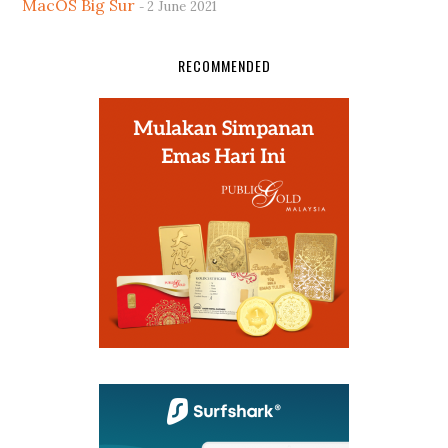
MacOS Big Sur
2 June 2021
RECOMMENDED