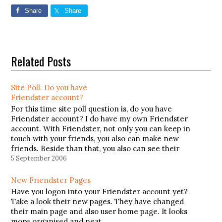
Share
Share
Related Posts
Site Poll: Do you have
Friendster account?
For this time site poll question is, do you have
Friendster account? I do have my own Friendster
account. With Friendster, not only you can keep in
touch with your friends, you also can make new
friends. Beside than that, you also can see their
profile, what they like, who…
5 September 2006
New Friendster Pages
Have you logon into your Friendster account yet?
Take a look their new pages. They have changed
their main page and also user home page. It looks
more organised and neat.