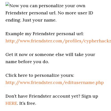
Now you can personalize your own
Friendster personal url. No more user ID
ending. Just your name.
Example my Friendster personal url:
http://www.friendster.com/profiles/cypherhack
Get it now or someone else will take your
name before you do.
Click here to personalize yours:
http://www.friendster.com/editusername.php
Don’t have Friendster account yet? Sign up
HERE
. It’s free.