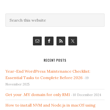
Primary
Search
this
Sidebar
website
RECENT POSTS
Year-End WordPress Maintenance Checklist:
Essential Tasks to Complete Before 2026
19
November 2025
Get your .MY domain for only RM1
10 December 2024
How to install NVM and Node.js in macOS using