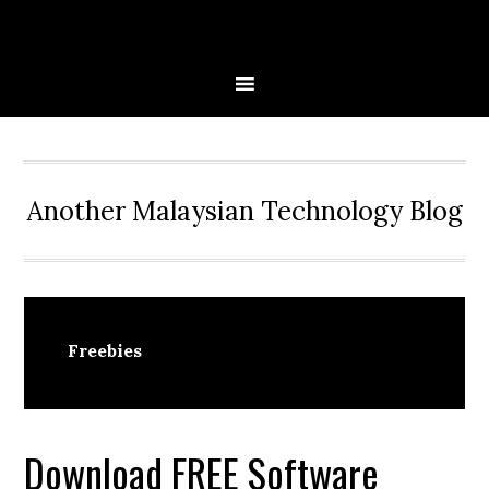
Skip
Skip
Skip
to
to
to
primary
main
primary
navigation
content
sidebar
Another Malaysian Technology Blog
Freebies
Download FREE Software