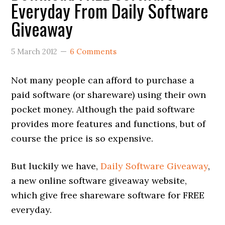
Everyday From Daily Software
Giveaway
5 March 2012
6 Comments
Not many people can afford to purchase a
paid software (or shareware) using their own
pocket money. Although the paid software
provides more features and functions, but of
course the price is so expensive.
But luckily we have,
Daily Software Giveaway
,
a new online software giveaway website,
which give free shareware software for FREE
everyday.