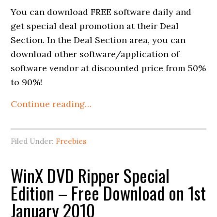
You can download FREE software daily and
get special deal promotion at their Deal
Section. In the Deal Section area, you can
download other software/application of
software vendor at discounted price from 50%
to 90%!
Continue reading…
Filed Under:
Freebies
WinX DVD Ripper Special
Edition – Free Download on 1st
January 2010