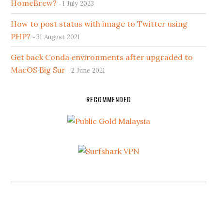
HomeBrew?
1 July 2023
How to post status with image to Twitter using
PHP?
31 August 2021
Get back Conda environments after upgraded to
MacOS Big Sur
2 June 2021
RECOMMENDED