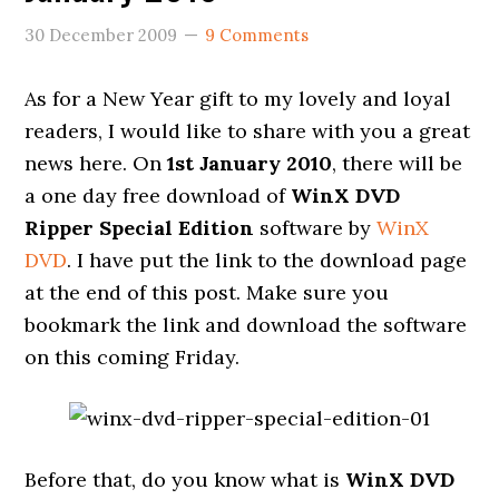
30 December 2009
9 Comments
As for a New Year gift to my lovely and loyal
readers, I would like to share with you a great
news here. On
1st January 2010
, there will be
a one day free download of
WinX DVD
Ripper Special Edition
software by
WinX
DVD
. I have put the link to the download page
at the end of this post. Make sure you
bookmark the link and download the software
on this coming Friday.
Before that, do you know what is
WinX DVD