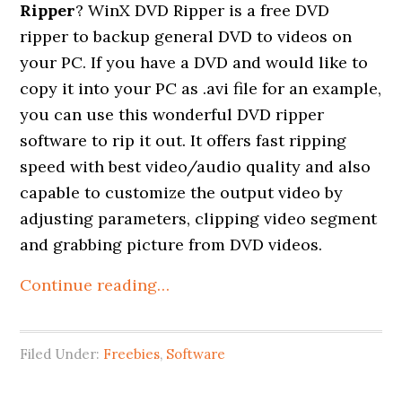
Ripper
? WinX DVD Ripper is a free DVD
ripper to backup general DVD to videos on
your PC. If you have a DVD and would like to
copy it into your PC as .avi file for an example,
you can use this wonderful DVD ripper
software to rip it out. It offers fast ripping
speed with best video/audio quality and also
capable to customize the output video by
adjusting parameters, clipping video segment
and grabbing picture from DVD videos.
Continue reading…
Filed Under:
Freebies
,
Software