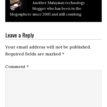
Another Malaysian technology
blogger who has been in the
blogosphere since 2005 and still counting.
Reader
Leave a Reply
Interactions
Your email address will not be published.
Required fields are marked
*
Comment
*