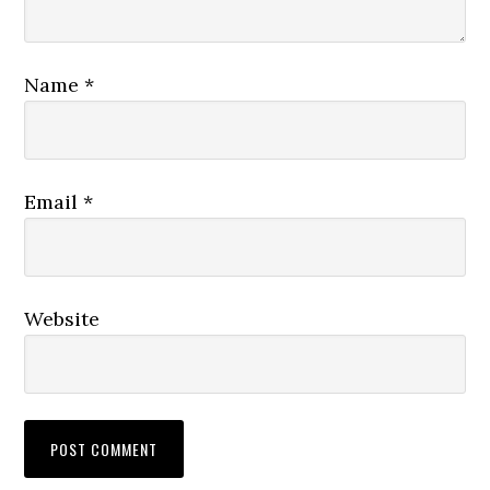
Name
*
Email
*
Website