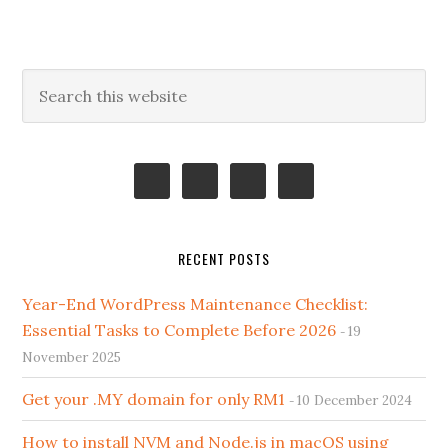
Primary
Search
this
Sidebar
website
RECENT POSTS
Year-End WordPress Maintenance Checklist:
Essential Tasks to Complete Before 2026
19
November 2025
Get your .MY domain for only RM1
10 December 2024
How to install NVM and Node.js in macOS using