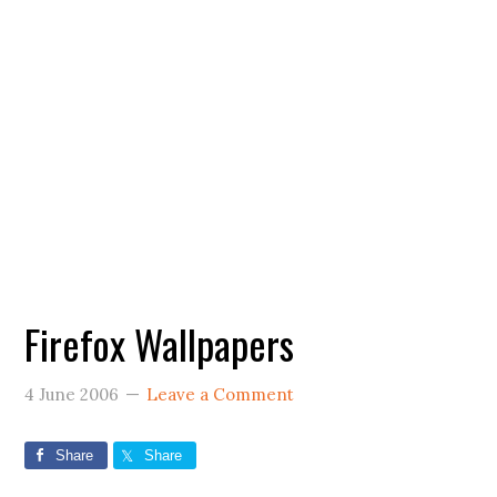
Firefox Wallpapers
4 June 2006
Leave a Comment
Share
Share