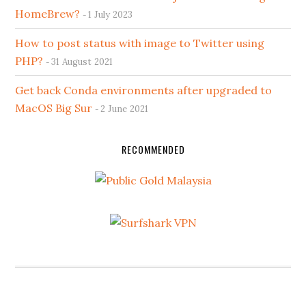
HomeBrew?
1 July 2023
How to post status with image to Twitter using
PHP?
31 August 2021
Get back Conda environments after upgraded to
MacOS Big Sur
2 June 2021
RECOMMENDED