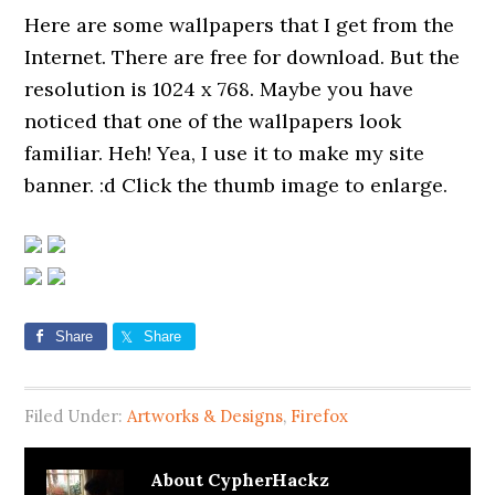
Here are some wallpapers that I get from the
Internet. There are free for download. But the
resolution is 1024 x 768. Maybe you have
noticed that one of the wallpapers look
familiar. Heh! Yea, I use it to make my site
banner. :d Click the thumb image to enlarge.
Share
Share
Filed Under:
Artworks & Designs
,
Firefox
About
CypherHackz