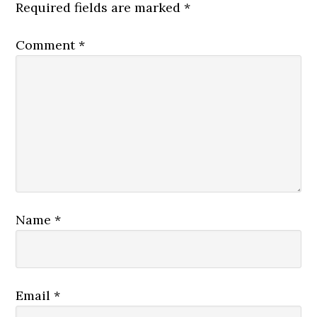
Required fields are marked
*
Comment
*
Name
*
Email
*