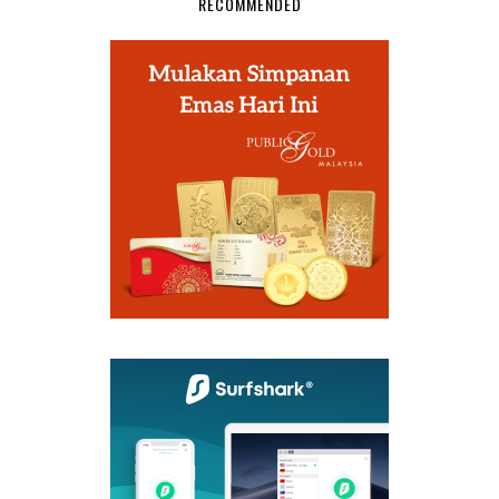
RECOMMENDED