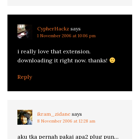
CypherHackz
says
1 November 2006 at 10:06 pm
i really love that extension.
downloading it right now. thanks!
Reply
ikram_zidane
says
8 November 2006 at 12:28 am
aku tka pernah pakai apa2 plug pun…