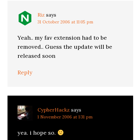
Riz
says
31 October 2006 at 11:05 pm
Yeah.. my fav extension had to be
removed.. Guess the update will be
released soon
Reply
CypherHackz
says
1 November 2006 at 1:31 pm
yea. i hope so.