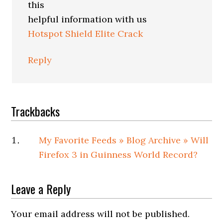
this
helpful information with us
Hotspot Shield Elite Crack
Reply
Trackbacks
My Favorite Feeds » Blog Archive » Will
Firefox 3 in Guinness World Record?
Leave a Reply
Your email address will not be published.