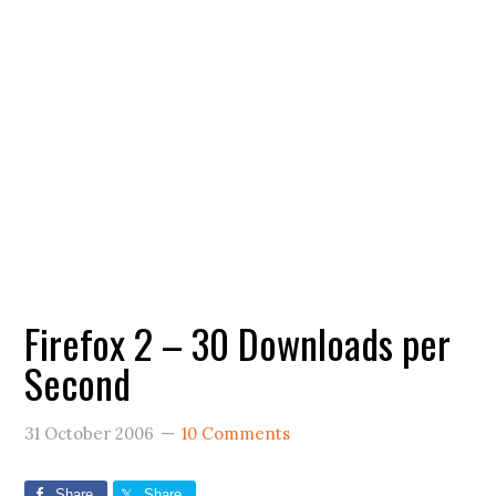
Firefox 2 – 30 Downloads per
Second
31 October 2006
10 Comments
Share
Share