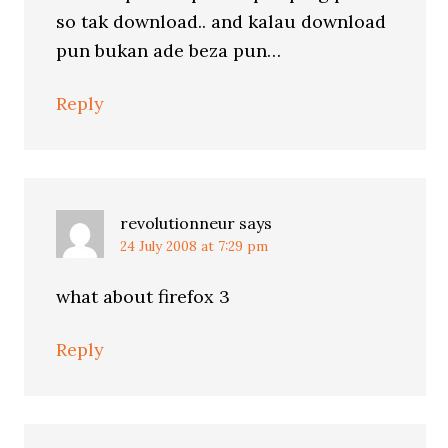
so tak download.. and kalau download
pun bukan ade beza pun…
Reply
revolutionneur
says
24 July 2008 at 7:29 pm
what about firefox 3
Reply