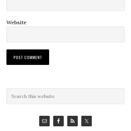
Website
Primary
Search
this
Sidebar
website