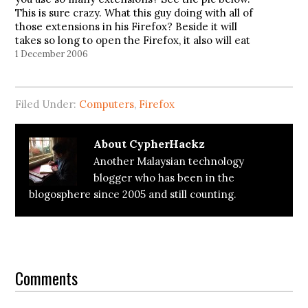
This is sure crazy. What this guy doing with all of
those extensions in his Firefox? Beside it will
takes so long to open the Firefox, it also will eat
the ram…
1 December 2006
Filed Under:
Computers
,
Firefox
About
CypherHackz
Another Malaysian technology
blogger who has been in the
blogosphere since 2005 and still counting.
Reader
Interactions
Comments