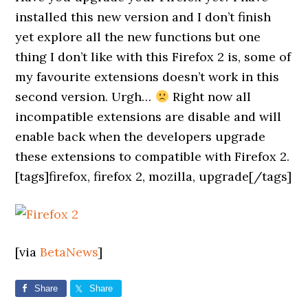
installed this new version and I don’t finish
yet explore all the new functions but one
thing I don’t like with this Firefox 2 is, some of
my favourite extensions doesn’t work in this
second version. Urgh…
Right now all
incompatible extensions are disable and will
enable back when the developers upgrade
these extensions to compatible with Firefox 2.
[tags]firefox, firefox 2, mozilla, upgrade[/tags]
[via
BetaNews
]
Share
Share