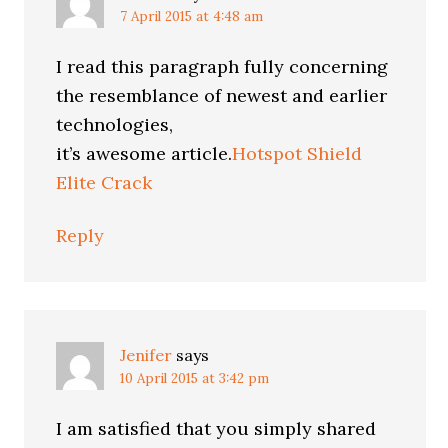
7 April 2015 at 4:48 am
I read this paragraph fully concerning
the resemblance of newest and earlier
technologies,
it’s awesome article.
Hotspot Shield
Elite Crack
Reply
Jenifer
says
10 April 2015 at 3:42 pm
I am satisfied that you simply shared