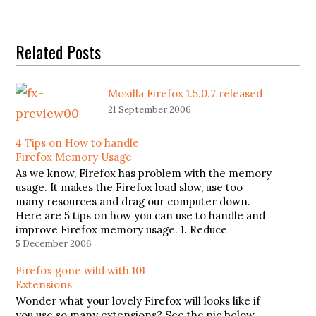
Related Posts
Mozilla Firefox 1.5.0.7 released
21 September 2006
4 Tips on How to handle
Firefox Memory Usage
As we know, Firefox has problem with the memory
usage. It makes the Firefox load slow, use too
many resources and drag our computer down.
Here are 5 tips on how you can use to handle and
improve Firefox memory usage. 1. Reduce
memory usage when minimizeThis tip will
5 December 2006
reduce…
Firefox gone wild with 101
Extensions
Wonder what your lovely Firefox will looks like if
you use so many extensions? See the pic below.