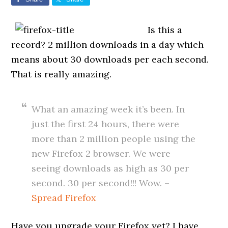
Is this a
record? 2 million downloads in a day which
means about 30 downloads per each second.
That is really amazing.
What an amazing week it’s been. In
just the first 24 hours, there were
more than 2 million people using the
new Firefox 2 browser. We were
seeing downloads as high as 30 per
second. 30 per second!!! Wow. –
Spread Firefox
Have you upgrade your Firefox yet? I have