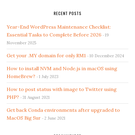
RECENT POSTS
Year-End WordPress Maintenance Checklist:
Essential Tasks to Complete Before 2026
19
November 2025
Get your .MY domain for only RM1
10 December 2024
How to install NVM and Node.js in macOS using
HomeBrew?
1 July 2023
How to post status with image to Twitter using
PHP?
31 August 2021
Get back Conda environments after upgraded to
MacOS Big Sur
2 June 2021