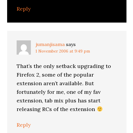
Reply
jumanjisama
says
1 November 2006 at 9:49 pm
That’s the only setback upgrading to
Firefox 2, some of the popular
extension aren’t available. But
fortunately for me, one of my fav
extension, tab mix plus has start
releasing RCs of the extension
Reply