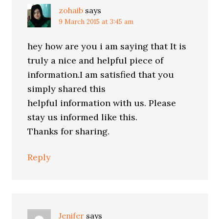
zohaib
says
9 March 2015 at 3:45 am
hey how are you i am saying that It is
truly a nice and helpful piece of
information.I am satisfied that you
simply shared this
helpful information with us. Please
stay us informed like this.
Thanks for sharing.
Reply
Jenifer
says