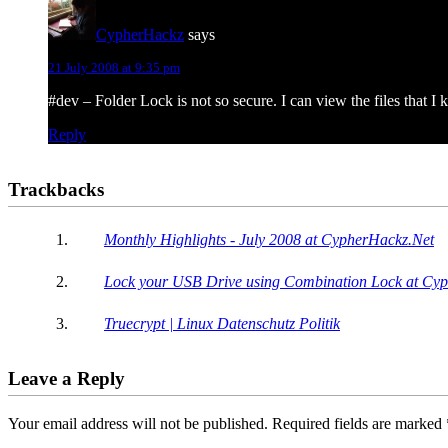
CypherHackz
says
21 July 2008 at 9:35 pm
#dev – Folder Lock is not so secure. I can view the files that I
Reply
Trackbacks
Monthly Highlights - July 2008 at CypherHackz.Net
Lock your USB Drive using Combination Lock at Cy
Truecrypt | Linux Datenschutz Politik
Leave a Reply
Your email address will not be published.
Required fields are marked