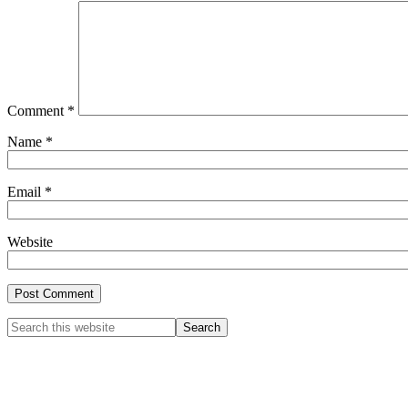
Comment
*
Name
*
Email
*
Website
Primary
Search
this
Sidebar
website