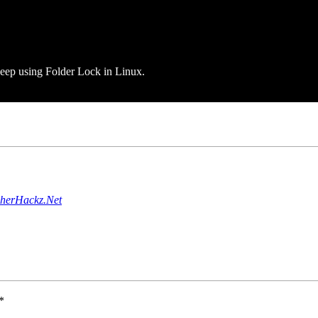
 keep using Folder Lock in Linux.
pherHackz.Net
*