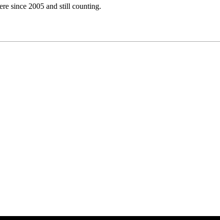
e since 2005 and still counting.