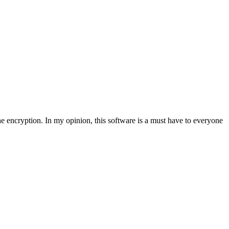
e encryption. In my opinion, this software is a must have to everyone