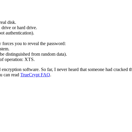
real disk.
 drive or hard drive.
ot authentication).
ry forces you to reveal the password:
stem.
be distinguished from random data).
of operation: XTS.
 encryption software. So far, I never heard that someone had cracked th
you can read
TrueCrypt FAQ
.