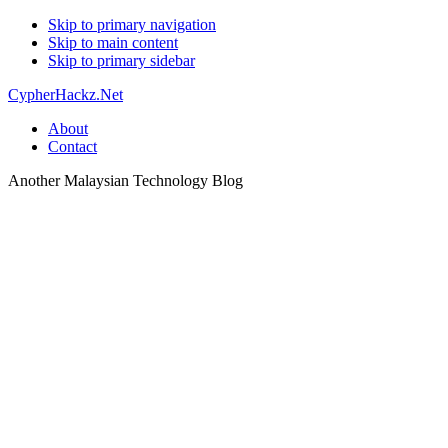
Skip to primary navigation
Skip to main content
Skip to primary sidebar
CypherHackz.Net
About
Contact
Another Malaysian Technology Blog