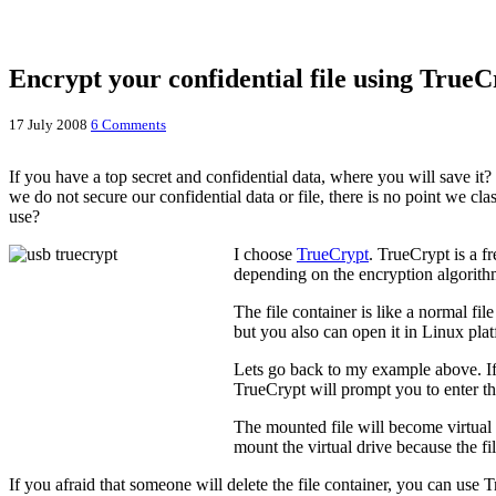
Encrypt your confidential file using TrueC
17 July 2008
6 Comments
If you have a top secret and confidential data, where you will save 
we do not secure our confidential data or file, there is no point we c
use?
I choose
TrueCrypt
. TrueCrypt is a f
depending on the encryption algorithm 
The file container is like a normal fi
but you also can open it in Linux pla
Lets go back to my example above. If I
TrueCrypt will prompt you to enter th
The mounted file will become virtual d
mount the virtual drive because the fil
If you afraid that someone will delete the file container, you can use T