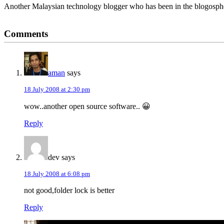
Another Malaysian technology blogger who has been in the blogospher
Reader
Comments
Interactions
aman
says
18 July 2008 at 2:30 pm
wow..another open source software.. 😀
Reply
dev
says
18 July 2008 at 6:08 pm
not good,folder lock is better
Reply