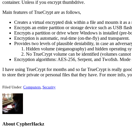
container. Unless if you encrypt thumbdrive.
Main features of TrueCrypt are as follows,
Creates a virtual encrypted disk within a file and mounts it as a 
Encrypts an entire partition or storage device such as USB flash
Encrypts a partition or drive where Windows is installed (pre-bo
Encryption is automatic, real-time (on-the-fly) and transparent.
Provides two levels of plausible deniability, in case an adversa
Hidden volume (steganography) and hidden operating sy
No TrueCrypt volume can be identified (volumes cannot 
Encryption algorithms: AES-256, Serpent, and Twofish. Mode 
I have using TrueCrypt for months and so far TrueCrypt is really good
to store their private or personal files that they have. For more info, 
Filed Under:
Computers
,
Security
About
CypherHackz