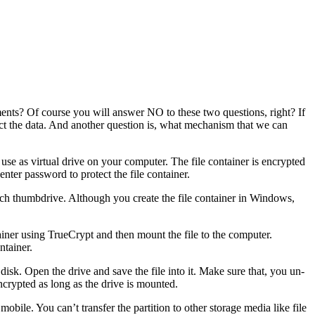
ents? Of course you will answer NO to these two questions, right? If
tect the data. And another question is, what mechanism that we can
 use as virtual drive on your computer. The file container is encrypted
nter password to protect the file container.
 such thumbdrive. Although you create the file container in Windows,
ntainer using TrueCrypt and then mount the file to the computer.
ntainer.
disk. Open the drive and save the file into it. Make sure that, you un-
 encrypted as long as the drive is mounted.
mobile. You can’t transfer the partition to other storage media like file