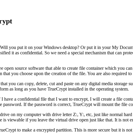
rypt
it? Will you put it on your Windows desktop? Or put it in your My Docum
lassified it as confidential. So we need a special mechanism that can pro
ree open source software that able to create file container which you can
that you choose upon the creation of the file. You are also required to e
le that you can copy, delete, cut and paste on any digital media storage
tform as long as you have TrueCrypt installed in the operating system.
 have a confidential file that I want to encrypt, I will create a file co
e password. If the password is correct, TrueCrypt will mount the file co
rive on my computer with drive letter Z:, Y:, etc, just like normal hard 
e is viewable if you leave the virtual drive open just like that. It is not
rueCrypt to make a encrypted partition. This is more secure but it is not 